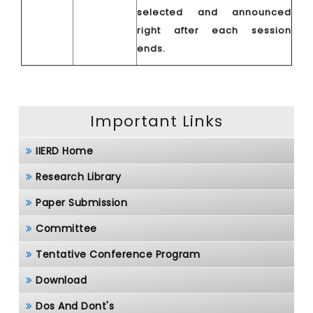
selected and announced
right after each session
ends.
Important Links
IIERD Home
Research Library
Paper Submission
Committee
Tentative Conference Program
Download
Dos And Dont's