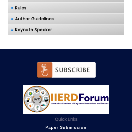
Rules
Author Guidelines
Keynote Speaker
Quick Links
Paper Submission