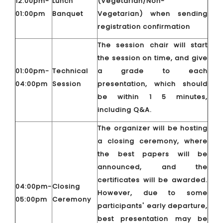
12:00pm-
Lunch
(Vegetarian/Non-
01:00pm
Banquet
Vegetarian) when sending
registration confirmation
The session chair will start
the session on time, and give
01:00pm-
Technical
a grade to each
04:00pm
Session
presentation, which should
be within 1 5 minutes,
including Q&A.
The organizer will be hosting
a closing ceremony, where
the best papers will be
announced, and the
certificates will be awarded.
04:00pm-
Closing
However, due to some
05:00pm
Ceremony
participants' early departure,
best presentation may be