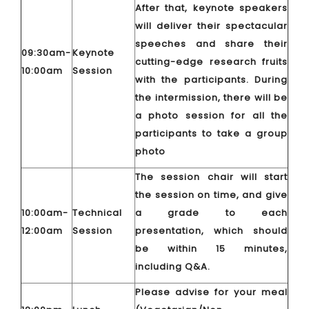
After that, keynote speakers
will deliver their spectacular
speeches and share their
09:30am-
Keynote
cutting-edge research fruits
10:00am
Session
with the participants. During
the intermission, there will be
a photo session for all the
participants to take a group
photo
The session chair will start
the session on time, and give
10:00am-
Technical
a grade to each
12:00am
Session
presentation, which should
be within 15 minutes,
including Q&A.
Please advise for your meal