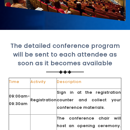
The detailed conference program
will be sent to each attendee as
soon as it becomes available
Time
Activity
Description
Sign in at the registration
09:00am-
Registration
counter and collect your
09:30am
conference materials.
The conference chair will
host an opening ceremony.