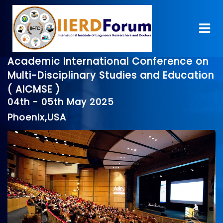
Academic International Conference on
Multi-Disciplinary Studies and Education
( AICMSE )
04th - 05th May 2025
Phoenix,USA