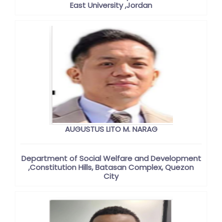
East University ,Jordan
AUGUSTUS LITO M. NARAG
Department of Social Welfare and Development
,Constitution Hills, Batasan Complex, Quezon
City