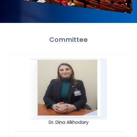
Committee
Dr. Dina Alkhodary