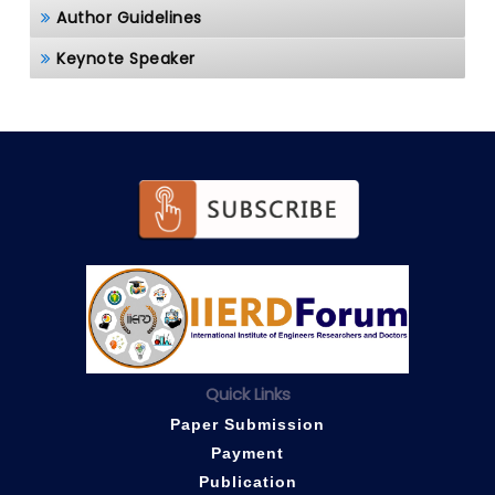
Author Guidelines
Keynote Speaker
Quick Links
Paper Submission
Payment
Publication