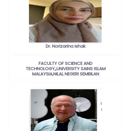
Dr. Norizarina Ishak
FACULTY OF SCIENCE AND
TECHNOLOGY,,UNIVERSITY SAINS ISLAM
MALAYSIA,NILAI, NEGERI SEMBILAN