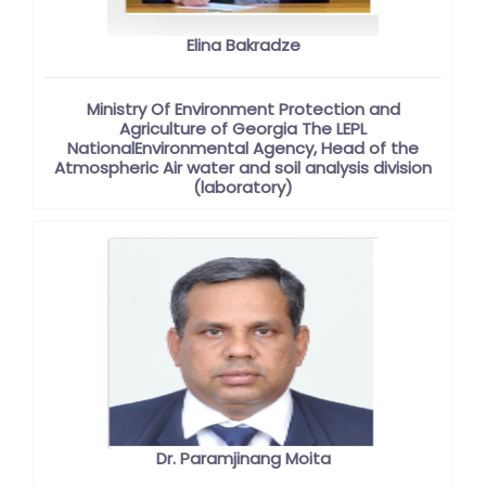
Elina Bakradze
Ministry Of Environment Protection and
Agriculture of Georgia The LEPL
NationalEnvironmental Agency, Head of the
Atmospheric Air water and soil analysis division
(laboratory)
Dr. Paramjinang Moita