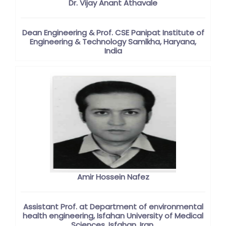
Dr. Vijay Anant Athavale
Dean Engineering & Prof. CSE Panipat Institute of
Engineering & Technology Samlkha, Haryana,
India
Amir Hossein Nafez
Assistant Prof. at Department of environmental
health engineering, Isfahan University of Medical
Sciences, Isfahan, Iran.