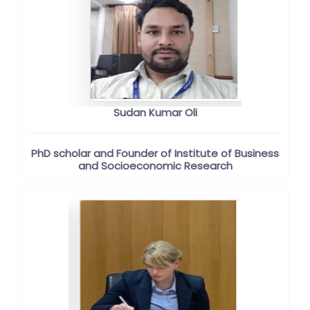
Sudan Kumar Oli
PhD scholar and Founder of Institute of Business
and Socioeconomic Research