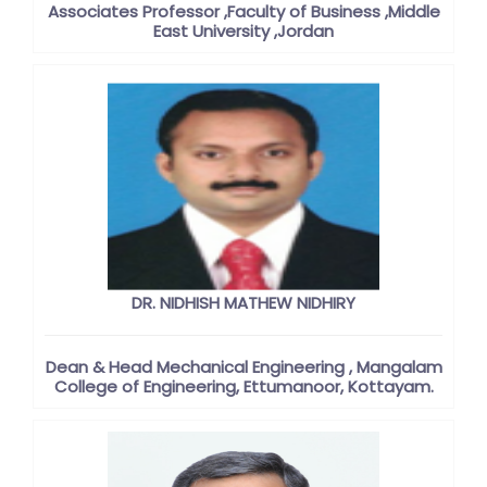
Associates Professor ,Faculty of Business ,Middle
East University ,Jordan
DR. NIDHISH MATHEW NIDHIRY
Dean & Head Mechanical Engineering , Mangalam
College of Engineering, Ettumanoor, Kottayam.