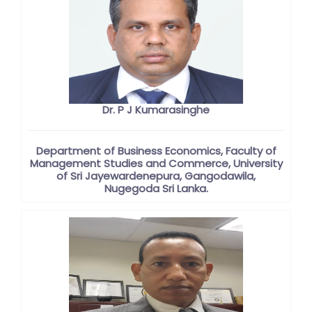
Dr. P J Kumarasinghe
Department of Business Economics, Faculty of
Management Studies and Commerce, University
of Sri Jayewardenepura, Gangodawila,
Nugegoda Sri Lanka.