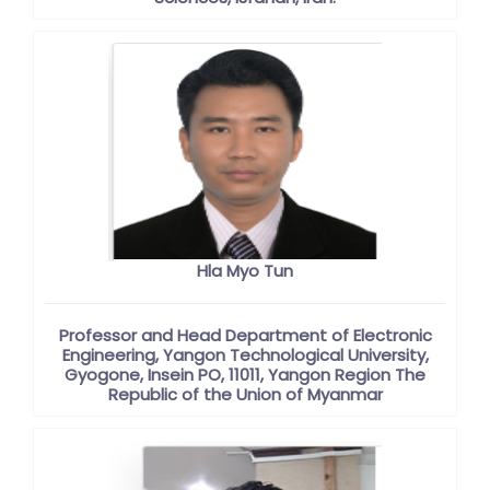
Hla Myo Tun
Professor and Head Department of Electronic
Engineering, Yangon Technological University,
Gyogone, Insein PO, 11011, Yangon Region The
Republic of the Union of Myanmar