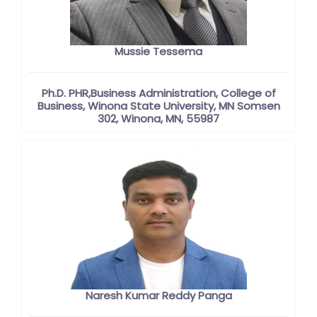
Mussie Tessema
Ph.D. PHR,Business Administration, College of
Business, Winona State University, MN Somsen
302, Winona, MN, 55987
Naresh Kumar Reddy Panga