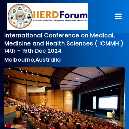
International Conference on Medical,
Medicine and Health Sciences ( ICMMH )
14th - 15th Dec 2024
Melbourne,Australia