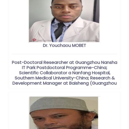
Dr. Youchaou MOBET
Post-Doctoral Researcher at Guangzhou Nansha
IT Park Postdoctoral Programme-China;
Scientific Collaborator a Nanfang Hospital,
Southern Medical University-China; Research &
Development Manager at Baisheng (Guangzhou