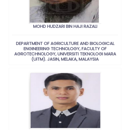
MOHD HUDZARI BIN HAJI RAZALI
DEPARTMENT OF AGRICULTURE AND BIOLOGICAL
ENGINEERING TECHNOLOGY, FACULTY OF
AGROTECHNOLOGY, UNIVERSITI TEKNOLOGI MARA
(UiTM). JASIN, MELAKA, MALAYSIA