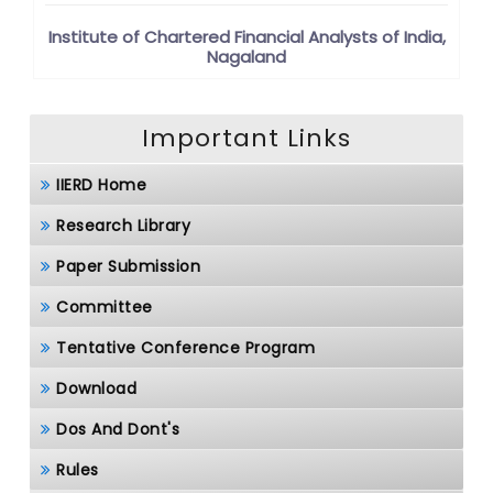
Institute of Chartered Financial Analysts of India,
Nagaland
Important Links
IIERD Home
Research Library
Paper Submission
Committee
Tentative Conference Program
Download
Dos And Dont's
Rules