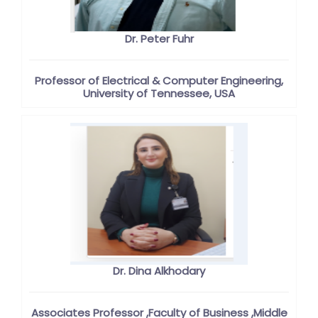
Dr. Peter Fuhr
Professor of Electrical & Computer Engineering,
University of Tennessee, USA
Dr. Dina Alkhodary
Associates Professor ,Faculty of Business ,Middle