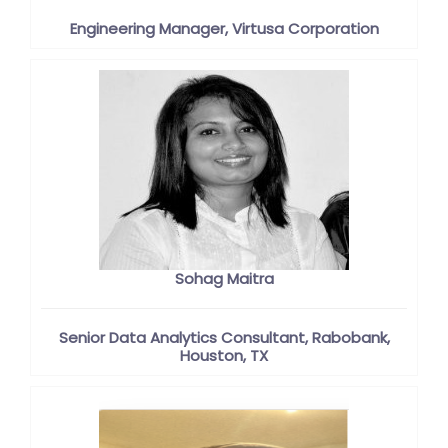
Engineering Manager, Virtusa Corporation
Sohag Maitra
Senior Data Analytics Consultant, Rabobank,
Houston, TX