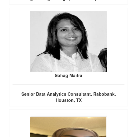
Sohag Maitra
Senior Data Analytics Consultant, Rabobank,
Houston, TX