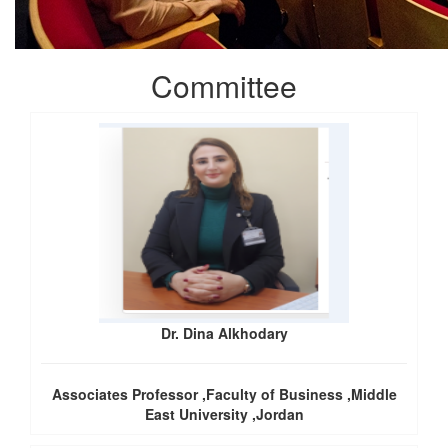
Committee
Dr. Dina Alkhodary
Associates Professor ,Faculty of Business ,Middle
East University ,Jordan