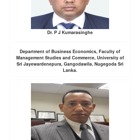
Dr. P J Kumarasinghe
Department of Business Economics, Faculty of
Management Studies and Commerce, University of
Sri Jayewardenepura, Gangodawila, Nugegoda Sri
Lanka.