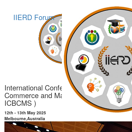
IIERD Forum
International Conference on Business,
Commerce and Management Studies (
ICBCMS )
12th - 13th May 2025
Melbourne,Australia