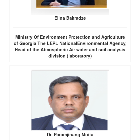
Elina Bakradze
Ministry Of Environment Protection and Agriculture
of Georgia The LEPL NationalEnvironmental Agency,
Head of the Atmospheric Air water and soil analysis
division (laboratory)
Dr. Paramjinang Moita