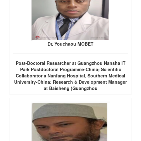
Dr. Youchaou MOBET
Post-Doctoral Researcher at Guangzhou Nansha IT
Park Postdoctoral Programme-China; Scientific
Collaborator a Nanfang Hospital, Southern Medical
University-China; Research & Development Manager
at Baisheng (Guangzhou