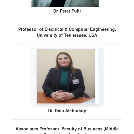
Dr. Peter Fuhr
Professor of Electrical & Computer Engineering,
University of Tennessee, USA
Dr. Dina Alkhodary
Associates Professor ,Faculty of Business ,Middle