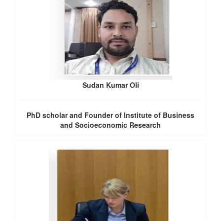
Sudan Kumar Oli
PhD scholar and Founder of Institute of Business
and Socioeconomic Research