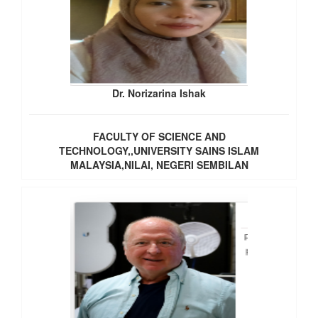
Dr. Norizarina Ishak
FACULTY OF SCIENCE AND
TECHNOLOGY,,UNIVERSITY SAINS ISLAM
MALAYSIA,NILAI, NEGERI SEMBILAN