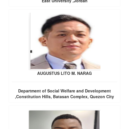
East University ,Jordan
AUGUSTUS LITO M. NARAG
Department of Social Welfare and Development
,Constitution Hills, Batasan Complex, Quezon City