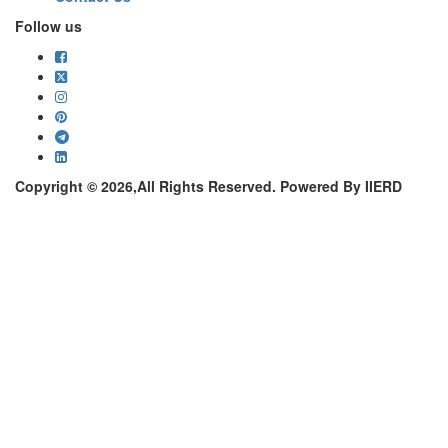
Follow us
Copyright © 2026,All Rights Reserved. Powered By IIERD