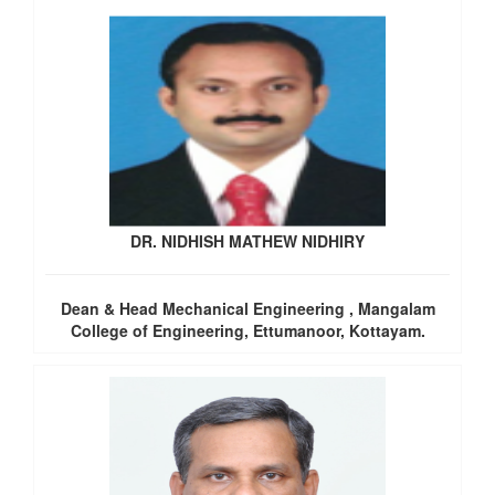
DR. NIDHISH MATHEW NIDHIRY
Dean & Head Mechanical Engineering , Mangalam
College of Engineering, Ettumanoor, Kottayam.