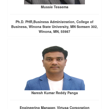
Mussie Tessema
Ph.D. PHR,Business Administration, College of
Business, Winona State University, MN Somsen 302,
Winona, MN, 55987
Naresh Kumar Reddy Panga
Engineering Manager, Virtusa Corporation