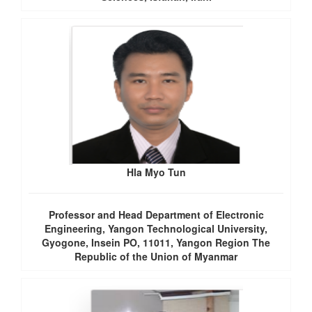
Hla Myo Tun
Professor and Head Department of Electronic
Engineering, Yangon Technological University,
Gyogone, Insein PO, 11011, Yangon Region The
Republic of the Union of Myanmar