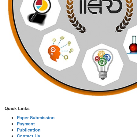
Quick Links
Paper Submission
Payment
Publication
Contact Us