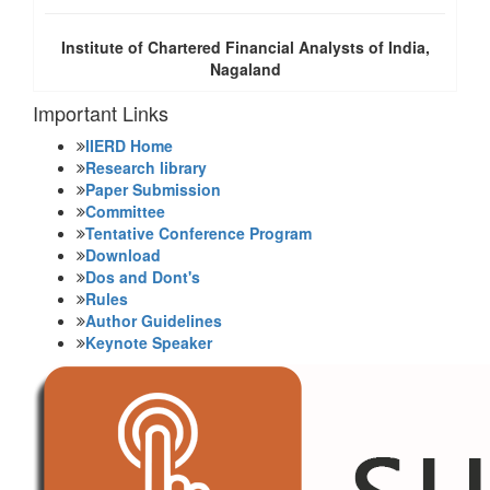
Institute of Chartered Financial Analysts of India,
Nagaland
Important Links
IIERD Home
Research library
Paper Submission
Committee
Tentative Conference Program
Download
Dos and Dont's
Rules
Author Guidelines
Keynote Speaker