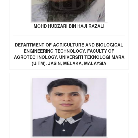
MOHD HUDZARI BIN HAJI RAZALI
DEPARTMENT OF AGRICULTURE AND BIOLOGICAL
ENGINEERING TECHNOLOGY, FACULTY OF
AGROTECHNOLOGY, UNIVERSITI TEKNOLOGI MARA
(UiTM). JASIN, MELAKA, MALAYSIA