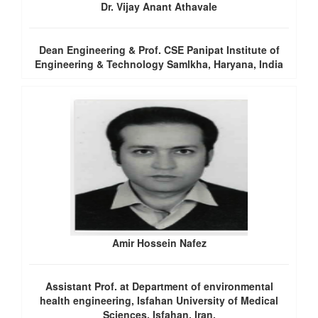
Dr. Vijay Anant Athavale
Dean Engineering & Prof. CSE Panipat Institute of
Engineering & Technology Samlkha, Haryana, India
Amir Hossein Nafez
Assistant Prof. at Department of environmental
health engineering, Isfahan University of Medical
Sciences, Isfahan, Iran.