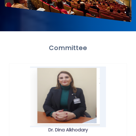
Committee
Dr. Dina Alkhodary