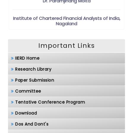
Dr. Paramjinang Moita
Institute of Chartered Financial Analysts of India,
Nagaland
Important Links
IIERD Home
Research Library
Paper Submission
Committee
Tentative Conference Program
Download
Dos And Dont's