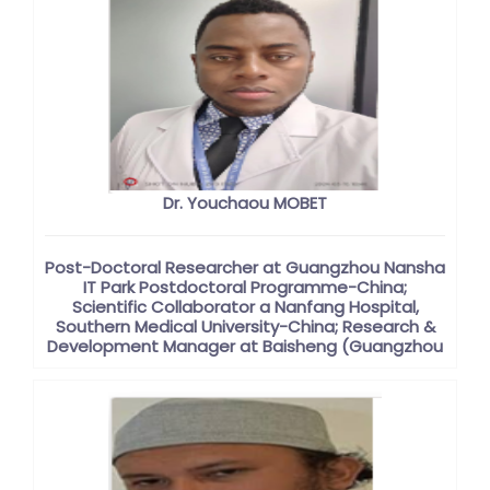
Dr. Youchaou MOBET
Post-Doctoral Researcher at Guangzhou Nansha
IT Park Postdoctoral Programme-China;
Scientific Collaborator a Nanfang Hospital,
Southern Medical University-China; Research &
Development Manager at Baisheng (Guangzhou