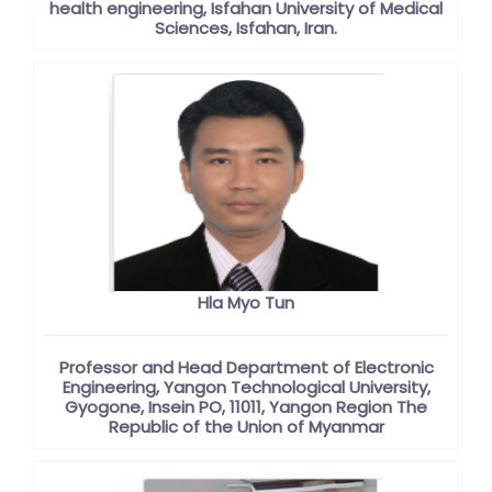
health engineering, Isfahan University of Medical
Sciences, Isfahan, Iran.
Hla Myo Tun
Professor and Head Department of Electronic
Engineering, Yangon Technological University,
Gyogone, Insein PO, 11011, Yangon Region The
Republic of the Union of Myanmar