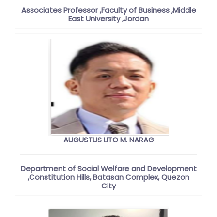
Associates Professor ,Faculty of Business ,Middle
East University ,Jordan
AUGUSTUS LITO M. NARAG
Department of Social Welfare and Development
,Constitution Hills, Batasan Complex, Quezon
City