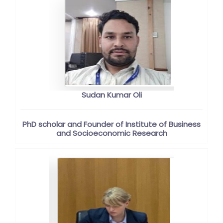
Sudan Kumar Oli
PhD scholar and Founder of Institute of Business
and Socioeconomic Research