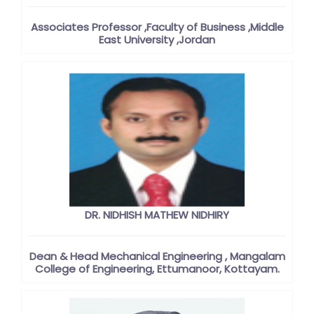
Associates Professor ,Faculty of Business ,Middle
East University ,Jordan
DR. NIDHISH MATHEW NIDHIRY
Dean & Head Mechanical Engineering , Mangalam
College of Engineering, Ettumanoor, Kottayam.