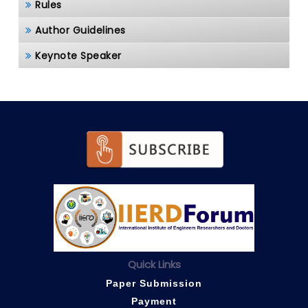
Rules
Author Guidelines
Keynote Speaker
Quick Links
Paper Submission
Payment