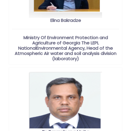
Elina Bakradze
Ministry Of Environment Protection and
Agriculture of Georgia The LEPL
NationalEnvironmental Agency, Head of the
Atmospheric Air water and soil analysis division
(laboratory)