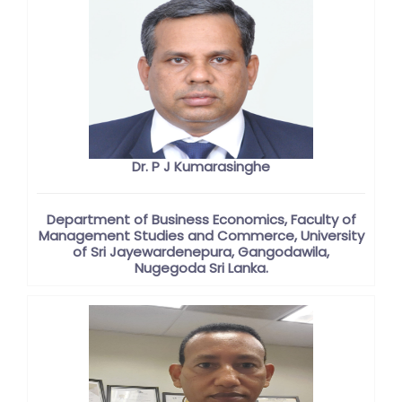
Dr. P J Kumarasinghe
Department of Business Economics, Faculty of
Management Studies and Commerce, University
of Sri Jayewardenepura, Gangodawila,
Nugegoda Sri Lanka.