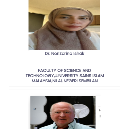
Dr. Norizarina Ishak
FACULTY OF SCIENCE AND
TECHNOLOGY,,UNIVERSITY SAINS ISLAM
MALAYSIA,NILAI, NEGERI SEMBILAN