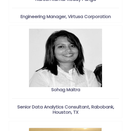
Engineering Manager, Virtusa Corporation
Sohag Maitra
Senior Data Analytics Consultant, Rabobank,
Houston, TX