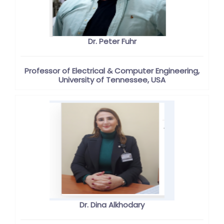
Dr. Peter Fuhr
Professor of Electrical & Computer Engineering,
University of Tennessee, USA
Dr. Dina Alkhodary