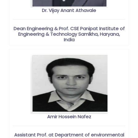
Dr. Vijay Anant Athavale
Dean Engineering & Prof. CSE Panipat Institute of
Engineering & Technology Samlkha, Haryana,
India
Amir Hossein Nafez
Assistant Prof. at Department of environmental