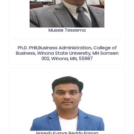
Mussie Tessema
Ph.D. PHR,Business Administration, College of
Business, Winona State University, MN Somsen
302, Winona, MN, 55987
Naresh Kumar Reddy Panga