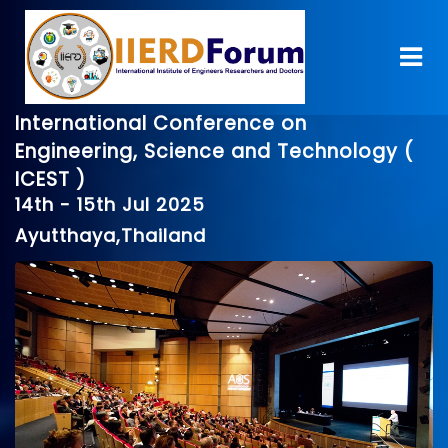
International Conference on
Engineering, Science and Technology (
ICEST )
14th - 15th Jul 2025
Ayutthaya,Thailand