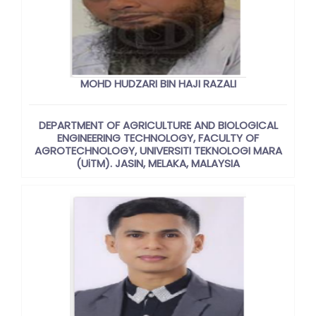
MOHD HUDZARI BIN HAJI RAZALI
DEPARTMENT OF AGRICULTURE AND BIOLOGICAL
ENGINEERING TECHNOLOGY, FACULTY OF
AGROTECHNOLOGY, UNIVERSITI TEKNOLOGI MARA
(UiTM). JASIN, MELAKA, MALAYSIA