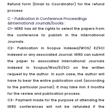
Refund form (Email to Coordinator) for the refund
process
C - Publication in Conference Proceedings
&International Journals/books :
C1- IIERD has all the rights to select the papers from
the conference to publish in the International
Journals.
C2- Publication in Scopus Indexed/WOS/ EI/SCI
Indexed or any associated Journal: IIERD can submit
the paper to associated International Journals
indexed in Scopus/Wos/EI/SCI on the written
request by the author. In such case, the author will
have to bear the entire publication cost (according
to the particular journal). It may take min 3 months
for the review and publication process.
C3- Payment made for the purpose of attending the
IIERD conferences will not be refunded if the