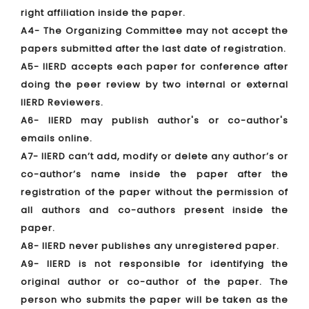
right affiliation inside the paper.
A4- The Organizing Committee may not accept the
papers submitted after the last date of registration.
A5- IIERD accepts each paper for conference after
doing the peer review by two internal or external
IIERD Reviewers.
A6- IIERD may publish author's or co-author's
emails online.
A7- IIERD can’t add, modify or delete any author’s or
co-author’s name inside the paper after the
registration of the paper without the permission of
all authors and co-authors present inside the
paper.
A8- IIERD never publishes any unregistered paper.
A9- IIERD is not responsible for identifying the
original author or co-author of the paper. The
person who submits the paper will be taken as the