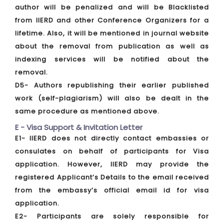
author will be penalized and will be Blacklisted
from IIERD and other Conference Organizers for a
lifetime. Also, it will be mentioned in journal website
about the removal from publication as well as
indexing services will be notified about the
removal.
D5- Authors republishing their earlier published
work (self-plagiarism) will also be dealt in the
same procedure as mentioned above.
E - Visa Support & Invitation Letter
E1- IIERD does not directly contact embassies or
consulates on behalf of participants for Visa
application. However, IIERD may provide the
registered Applicant’s Details to the email received
from the embassy’s official email id for visa
application.
E2- Participants are solely responsible for