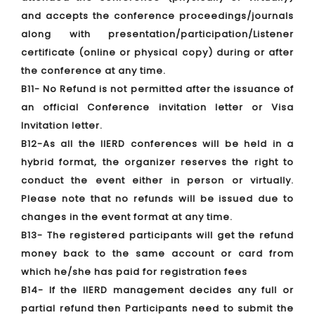
and accepts the conference proceedings/journals
along with presentation/participation/Listener
certificate (online or physical copy) during or after
the conference at any time.
B11- No Refund is not permitted after the issuance of
an official Conference invitation letter or Visa
Invitation letter.
B12-As all the IIERD conferences will be held in a
hybrid format, the organizer reserves the right to
conduct the event either in person or virtually.
Please note that no refunds will be issued due to
changes in the event format at any time.
B13- The registered participants will get the refund
money back to the same account or card from
which he/she has paid for registration fees
B14- If the IIERD management decides any full or
partial refund then Participants need to submit the