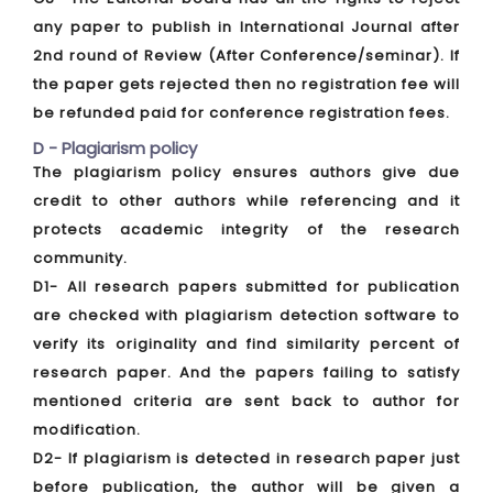
any paper to publish in International Journal after
2nd round of Review (After Conference/seminar). If
the paper gets rejected then no registration fee will
be refunded paid for conference registration fees.
D - Plagiarism policy
The plagiarism policy ensures authors give due
credit to other authors while referencing and it
protects academic integrity of the research
community.
D1- All research papers submitted for publication
are checked with plagiarism detection software to
verify its originality and find similarity percent of
research paper. And the papers failing to satisfy
mentioned criteria are sent back to author for
modification.
D2- If plagiarism is detected in research paper just
before publication, the author will be given a