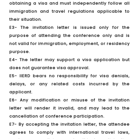
obtaining a visa and must independently follow all
immigration and travel regulations applicable to
their situation.
E3- The invitation letter is issued only for the
purpose of attending the conference only and is
not valid for immigration, employment, or residency
purpose.
E4- The letter may support a visa application but
does not guarantee visa approval.
E5- IIERD bears no responsibility for visa denials,
delays, or any related costs incurred by the
applicant.
E6- Any modification or misuse of the invitation
letter will render it invalid, and may lead to the
cancellation of conference participation.
E7- By accepting the invitation letter, the attendee
agrees to comply with international travel laws,