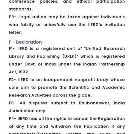
conference policies, and ethical participation
standards.
E8- Legal action may be taken against individuals
who falsify or unlawfully use the IIERD’s invitation
letter.
F - Declaration:
F1- IIERD is a registered unit of “Unified Research
Library and Publishing (URLP)” which is registered
under Govt. of India under the Indian Partnership
Act, 1932.
F2- IIERD is an Independent nonprofit body whose
sole aim to promote the Scientific and Academic
Research Activities across the globe.
F3- All disputes subject to Bhubaneswar, India
Jurisdiction only.
F4- IIERD has all the rights to cancel the Registration
at any time and withdraw the Publication if any