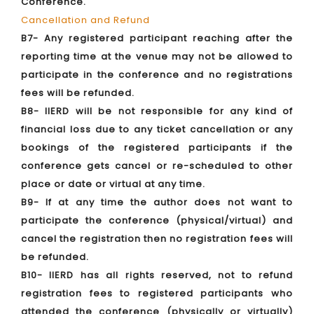
Conference.
Cancellation and Refund
B7- Any registered participant reaching after the
reporting time at the venue may not be allowed to
participate in the conference and no registrations
fees will be refunded.
B8- IIERD will be not responsible for any kind of
financial loss due to any ticket cancellation or any
bookings of the registered participants if the
conference gets cancel or re-scheduled to other
place or date or virtual at any time.
B9- If at any time the author does not want to
participate the conference (physical/virtual) and
cancel the registration then no registration fees will
be refunded.
B10- IIERD has all rights reserved, not to refund
registration fees to registered participants who
attended the conference (physically or virtually)