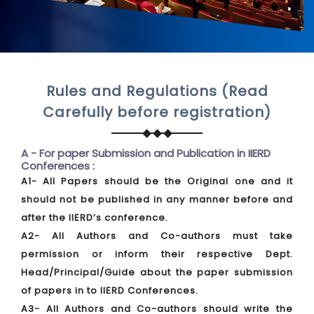
Rules and Regulations (Read
Carefully before registration)
A - For paper Submission and Publication in IIERD
Conferences :
A1- All Papers should be the Original one and it
should not be published in any manner before and
after the IIERD’s conference.
A2- All Authors and Co-authors must take
permission or inform their respective Dept.
Head/Principal/Guide about the paper submission
of papers in to IIERD Conferences.
A3- All Authors and Co-authors should write the