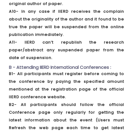
original author of paper.
A10- In any case if IIERD receives the complain
about the originality of the author and it found to be
true the paper will be suspended from the online
publication immediately.
A11- IIERD can’t republish the research
paper/abstract any suspended paper from the
date of suspension.
B - Attending IIERD International Conferences :
B1- All participants must register before coming to
the conference by paying the specified amount
mentioned at the registration page of the official
IIERD conference website.
B2- All participants should follow the official
Conference page only regularly for getting the
latest information about the event (Users must
Refresh the web page each time to get latest