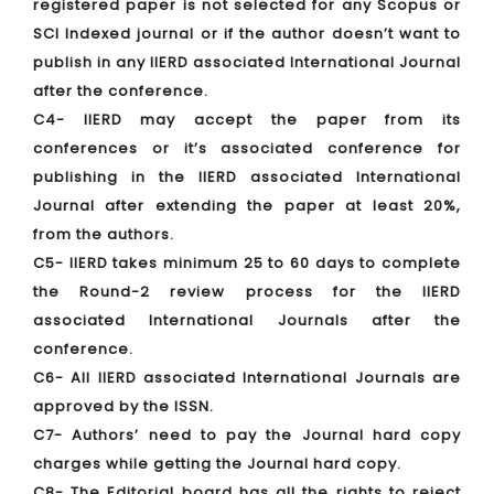
registered paper is not selected for any Scopus or
SCI Indexed journal or if the author doesn’t want to
publish in any IIERD associated International Journal
after the conference.
C4- IIERD may accept the paper from its
conferences or it’s associated conference for
publishing in the IIERD associated International
Journal after extending the paper at least 20%,
from the authors.
C5- IIERD takes minimum 25 to 60 days to complete
the Round-2 review process for the IIERD
associated International Journals after the
conference.
C6- All IIERD associated International Journals are
approved by the ISSN.
C7- Authors’ need to pay the Journal hard copy
charges while getting the Journal hard copy.
C8- The Editorial board has all the rights to reject