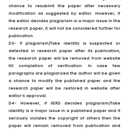
chance to resubmit the paper after necessary
modification as suggested by editor. However, if
the editor decides plagiarism is a major issue in the
research paper, it will not be considered further for
publication.
D3- If plagiarism/fake identity is suspected or
detected in research paper after its publication,
the research paper will be removed from website
till completion of verification. In case few
paragraphs are plagiarized the author will be given
a chance to modify the published paper and the
research paper will be restored in website after
editor’s approval.
D4- However, if IIERD decides plagiarism/fake
identity is a major issue in a published paper and it
seriously violates the copyright of others then the
paper will remain removed from publication and