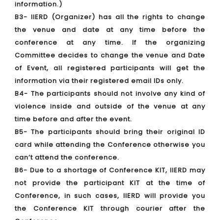
information.)
B3- IIERD (Organizer) has all the rights to change
the venue and date at any time before the
conference at any time. If the organizing
Committee decides to change the venue and Date
of Event, all registered participants will get the
information via their registered email IDs only.
B4- The participants should not involve any kind of
violence inside and outside of the venue at any
time before and after the event.
B5- The participants should bring their original ID
card while attending the Conference otherwise you
can’t attend the conference.
B6- Due to a shortage of Conference KIT, IIERD may
not provide the participant KIT at the time of
Conference, in such cases, IIERD will provide you
the Conference KIT through courier after the