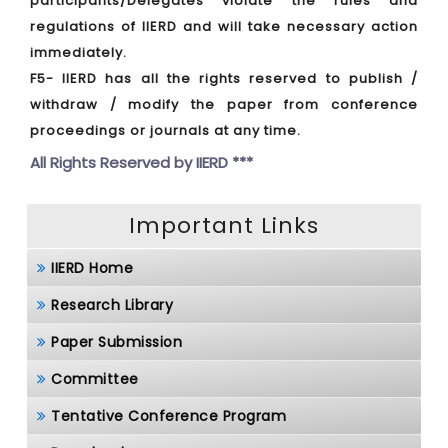
participants/Delegates violate the rules and
regulations of IIERD and will take necessary action
immediately.
F5- IIERD has all the rights reserved to publish /
withdraw / modify the paper from conference
proceedings or journals at any time.
All Rights Reserved by
IIERD ***
Important Links
IIERD Home
Research Library
Paper Submission
Committee
Tentative Conference Program