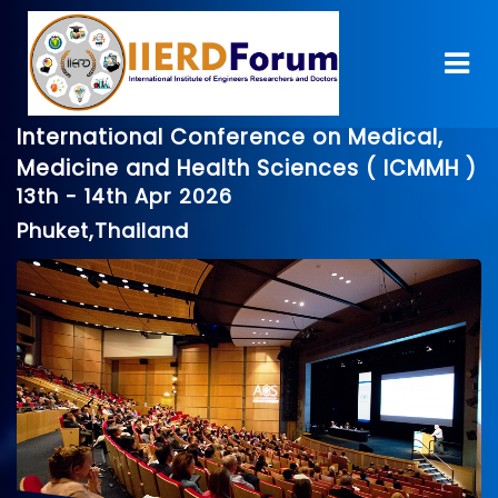
International Conference on Medical,
Medicine and Health Sciences ( ICMMH )
13th - 14th Apr 2026
Phuket,Thailand