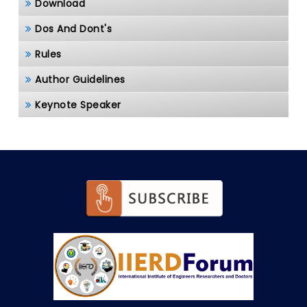
Download
Dos And Dont's
Rules
Author Guidelines
Keynote Speaker