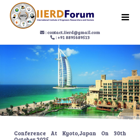
:
contact.iierd@gmail.com
: +91 8895689513
Conference At
Kyoto,Japan
On
30th
October 2025