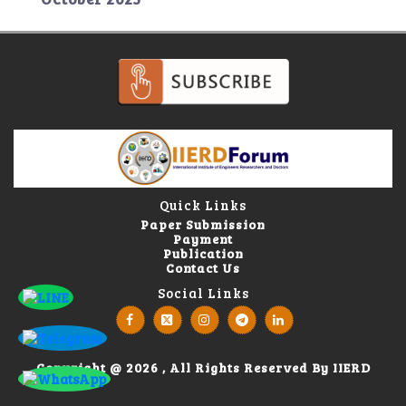
Quick Links
Paper Submission
Payment
Publication
Contact Us
Social Links
Copyright @ 2026 , All Rights Reserved By IIERD