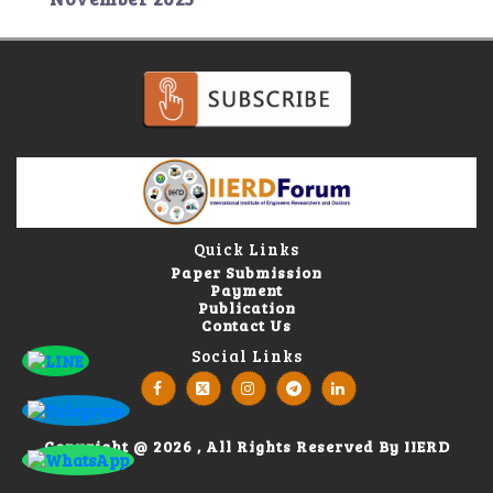
Quick Links
Paper Submission
Payment
Publication
Contact Us
Social Links
Copyright @ 2026 , All Rights Reserved By IIERD