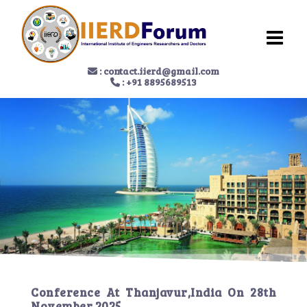
:
contact.iierd@gmail.com
: +91 8895689513
Conference At
Thanjavur,India
On
28th
November 2025