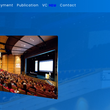
ayment
Publication
VC
Contact