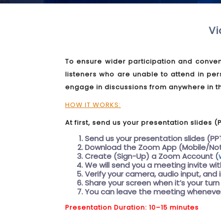
Vi
To ensure wider participation and conven
listeners who are unable to attend in per
engage in discussions from anywhere in t
HOW IT WORKS:
At first, send us your presentation slides (
Send us your presentation slides (PP
Download the Zoom App (Mobile/No
Create (Sign-Up) a Zoom Account (
We will send you a meeting invite wi
Verify your camera, audio input, and 
Share your screen when it’s your turn
You can leave the meeting whenever
Presentation Duration: 10–15 minutes