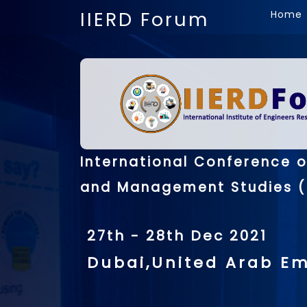
IIERD Forum
Home
International Conference 
and Management Studies (
27th - 28th Dec 2021
Dubai,United Arab Em