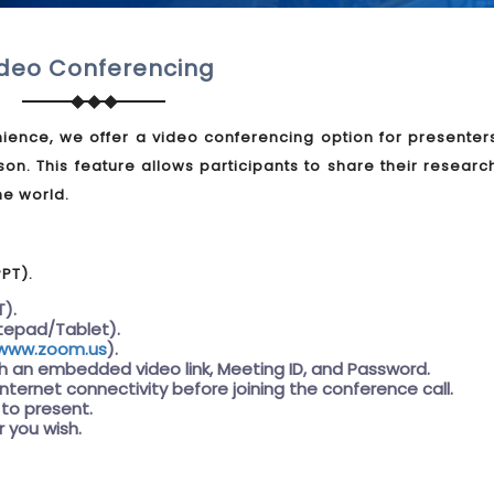
deo Conferencing
ience, we offer a video conferencing option for presenter
son. This feature allows participants to share their resear
he world.
PPT).
T).
tepad/Tablet).
www.zoom.us
).
th an embedded video link, Meeting ID, and Password.
internet connectivity before joining the conference call.
 to present.
 you wish.