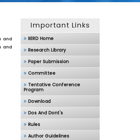
Important Links
IIERD Home
s and
ch and
Research Library
Paper Submission
Committee
Tentative Conference
Program
Download
Dos And Dont's
Rules
Author Guidelines