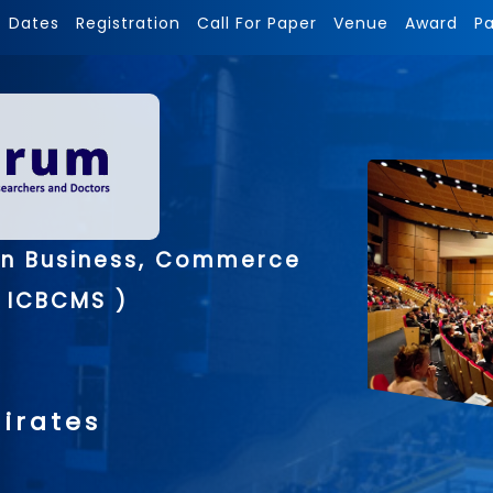
Dates
Registration
Call For Paper
Venue
Award
P
on Business, Commerce
 ICBCMS )
irates