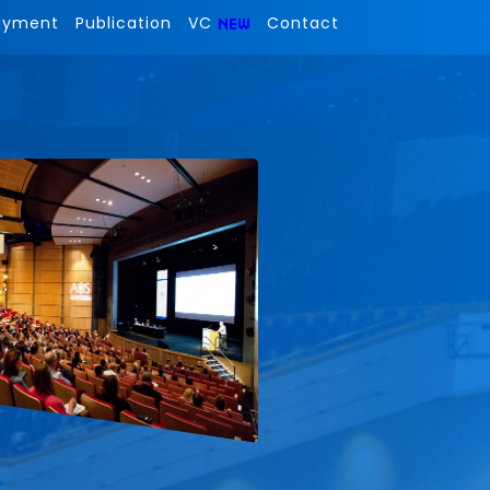
ayment
Publication
VC
Contact