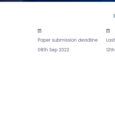
Paper submission deadline
Las
08th Sep 2022
12t