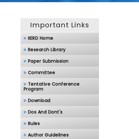
Important Links
IIERD Home
Research Library
Paper Submission
Committee
Tentative Conference
Program
Download
Dos And Dont's
Rules
Author Guidelines