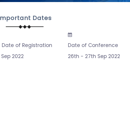
Important Dates
t Date of Registration
Date of Conference
h Sep 2022
26th - 27th Sep 2022