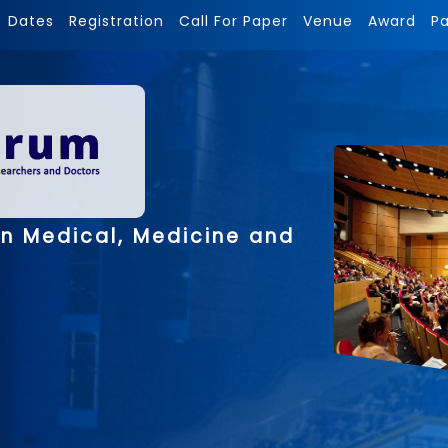
Dates
Registration
Call For Paper
Venue
Award
P
on Medical, Medicine and