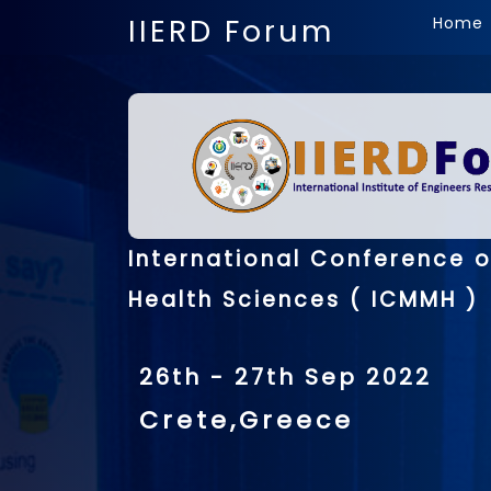
IIERD Forum
Home
International Conference 
Health Sciences ( ICMMH )
26th - 27th Sep 2022
Crete,Greece