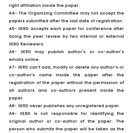
right affiliation inside the paper.
A4- The Organizing Committee may not accept the
papers submitted after the last date of registration.
A5- IIERD accepts each paper for conference after
doing the peer review by two internal or external
IIERD Reviewers.
A6- IIERD may publish author's or co-author's
emails online.
A7- IIERD can’t add, modify or delete any author’s or
co-author’s name inside the paper after the
registration of the paper without the permission of
all authors and co-authors present inside the
paper.
A8- IIERD never publishes any unregistered paper.
A9- IIERD is not responsible for identifying the
original author or co-author of the paper. The
person who submits the paper will be taken as the