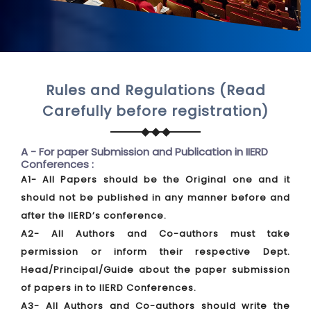
Rules and Regulations (Read
Carefully before registration)
A - For paper Submission and Publication in IIERD
Conferences :
A1- All Papers should be the Original one and it
should not be published in any manner before and
after the IIERD’s conference.
A2- All Authors and Co-authors must take
permission or inform their respective Dept.
Head/Principal/Guide about the paper submission
of papers in to IIERD Conferences.
A3- All Authors and Co-authors should write the