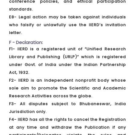
conference policies, and ethical participation
standards.
E8- Legal action may be taken against individuals
who falsify or unlawfully use the IIERD’s invitation
letter.
F - Declaration:
F1- IIERD is a registered unit of “Unified Research
Library and Publishing (URLP)” which is registered
under Govt. of India under the Indian Partnership
Act, 1932.
F2- IIERD is an Independent nonprofit body whose
sole aim to promote the Scientific and Academic
Research Activities across the globe.
F3- All disputes subject to Bhubaneswar, India
Jurisdiction only.
F4- IIERD has all the rights to cancel the Registration
at any time and withdraw the Publication if any