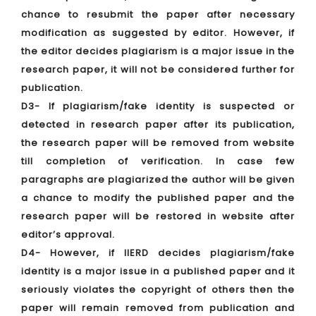
chance to resubmit the paper after necessary
modification as suggested by editor. However, if
the editor decides plagiarism is a major issue in the
research paper, it will not be considered further for
publication.
D3- If plagiarism/fake identity is suspected or
detected in research paper after its publication,
the research paper will be removed from website
till completion of verification. In case few
paragraphs are plagiarized the author will be given
a chance to modify the published paper and the
research paper will be restored in website after
editor’s approval.
D4- However, if IIERD decides plagiarism/fake
identity is a major issue in a published paper and it
seriously violates the copyright of others then the
paper will remain removed from publication and