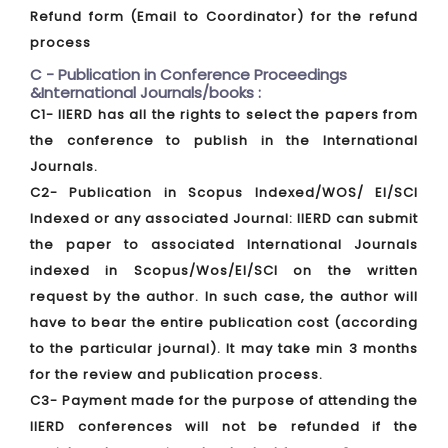
Refund form (Email to Coordinator) for the refund
process
C - Publication in Conference Proceedings
&International Journals/books :
C1- IIERD has all the rights to select the papers from
the conference to publish in the International
Journals.
C2- Publication in Scopus Indexed/WOS/ EI/SCI
Indexed or any associated Journal: IIERD can submit
the paper to associated International Journals
indexed in Scopus/Wos/EI/SCI on the written
request by the author. In such case, the author will
have to bear the entire publication cost (according
to the particular journal). It may take min 3 months
for the review and publication process.
C3- Payment made for the purpose of attending the
IIERD conferences will not be refunded if the