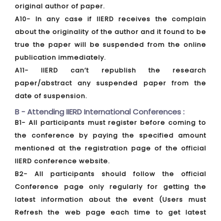
original author of paper.
A10- In any case if IIERD receives the complain
about the originality of the author and it found to be
true the paper will be suspended from the online
publication immediately.
A11- IIERD can’t republish the research
paper/abstract any suspended paper from the
date of suspension.
B - Attending IIERD International Conferences :
B1- All participants must register before coming to
the conference by paying the specified amount
mentioned at the registration page of the official
IIERD conference website.
B2- All participants should follow the official
Conference page only regularly for getting the
latest information about the event (Users must
Refresh the web page each time to get latest