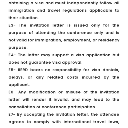
obtaining a visa and must independently follow all
immigration and travel regulations applicable to
their situation.
E3- The invitation letter is issued only for the
purpose of attending the conference only and is
not valid for immigration, employment, or residency
purpose.
E4- The letter may support a visa application but
does not guarantee visa approval.
E5- IIERD bears no responsibility for visa denials,
delays, or any related costs incurred by the
applicant.
E6- Any modification or misuse of the invitation
letter will render it invalid, and may lead to the
cancellation of conference participation.
E7- By accepting the invitation letter, the attendee
agrees to comply with international travel laws,