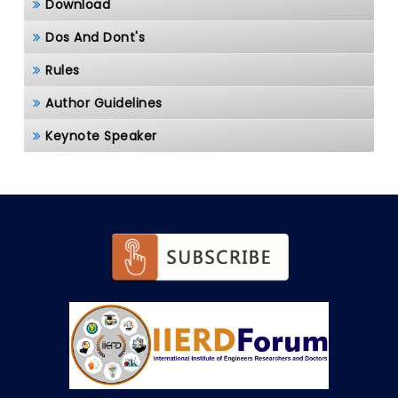
Download
Dos And Dont's
Rules
Author Guidelines
Keynote Speaker