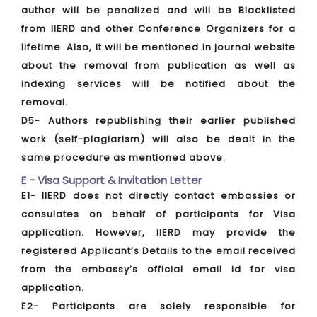
author will be penalized and will be Blacklisted
from IIERD and other Conference Organizers for a
lifetime. Also, it will be mentioned in journal website
about the removal from publication as well as
indexing services will be notified about the
removal.
D5- Authors republishing their earlier published
work (self-plagiarism) will also be dealt in the
same procedure as mentioned above.
E - Visa Support & Invitation Letter
E1- IIERD does not directly contact embassies or
consulates on behalf of participants for Visa
application. However, IIERD may provide the
registered Applicant’s Details to the email received
from the embassy’s official email id for visa
application.
E2- Participants are solely responsible for