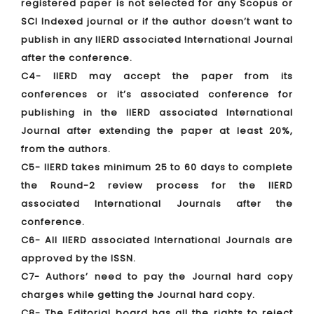
registered paper is not selected for any Scopus or
SCI Indexed journal or if the author doesn’t want to
publish in any IIERD associated International Journal
after the conference.
C4- IIERD may accept the paper from its
conferences or it’s associated conference for
publishing in the IIERD associated International
Journal after extending the paper at least 20%,
from the authors.
C5- IIERD takes minimum 25 to 60 days to complete
the Round-2 review process for the IIERD
associated International Journals after the
conference.
C6- All IIERD associated International Journals are
approved by the ISSN.
C7- Authors’ need to pay the Journal hard copy
charges while getting the Journal hard copy.
C8- The Editorial board has all the rights to reject