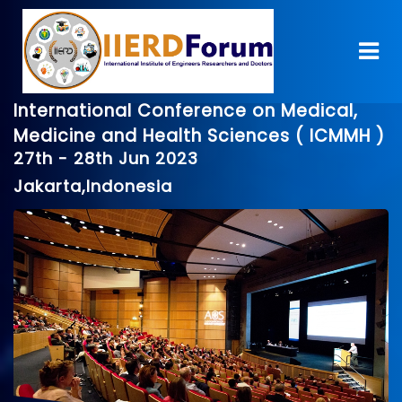
International Conference on Medical,
Medicine and Health Sciences ( ICMMH )
27th - 28th Jun 2023
Jakarta,Indonesia