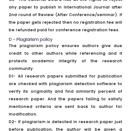
any paper to publish in International Journal after
2nd round of Review (After Conference/seminar). If
the paper gets rejected then no registration fee will
be refunded paid for conference registration fees.
D - Plagiarism policy
The plagiarism policy ensures authors give due
credit to other authors while referencing and it
protects academic integrity of the research
community.
D1- All research papers submitted for publication
are checked with plagiarism detection software to
verify its originality and find similarity percent of
research paper. And the papers failing to satisfy
mentioned criteria are sent back to author for
modification.
D2- If plagiarism is detected in research paper just
before publication, the author will be given a