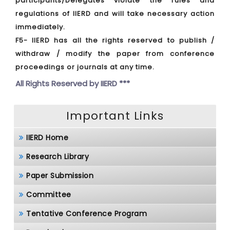
participants/Delegates violate the rules and
regulations of IIERD and will take necessary action
immediately.
F5- IIERD has all the rights reserved to publish /
withdraw / modify the paper from conference
proceedings or journals at any time.
All Rights Reserved by
IIERD ***
Important Links
IIERD Home
Research Library
Paper Submission
Committee
Tentative Conference Program