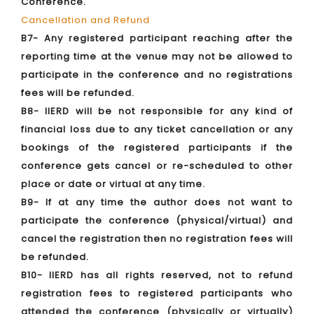
Conference.
Cancellation and Refund
B7- Any registered participant reaching after the
reporting time at the venue may not be allowed to
participate in the conference and no registrations
fees will be refunded.
B8- IIERD will be not responsible for any kind of
financial loss due to any ticket cancellation or any
bookings of the registered participants if the
conference gets cancel or re-scheduled to other
place or date or virtual at any time.
B9- If at any time the author does not want to
participate the conference (physical/virtual) and
cancel the registration then no registration fees will
be refunded.
B10- IIERD has all rights reserved, not to refund
registration fees to registered participants who
attended the conference (physically or virtually)