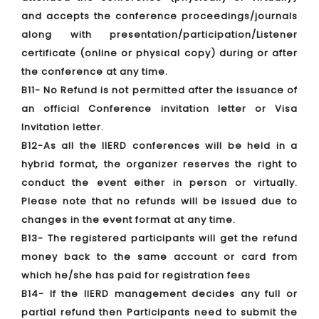
and accepts the conference proceedings/journals
along with presentation/participation/Listener
certificate (online or physical copy) during or after
the conference at any time.
B11- No Refund is not permitted after the issuance of
an official Conference invitation letter or Visa
Invitation letter.
B12-As all the IIERD conferences will be held in a
hybrid format, the organizer reserves the right to
conduct the event either in person or virtually.
Please note that no refunds will be issued due to
changes in the event format at any time.
B13- The registered participants will get the refund
money back to the same account or card from
which he/she has paid for registration fees
B14- If the IIERD management decides any full or
partial refund then Participants need to submit the