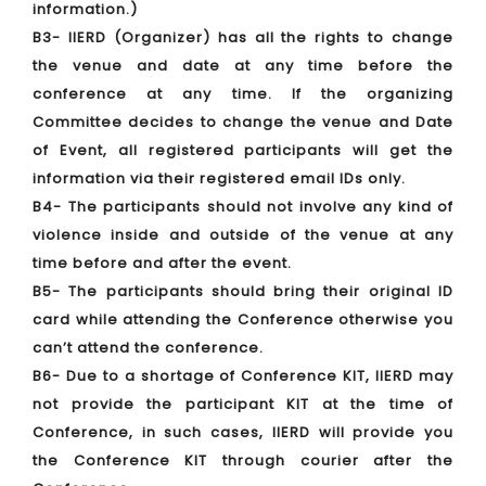
information.)
B3- IIERD (Organizer) has all the rights to change
the venue and date at any time before the
conference at any time. If the organizing
Committee decides to change the venue and Date
of Event, all registered participants will get the
information via their registered email IDs only.
B4- The participants should not involve any kind of
violence inside and outside of the venue at any
time before and after the event.
B5- The participants should bring their original ID
card while attending the Conference otherwise you
can’t attend the conference.
B6- Due to a shortage of Conference KIT, IIERD may
not provide the participant KIT at the time of
Conference, in such cases, IIERD will provide you
the Conference KIT through courier after the