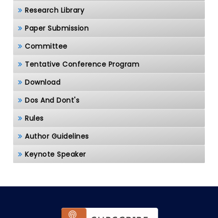
Research Library
Paper Submission
Committee
Tentative Conference Program
Download
Dos And Dont's
Rules
Author Guidelines
Keynote Speaker