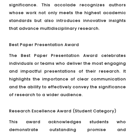
significance. This accolade recognizes authors
whose work not only meets the highest academic
standards but also introduces innovative insights
that advance multidisciplinary research.
Best Paper Presentation Award
The Best Paper Presentation Award celebrates
individuals or teams who deliver the most engaging
and impactful presentations of their research. It
highlights the importance of clear communication
and the ability to effectively convey the significance
of research to a wider audience.
Research Excellence Award (Student Category)
This award acknowledges students who
demonstrate outstanding promise and