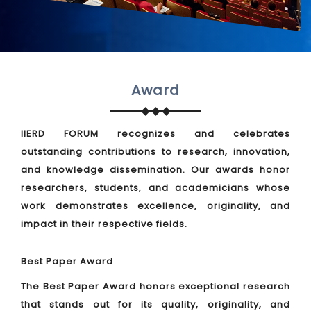
Award
IIERD FORUM recognizes and celebrates
outstanding contributions to research, innovation,
and knowledge dissemination. Our awards honor
researchers, students, and academicians whose
work demonstrates excellence, originality, and
impact in their respective fields.
Best Paper Award
The Best Paper Award honors exceptional research
that stands out for its quality, originality, and