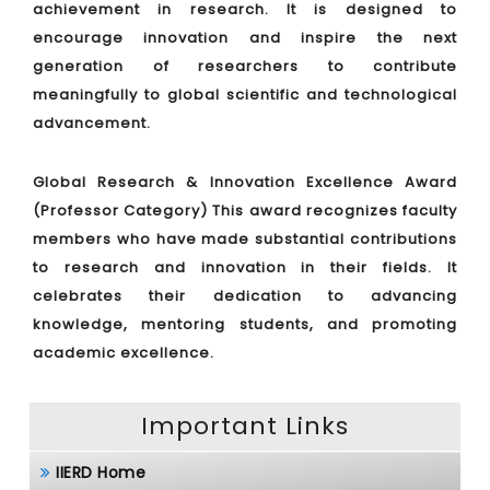
achievement in research. It is designed to
encourage innovation and inspire the next
generation of researchers to contribute
meaningfully to global scientific and technological
advancement.
Global Research & Innovation Excellence Award
(Professor Category)
This award recognizes faculty
members who have made substantial contributions
to research and innovation in their fields. It
celebrates their dedication to advancing
knowledge, mentoring students, and promoting
academic excellence.
Important Links
IIERD Home