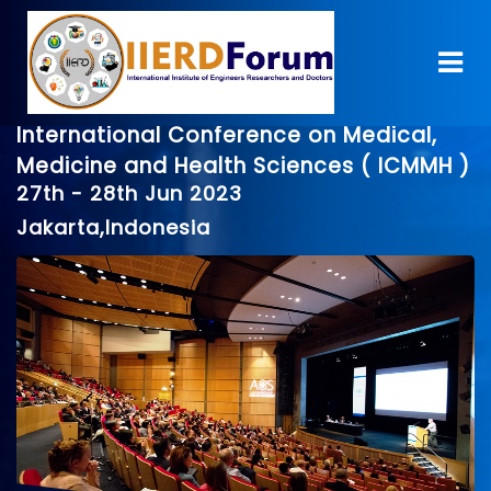
International Conference on Medical,
Medicine and Health Sciences ( ICMMH )
27th - 28th Jun 2023
Jakarta,Indonesia