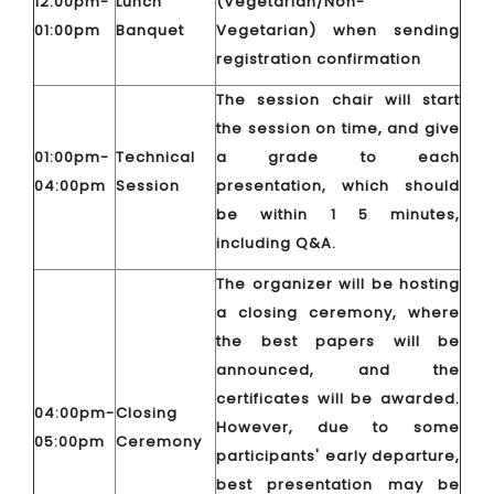
12:00pm-
Lunch
(Vegetarian/Non-
01:00pm
Banquet
Vegetarian) when sending
registration confirmation
The session chair will start
the session on time, and give
01:00pm-
Technical
a grade to each
04:00pm
Session
presentation, which should
be within 1 5 minutes,
including Q&A.
The organizer will be hosting
a closing ceremony, where
the best papers will be
announced, and the
certificates will be awarded.
04:00pm-
Closing
However, due to some
05:00pm
Ceremony
participants' early departure,
best presentation may be