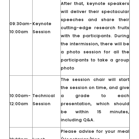
After that, keynote speakers
will deliver their spectacular
speeches and share their
09:30am-
Keynote
cutting-edge research fruits
10:00am
Session
with the participants. During
the intermission, there will be
a photo session for all the
participants to take a group
photo
The session chair will start
the session on time, and give
10:00am-
Technical
a grade to each
12:00am
Session
presentation, which should
be within 15 minutes,
including Q&A.
Please advise for your meal