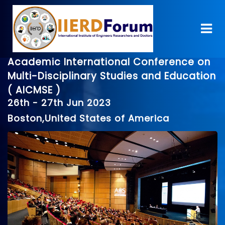
Academic International Conference on
Multi-Disciplinary Studies and Education
( AICMSE )
26th - 27th Jun 2023
Boston,United States of America