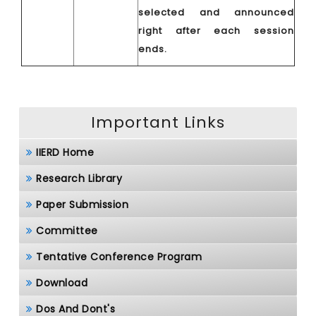
selected and announced
right after each session
ends.
Important Links
IIERD Home
Research Library
Paper Submission
Committee
Tentative Conference Program
Download
Dos And Dont's