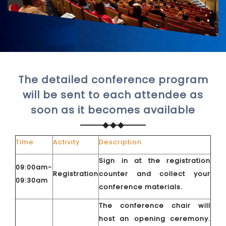
The detailed conference program
will be sent to each attendee as
soon as it becomes available
Time
Activity
Description
Sign in at the registration
09:00am-
Registration
counter and collect your
09:30am
conference materials.
The conference chair will
host an opening ceremony.