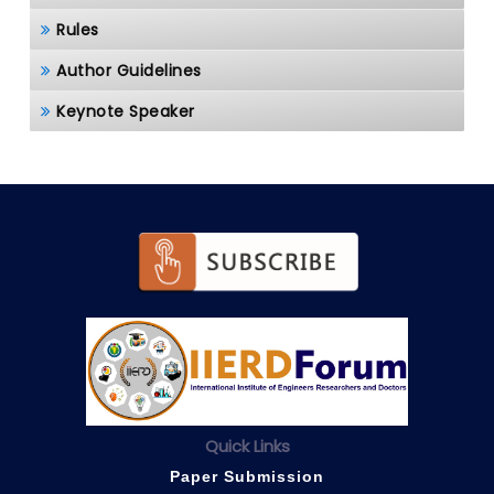
Rules
Author Guidelines
Keynote Speaker
Quick Links
Paper Submission