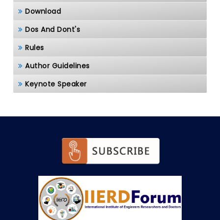
Download
Dos And Dont's
Rules
Author Guidelines
Keynote Speaker