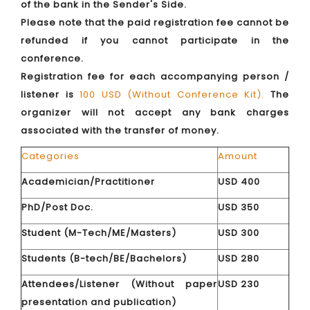
of the bank in the Sender's Side.
Please note that the paid registration fee cannot be
refunded if you cannot participate in the
conference.
Registration fee for each accompanying person /
listener is
100 USD (Without Conference Kit).
The
organizer will not accept any bank charges
associated with the transfer of money.
Categories
Amount
Academician/Practitioner
USD 400
PhD/Post Doc.
USD 350
Student (M-Tech/ME/Masters)
USD 300
Students (B-tech/BE/Bachelors)
USD 280
Attendees/Listener (Without paper
USD 230
presentation and publication)