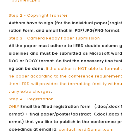
_payment.php
Step 2 - Copyright Transfer
Authors have to sign (for the individual paper)regist
ration Form, and email that in PDF/JPG/PNG format.
Step 3 - Camera Ready Paper submission
All the paper must adhere to IIERD double column g
uidelines and must be submitted as Microsoft word
DOC or DOCX format. So that the necessary fine tuni
ng can be done.
If the author is NOT able to format t
he paper according to the conference requirement
then IIERD will provides the formatting facility withou
t any extra charges
.
Step 4 - Registration
ONLY
Email the filled registration form (.doc/.docx f
ormat) + final paper/poster/abstract (.doc/.docx f
ormat) that you like to publish in the conference pr
oceedings at email id:
contact.iierd@gmail.com