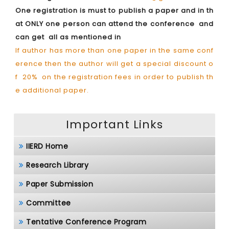
One registration is must to publish a paper and in th
at ONLY one person can attend the conference and
can get all as mentioned in
If author has more than one paper in the same conf
erence then the author will get a special discount o
f 20% on the registration fees in order to publish th
e additional paper.
Important Links
IIERD Home
Research Library
Paper Submission
Committee
Tentative Conference Program