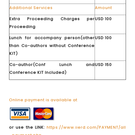
Additional Services
Amount
Extra Proceeding Charges per
USD 100
Proceeding
Lunch for accompany person(other
USD 100
than Co-authors without Conference
KIT)
Co-author(Conf Lunch and
USD 150
Conference KIT Included)
Online payment is available at
or use the LINK:
https://www.iierd.com/PAYMENT/all