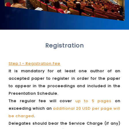
Registration
Step 1 - Registration Fee
It is mandatory for at least one author of an
accepted paper to register in order for the paper
to appear in the proceedings and included in the
Presentation Schedule.
The regular fee will cover
up to 5 pages
on
exceeding which an
additional 20 USD per page will
be charged
.
Delegates should bear the Service Charge (if any)