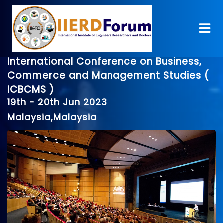
International Conference on Business,
Commerce and Management Studies (
ICBCMS )
19th - 20th Jun 2023
Malaysia,Malaysia