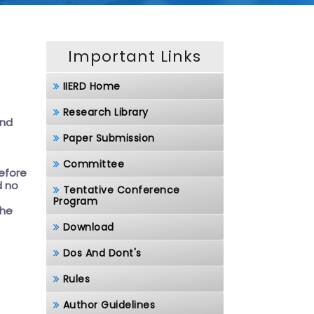
Important Links
IIERD Home
Research Library
and
Paper Submission
Committee
before
d no
Tentative Conference
Program
the
Download
Dos And Dont's
Rules
Author Guidelines