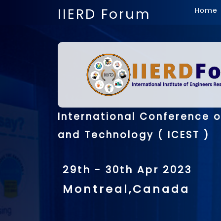
IIERD Forum
Home
International Conference o
and Technology ( ICEST )
29th - 30th Apr 2023
Montreal,Canada