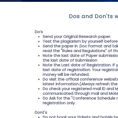
Dos and Don'ts w
Do’s
Send your Original Research paper.
Test the plagiarism by yourself befor
Send the paper in .Doc Format and tak
read the "
Rules and Regulations"
of th
Note the last date of Paper submissi
the
last date of Submission
Note the
Last date of Registration
. I
last date of registration. Your registr
money will be refunded.
Do visit the official conference websit
latest information.(Always refresh t
Do check your registered mail ID and M
communicated through mail and Mobil
Do Ask for the
"Conference Schedule m
registration only.
Dont's
Do not book your tickets and hotels b