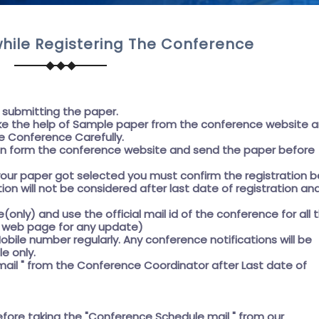
hile Registering The Conference
e submitting the paper.
e the help of
Sample paper
from the conference website 
e Conference Carefully.
on form the conference website and send the paper before
f your paper got selected you must confirm the registration 
ation will not be considered after last date of registration an
e(only) and use the official mail id of the conference for all 
he web page for any update)
obile number regularly. Any conference notifications will be
e only.
ail " from the Conference Coordinator after Last date of
efore taking the
"Conference Schedule mail "
from our