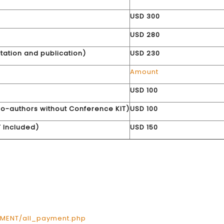
USD 300
USD 280
tation and publication)
USD 230
Amount
g
USD 100
o-authors without Conference KIT)
USD 100
 Included)
USD 150
YMENT/all_payment.php