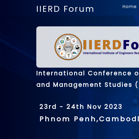
IIERD Forum
Home
International Conference 
and Management Studies (
23rd - 24th Nov 2023
Phnom Penh,Cambod