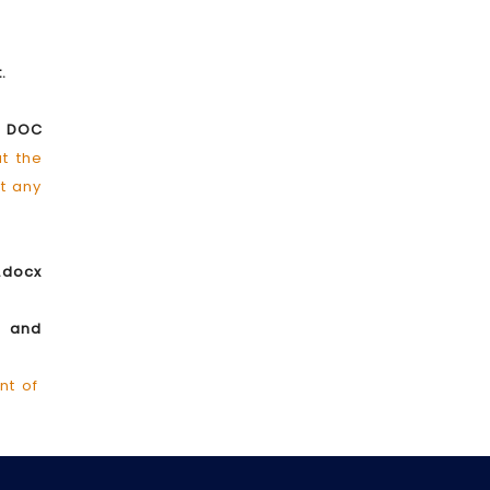
t.
d DOC
at the
ut any
.docx
e and
nt of