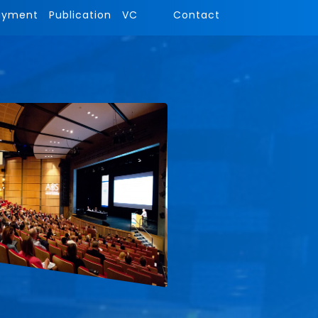
ayment
Publication
VC
Contact