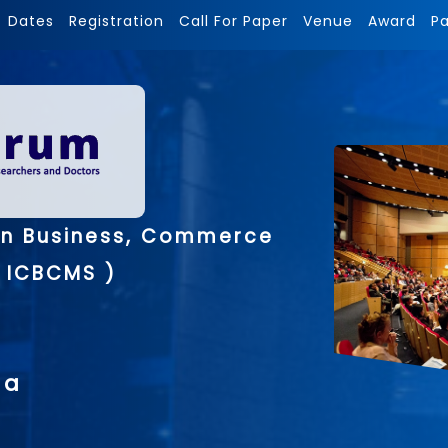
Dates
Registration
Call For Paper
Venue
Award
P
on Business, Commerce
 ICBCMS )
ia