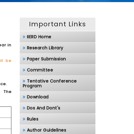
Important Links
IIERD Home
ear in
Research Library
Paper Submission
ll be
Committee
Tentative Conference
nce.
Program
.
The
Download
Dos And Dont's
Rules
Author Guidelines