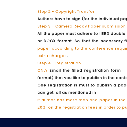
Step 2 - Copyright Transfer
Authors have to sign (for the individual p
Step 3 - Camera Ready Paper submission
All the paper must adhere to IIERD doubl
or DOCX format. So that the necessary 
paper according to the conference require
extra charges
.
Step 4 - Registration
ONLY
Email the filled registration form 
format) that you like to publish in the co
One registration is must to publish a p
can get all as mentioned in
If author has more than one paper in the
20% on the registration fees in order to p