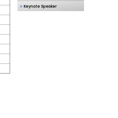
Keynote Speaker