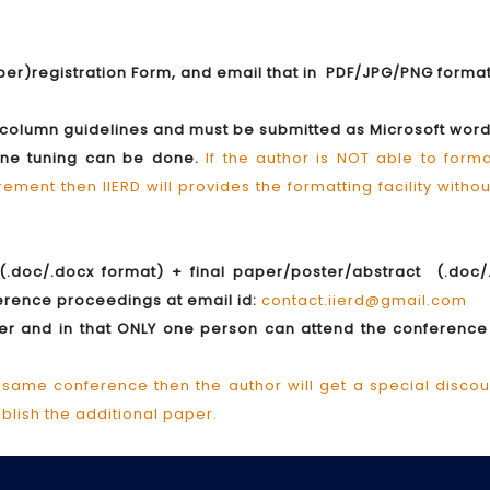
aper)registration Form, and email that in PDF/JPG/PNG forma
e column guidelines and must be submitted as Microsoft wor
fine tuning can be done.
If the author is NOT able to form
ment then IIERD will provides the formatting facility witho
(.doc/.docx format) + final paper/poster/abstract (.doc/
nference proceedings at email id:
contact.iierd@gmail.com
aper and in that ONLY one person can attend the conferenc
 same conference then the author will get a special discou
ublish the additional paper.