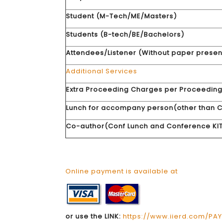
Student (M-Tech/ME/Masters)
Students (B-tech/BE/Bachelors)
Attendees/Listener (Without paper presen
Additional Services
Extra Proceeding Charges per Proceedin
Lunch for accompany person(other than C
Co-author(Conf Lunch and Conference KIT
Online payment is available at
or use the LINK:
https://www.iierd.com/PA