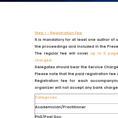
Step 1 - Registration Fee
It is mandatory for at least one author of
the proceedings and included in the Pres
The regular fee will cover
up to 5 pag
charged
.
Delegates should bear the Service Charge (
Please note that the paid registration fee
Registration fee for each accompanyin
organizer will not accept any bank charge
Categories
Academician/Practitioner
PhD/Post Doc.