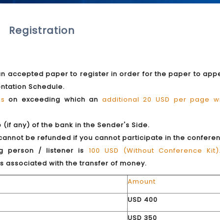
Registration
 an accepted paper to register in order for the paper to app
entation Schedule.
es
on exceeding which an
additional 20 USD per page wi
if any) of the bank in the Sender's Side.
 cannot be refunded if you cannot participate in the confere
g person / listener is
100 USD (Without Conference Kit)
s associated with the transfer of money.
Amount
USD 400
USD 350