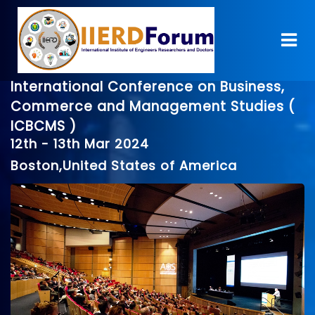
International Conference on Business,
Commerce and Management Studies (
ICBCMS )
12th - 13th Mar 2024
Boston,United States of America