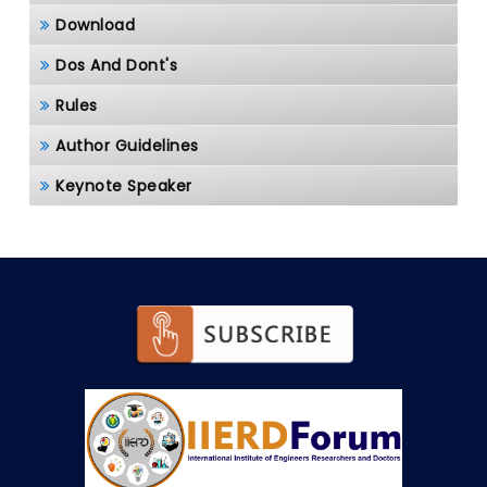
Download
Dos And Dont's
Rules
Author Guidelines
Keynote Speaker