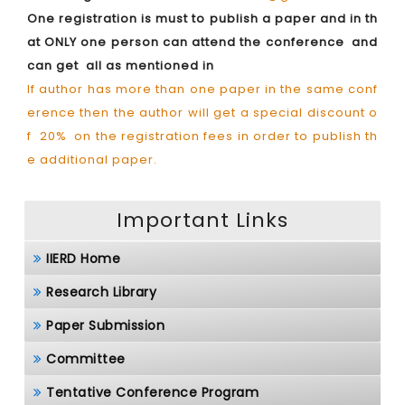
One registration is must to publish a paper and in th
at ONLY one person can attend the conference and
can get all as mentioned in
If author has more than one paper in the same conf
erence then the author will get a special discount o
f 20% on the registration fees in order to publish th
e additional paper.
Important Links
IIERD Home
Research Library
Paper Submission
Committee
Tentative Conference Program