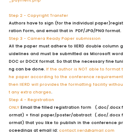
_payment.php
Step 2 - Copyright Transfer
Authors have to sign (for the individual paper)regist
ration Form, and email that in PDF/JPG/PNG format.
Step 3 - Camera Ready Paper submission
All the paper must adhere to IIERD double column g
uidelines and must be submitted as Microsoft word
DOC or DOCX format. So that the necessary fine tuni
ng can be done.
If the author is NOT able to format t
he paper according to the conference requirement
then IIERD will provides the formatting facility withou
t any extra charges
.
Step 4 - Registration
ONLY
Email the filled registration form (.doc/.docx f
ormat) + final paper/poster/abstract (.doc/.docx f
ormat) that you like to publish in the conference pr
oceedings at email id:
contact.iierd@gmail.com