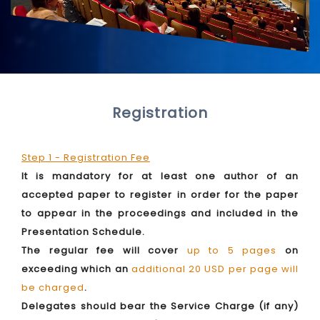
Registration
Step 1 - Registration Fee
It is mandatory for at least one author of an
accepted paper to register in order for the paper
to appear in the proceedings and included in the
Presentation Schedule.
The regular fee will cover
up to 5 pages
on
exceeding which an
additional 20 USD per page will
be charged
.
Delegates should bear the Service Charge (if any)