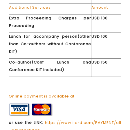
Additional Services
Amount
Extra Proceeding Charges per
USD 100
Proceeding
Lunch for accompany person(other
USD 100
than Co-authors without Conference
KIT)
Co-author(Conf Lunch and
USD 150
Conference KIT Included)
Online payment is available at
or use the LINK:
https://www.iierd.com/PAYMENT/all