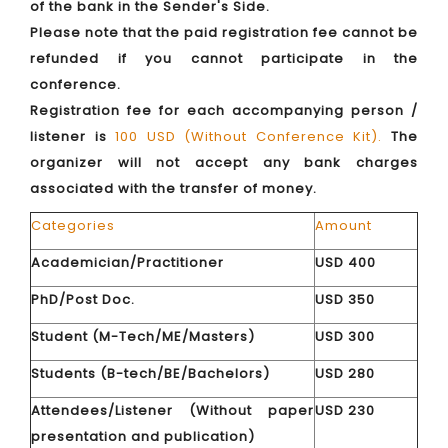
of the bank in the Sender's Side.
Please note that the paid registration fee cannot be
refunded if you cannot participate in the
conference.
Registration fee for each accompanying person /
listener is
100 USD (Without Conference Kit).
The
organizer will not accept any bank charges
associated with the transfer of money.
Categories
Amount
Academician/Practitioner
USD 400
PhD/Post Doc.
USD 350
Student (M-Tech/ME/Masters)
USD 300
Students (B-tech/BE/Bachelors)
USD 280
Attendees/Listener (Without paper
USD 230
presentation and publication)