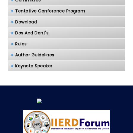
Committee
Tentative Conference Program
Download
Dos And Dont's
Rules
Author Guidelines
Keynote Speaker