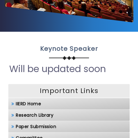
Keynote Speaker
Will be updated soon
Important Links
IIERD Home
Research Library
Paper Submission