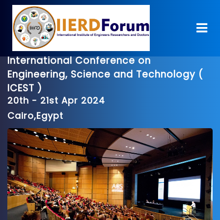
International Conference on
Engineering, Science and Technology (
ICEST )
20th - 21st Apr 2024
Cairo,Egypt