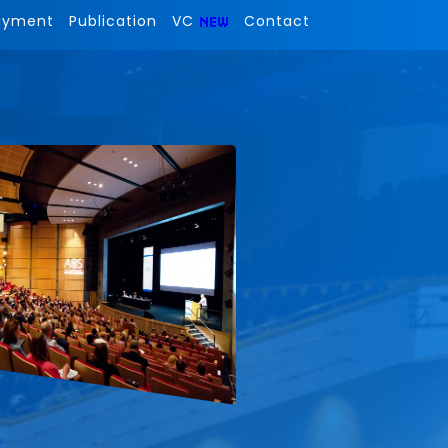
ayment
Publication
VC
Contact