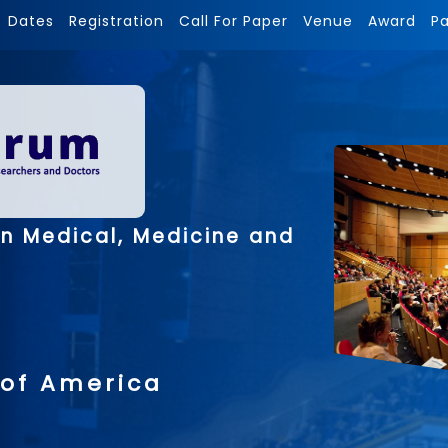
Dates
Registration
Call For Paper
Venue
Award
P
on Medical, Medicine and
 of America