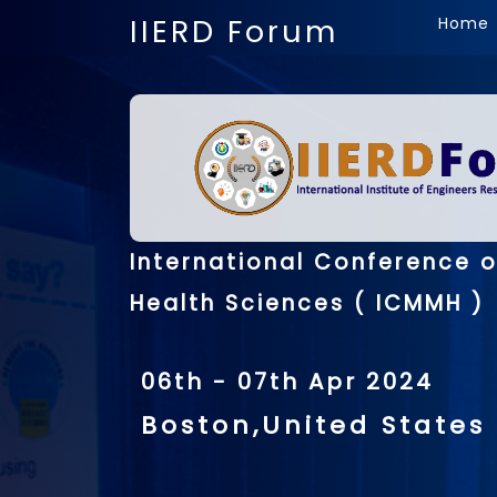
IIERD Forum
Home
International Conference 
Health Sciences ( ICMMH )
06th - 07th Apr 2024
Boston,United States