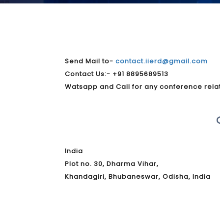
Send Mail to-
contact.iierd@gmail.com
Contact Us:- +91 8895689513
Watsapp and Call for any conference rela
India
Plot no. 30, Dharma Vihar,
Khandagiri, Bhubaneswar, Odisha, India