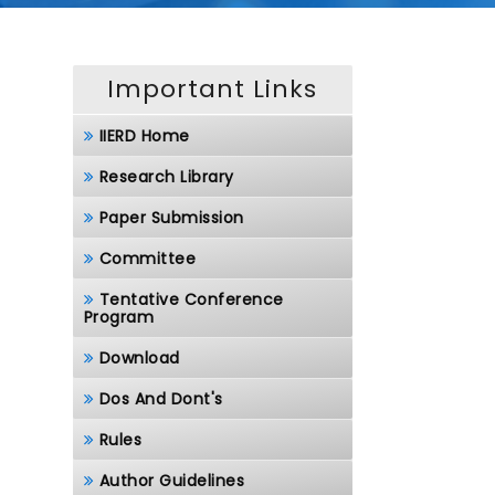
Important Links
IIERD Home
Research Library
Paper Submission
Committee
Tentative Conference
Program
Download
Dos And Dont's
Rules
Author Guidelines