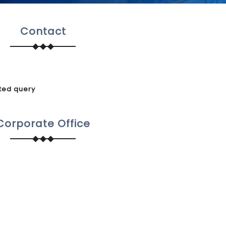
Contact
ted query
Corporate Office