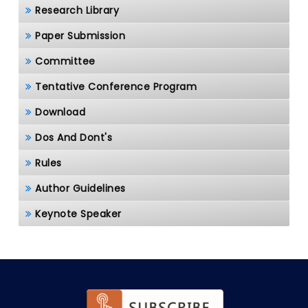
Research Library
Paper Submission
Committee
Tentative Conference Program
Download
Dos And Dont's
Rules
Author Guidelines
Keynote Speaker