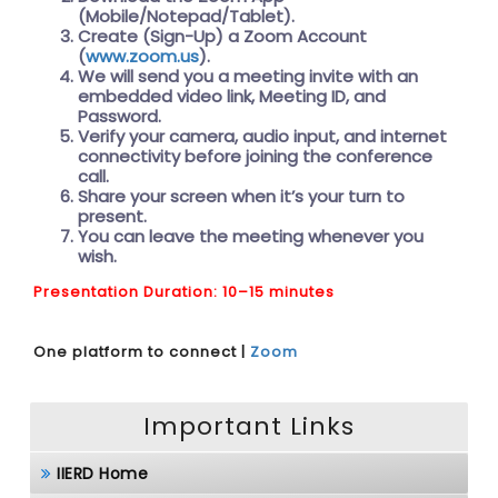
(Mobile/Notepad/Tablet).
Create (Sign-Up) a Zoom Account
(
www.zoom.us
).
We will send you a meeting invite with an
embedded video link, Meeting ID, and
Password.
Verify your camera, audio input, and internet
connectivity before joining the conference
call.
Share your screen when it’s your turn to
present.
You can leave the meeting whenever you
wish.
Presentation Duration: 10–15 minutes
One platform to connect |
Zoom
Important Links
IIERD Home