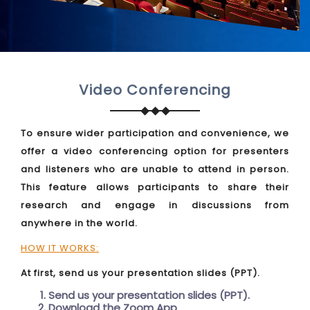
Video Conferencing
To ensure wider participation and convenience, we
offer a video conferencing option for presenters
and listeners who are unable to attend in person.
This feature allows participants to share their
research and engage in discussions from
anywhere in the world.
HOW IT WORKS:
At first, send us your presentation slides (PPT).
Send us your presentation slides (PPT).
Download the Zoom App