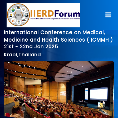
International Conference on Medical,
Medicine and Health Sciences ( ICMMH )
21st - 22nd Jan 2025
Krabi,Thailand