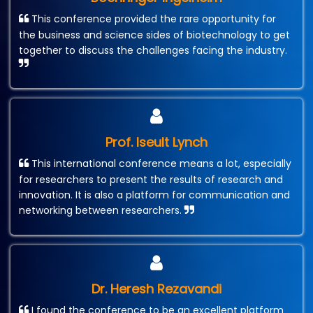
This conference provided the rare opportunity for
the business and science sides of biotechnology to get
together to discuss the challenges facing the industry.
Prof. Iseult Lynch
This international conference means a lot, especially
for researchers to present the results of research and
innovation. It is also a platform for communication and
networking between researchers.
Dr. Heresh Rezavandi
I found the conference to be an excellent platform