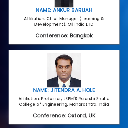
NAME: ANKUR BARUAH
Affiliation: Chief Manager (Learning &
Development), Oil India LTD
Conference: Bangkok
NAME: JITENDRA A. HOLE
Affiliation: Professor, JSPM'S Rajarshi Shahu
College of Engineering, Maharashtra, India
Conference: Oxford, UK