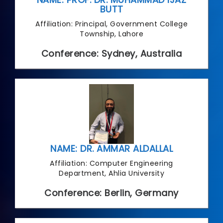
BUTT
Affiliation: Principal, Government College
Township, Lahore
Conference: Sydney, Australia
NAME: DR. AMMAR ALDALLAL
Affiliation: Computer Engineering
Department, Ahlia University
Conference: Berlin, Germany