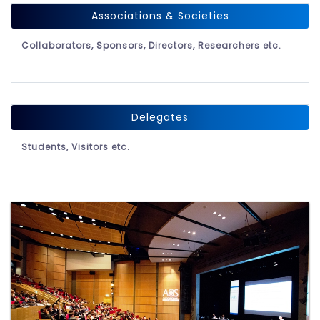
Associations & Societies
Collaborators, Sponsors, Directors, Researchers etc.
Delegates
Students, Visitors etc.