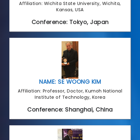
Affiliation: Wichita State University, Wichita,
Kansas, USA
Conference: Tokyo, Japan
NAME: SE WOONG KIM
Affiliation: Professor, Doctor, Kumoh National
Institute of Technology, Korea
Conference: Shanghai, China