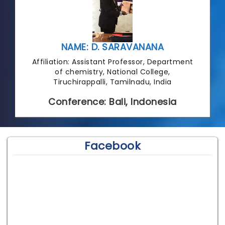
NAME: D. SARAVANANA
Affiliation: Assistant Professor, Department
of chemistry, National College,
Tiruchirappalli, Tamilnadu, India
Conference: Bali, Indonesia
Facebook