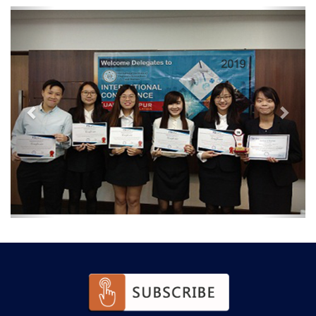
Previous
Next