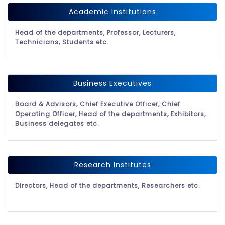
Academic Institutions
Head of the departments, Professor, Lecturers,
Technicians, Students etc.
Business Executives
Board & Advisors, Chief Executive Officer, Chief
Operating Officer, Head of the departments, Exhibitors,
Business delegates etc.
Research Institutes
Directors, Head of the departments, Researchers etc.