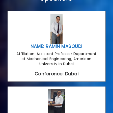
NAME: RAMIN MASOUDI
Affiliation: Assistant Professor Department
of Mechanical Engineering, American
University in Dubai
Conference: Dubai