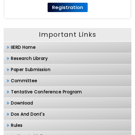
Registration
Important Links
IIERD Home
Research Library
Paper Submission
Committee
Tentative Conference Program
Download
Dos And Dont's
Rules