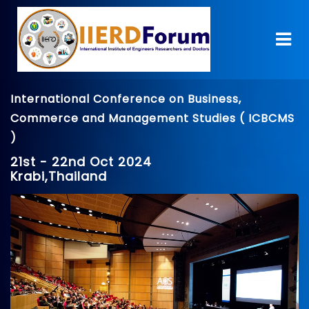
International Conference on Business,
Commerce and Management Studies ( ICBCMS
)
21st - 22nd Oct 2024
Krabi,Thailand