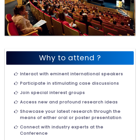
Why to attend ?
Interact with eminent international speakers
Participate in stimulating case discussions
Join special interest groups
Access new and profound research ideas
Showcase your latest research through the
means of either oral or poster presentation
Connect with industry experts at the
Conference