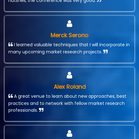
nutshell, the conference was very good.
Merck Serono
I learned valuable techniques that I will incorporate in
many upcoming market research projects.
Alex Roland
A great venue to learn about new approaches, best
practices and to network with fellow market research
professionals.