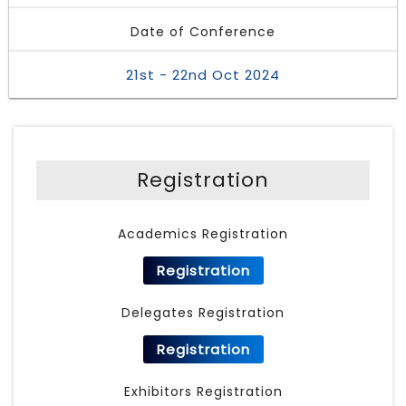
Date of Conference
21st - 22nd Oct 2024
Registration
Academics Registration
Registration
Delegates Registration
Registration
Exhibitors Registration