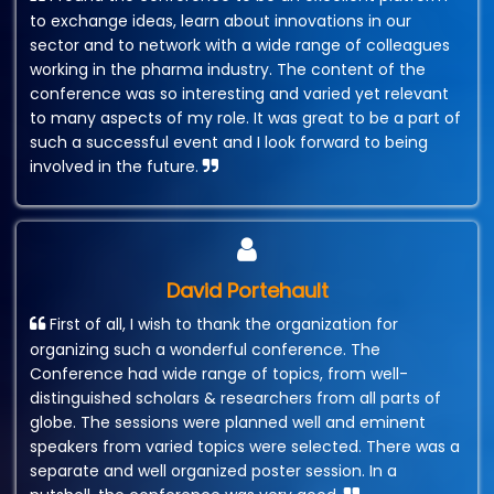
to exchange ideas, learn about innovations in our
sector and to network with a wide range of colleagues
working in the pharma industry. The content of the
conference was so interesting and varied yet relevant
to many aspects of my role. It was great to be a part of
such a successful event and I look forward to being
involved in the future.
David Portehault
First of all, I wish to thank the organization for
organizing such a wonderful conference. The
Conference had wide range of topics, from well-
distinguished scholars & researchers from all parts of
globe. The sessions were planned well and eminent
speakers from varied topics were selected. There was a
separate and well organized poster session. In a