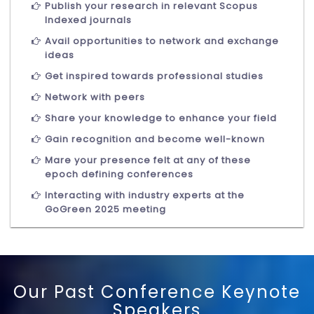
Publish your research in relevant Scopus
Indexed journals
Avail opportunities to network and exchange
ideas
Get inspired towards professional studies
Network with peers
Share your knowledge to enhance your field
Gain recognition and become well-known
Mare your presence felt at any of these
epoch defining conferences
Interacting with industry experts at the
GoGreen 2025 meeting
Our Past Conference Keynote
Speakers