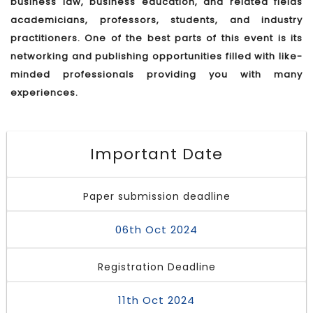
business law, business education, and related fields
academicians, professors, students, and industry
practitioners. One of the best parts of this event is its
networking and publishing opportunities filled with like-
minded professionals providing you with many
experiences.
Important Date
Paper submission deadline
06th Oct 2024
Registration Deadline
11th Oct 2024