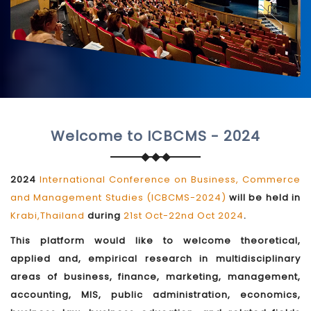
Welcome to ICBCMS - 2024
2024
International Conference on Business, Commerce
and Management Studies (ICBCMS-2024)
will be held in
Krabi,Thailand
during
21st Oct-22nd Oct 2024
.
This platform would like to welcome theoretical,
applied and, empirical research in multidisciplinary
areas of business, finance, marketing, management,
accounting, MIS, public administration, economics,