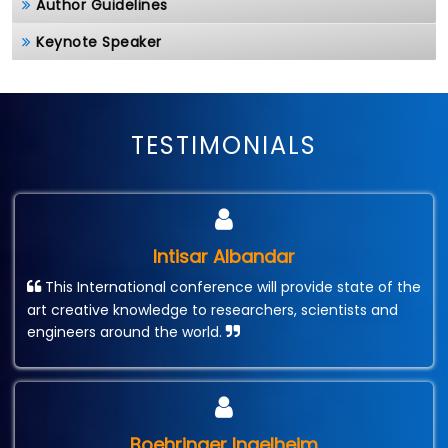
Author Guidelines
Keynote Speaker
TESTIMONIALS
Intisar Albandar
This International conference will provide state of the
art creative knowledge to researchers, scientists and
engineers around the world.
Boehringer Ingelheim