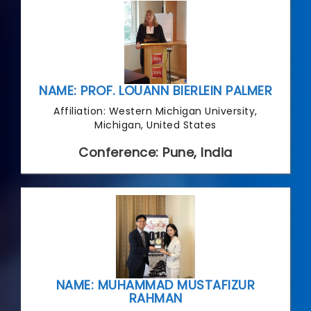
NAME: PROF. LOUANN BIERLEIN PALMER
Affiliation: Western Michigan University,
Michigan, United States
Conference: Pune, India
NAME: MUHAMMAD MUSTAFIZUR
RAHMAN