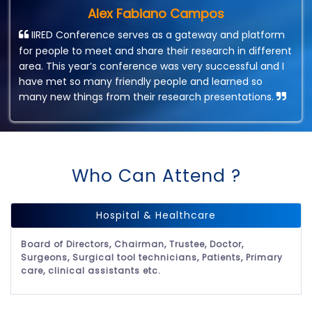
Alex Fabiano Campos
IIRED Conference serves as a gateway and platform
for people to meet and share their research in different
area. This year’s conference was very successful and I
have met so many friendly people and learned so
many new things from their research presentations.
Who Can Attend ?
Hospital & Healthcare
Board of Directors, Chairman, Trustee, Doctor,
Surgeons, Surgical tool technicians, Patients, Primary
care, clinical assistants etc.