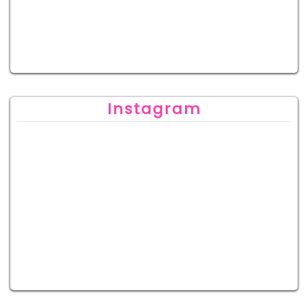
Instagram