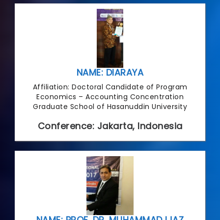
NAME: DIARAYA
Affiliation: Doctoral Candidate of Program
Economics – Accounting Concentration
Graduate School of Hasanuddin University
Conference: Jakarta, Indonesia
NAME: PROF. DR. MUHAMMAD IJAZ