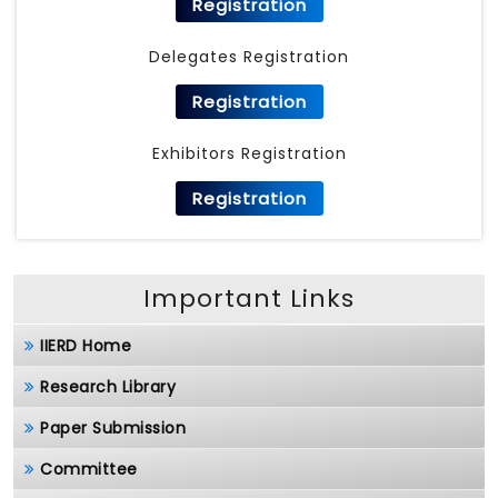
Registration
Delegates Registration
Registration
Exhibitors Registration
Registration
Important Links
IIERD Home
Research Library
Paper Submission
Committee