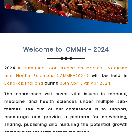
Welcome to ICMMH - 2024
2024
International Conference on Medical, Medicine
and Health Sciences (ICMMH-2024)
will be held in
Bangkok,Thailand
during
06th Apr-07th Apr 2024
.
The conference will cover vital issues in medical,
medicine and health sciences under multiple sub-
themes. The aim of our conference is to support,
encourage and provide a platform for networking,
sharing, publishing and nurturing the potential growth