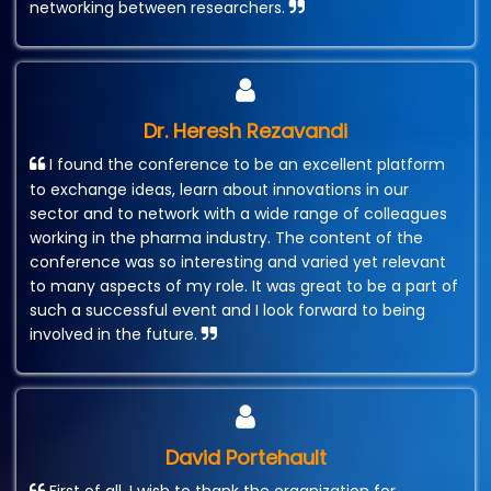
networking between researchers.
Dr. Heresh Rezavandi
I found the conference to be an excellent platform
to exchange ideas, learn about innovations in our
sector and to network with a wide range of colleagues
working in the pharma industry. The content of the
conference was so interesting and varied yet relevant
to many aspects of my role. It was great to be a part of
such a successful event and I look forward to being
involved in the future.
David Portehault