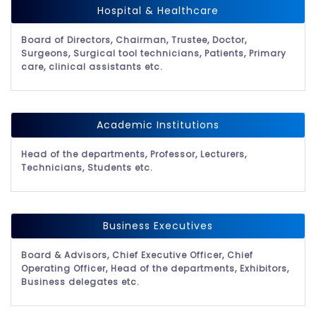
Hospital & Healthcare
Board of Directors, Chairman, Trustee, Doctor,
Surgeons, Surgical tool technicians, Patients, Primary
care, clinical assistants etc.
Academic Institutions
Head of the departments, Professor, Lecturers,
Technicians, Students etc.
Business Executives
Board & Advisors, Chief Executive Officer, Chief
Operating Officer, Head of the departments, Exhibitors,
Business delegates etc.