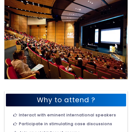
Why to attend ?
Interact with eminent international speakers
Participate in stimulating case discussions