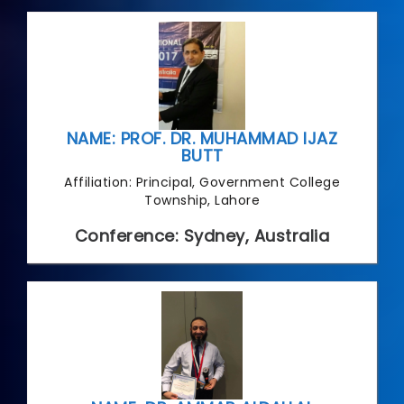
NAME: PROF. DR. MUHAMMAD IJAZ
BUTT
Affiliation: Principal, Government College
Township, Lahore
Conference: Sydney, Australia