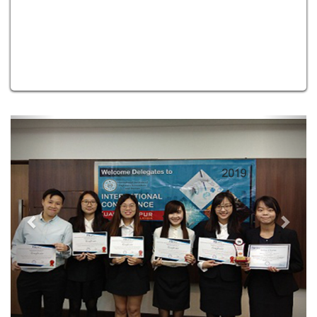
Previous
Next