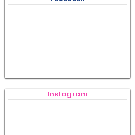
Instagram