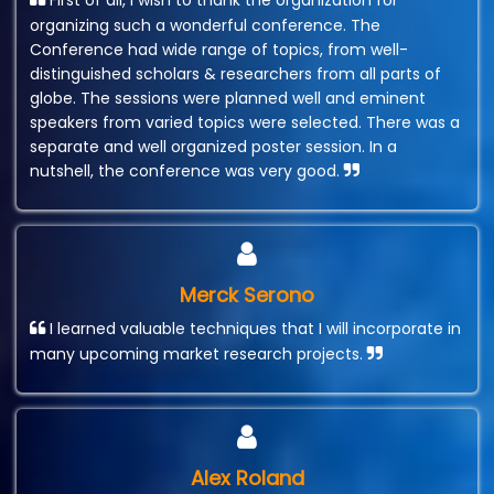
First of all, I wish to thank the organization for
organizing such a wonderful conference. The
Conference had wide range of topics, from well-
distinguished scholars & researchers from all parts of
globe. The sessions were planned well and eminent
speakers from varied topics were selected. There was a
separate and well organized poster session. In a
nutshell, the conference was very good.
Merck Serono
I learned valuable techniques that I will incorporate in
many upcoming market research projects.
Alex Roland