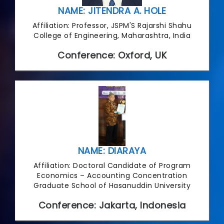
NAME: JITENDRA A. HOLE
Affiliation: Professor, JSPM'S Rajarshi Shahu
College of Engineering, Maharashtra, India
Conference: Oxford, UK
NAME: DIARAYA
Affiliation: Doctoral Candidate of Program
Economics – Accounting Concentration
Graduate School of Hasanuddin University
Conference: Jakarta, Indonesia