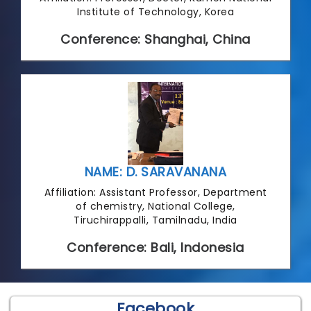
Institute of Technology, Korea
Conference: Shanghai, China
NAME: D. SARAVANANA
Affiliation: Assistant Professor, Department
of chemistry, National College,
Tiruchirappalli, Tamilnadu, India
Conference: Bali, Indonesia
Facebook