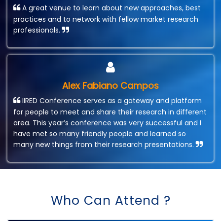
A great venue to learn about new approaches, best
practices and to network with fellow market research
professionals.
Alex Fabiano Campos
IIRED Conference serves as a gateway and platform
for people to meet and share their research in different
area. This year’s conference was very successful and I
have met so many friendly people and learned so
many new things from their research presentations.
Who Can Attend ?