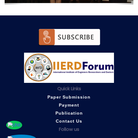
Quick Links
Paper Submission
Payment
Publication
Contact Us
Follow us