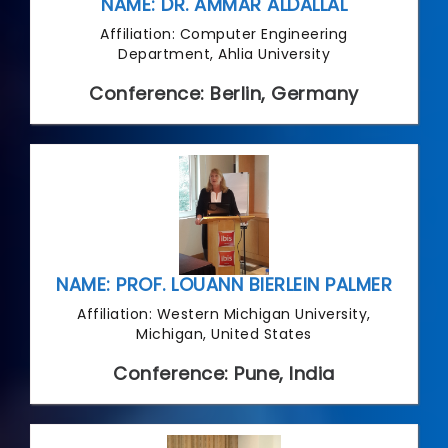
NAME: DR. AMMAR ALDALLAL
Affiliation: Computer Engineering
Department, Ahlia University
Conference: Berlin, Germany
NAME: PROF. LOUANN BIERLEIN PALMER
Affiliation: Western Michigan University,
Michigan, United States
Conference: Pune, India