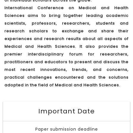
of individual scholars across the globe.
International Conference on Medical and Health
Sciences aims to bring together leading academic
scientists, professors, researchers, students and
research scholars to exchange and share their
experiences and research results about all aspects of
Medical and Health Sciences. It also provides the
premier interdisciplinary forum for researchers,
practitioners and educators to present and discuss the
most recent innovations, trends, and concerns,
practical challenges encountered and the solutions
adopted in the field of Medical and Health Sciences.
Important Date
Paper submission deadline