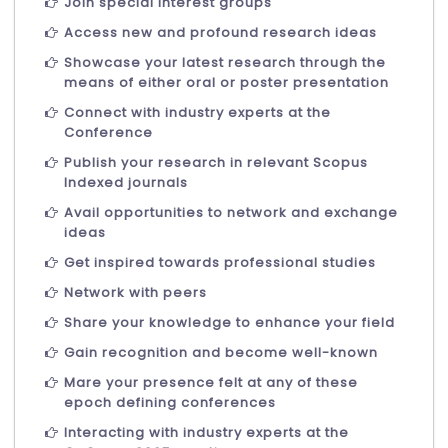
Join special interest groups
Access new and profound research ideas
Showcase your latest research through the
means of either oral or poster presentation
Connect with industry experts at the
Conference
Publish your research in relevant Scopus
Indexed journals
Avail opportunities to network and exchange
ideas
Get inspired towards professional studies
Network with peers
Share your knowledge to enhance your field
Gain recognition and become well-known
Mare your presence felt at any of these
epoch defining conferences
Interacting with industry experts at the