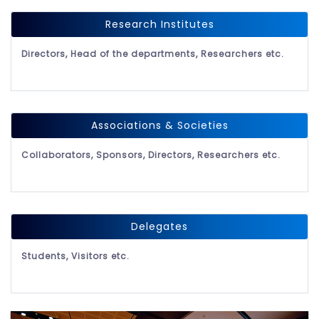
Research Institutes
Directors, Head of the departments, Researchers etc.
Associations & Societies
Collaborators, Sponsors, Directors, Researchers etc.
Delegates
Students, Visitors etc.