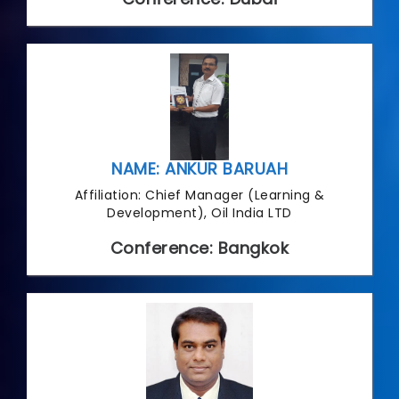
NAME: ANKUR BARUAH
Affiliation: Chief Manager (Learning &
Development), Oil India LTD
Conference: Bangkok