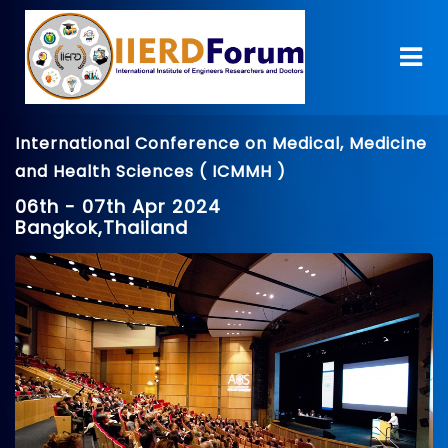
International Conference on Medical, Medicine
and Health Sciences ( ICMMH )
06th - 07th Apr 2024
Bangkok,Thailand