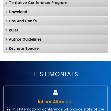
Tentative Conference Program
Download
Dos And Dont's
Rules
Author Guidelines
Keynote Speaker
TESTIMONIALS
Intisar Albandar
This International conference will provide state of the