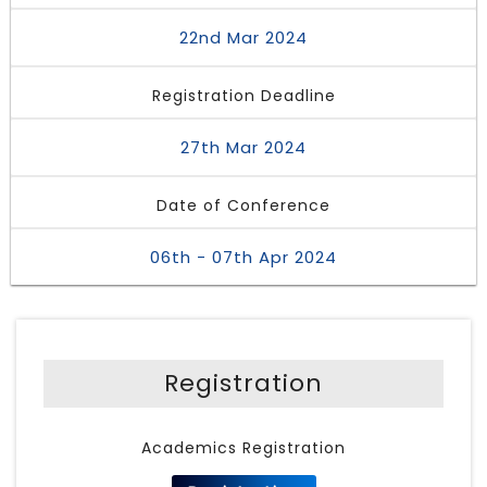
22nd Mar 2024
Registration Deadline
27th Mar 2024
Date of Conference
06th - 07th Apr 2024
Registration
Academics Registration