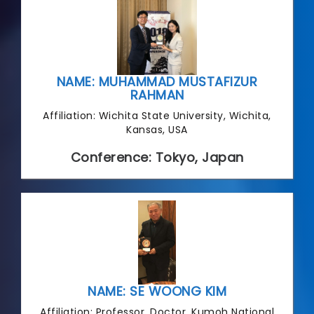
NAME: MUHAMMAD MUSTAFIZUR
RAHMAN
Affiliation: Wichita State University, Wichita,
Kansas, USA
Conference: Tokyo, Japan
NAME: SE WOONG KIM
Affiliation: Professor, Doctor, Kumoh National