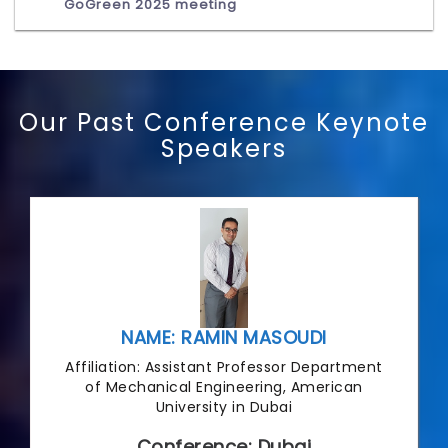
GoGreen 2025 meeting
Our Past Conference Keynote
Speakers
NAME: RAMIN MASOUDI
Affiliation: Assistant Professor Department
of Mechanical Engineering, American
University in Dubai
Conference: Dubai