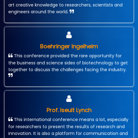
art creative knowledge to researchers, scientists and
engineers around the world.
Boehringer Ingelheim
This conference provided the rare opportunity for
the business and science sides of biotechnology to get
together to discuss the challenges facing the industry.
Prof. Iseult Lynch
This international conference means a lot, especially
for researchers to present the results of research and
innovation. It is also a platform for communication and