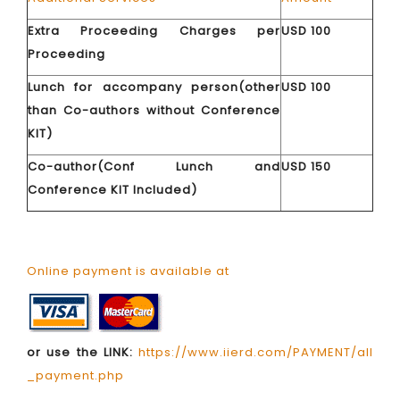
Extra Proceeding Charges per
USD 100
Proceeding
Lunch for accompany person(other
USD 100
than Co-authors without Conference
KIT)
Co-author(Conf Lunch and
USD 150
Conference KIT Included)
Online payment is available at
or use the LINK:
https://www.iierd.com/PAYMENT/all
_payment.php