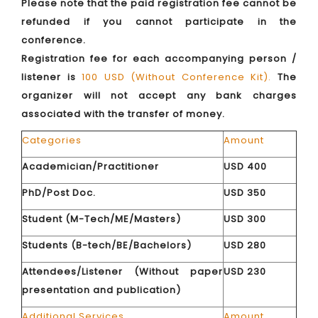
Please note that the paid registration fee cannot be
refunded if you cannot participate in the
conference.
Registration fee for each accompanying person /
listener is
100 USD (Without Conference Kit).
The
organizer will not accept any bank charges
associated with the transfer of money.
Categories
Amount
Academician/Practitioner
USD 400
PhD/Post Doc.
USD 350
Student (M-Tech/ME/Masters)
USD 300
Students (B-tech/BE/Bachelors)
USD 280
Attendees/Listener (Without paper
USD 230
presentation and publication)
Additional Services
Amount