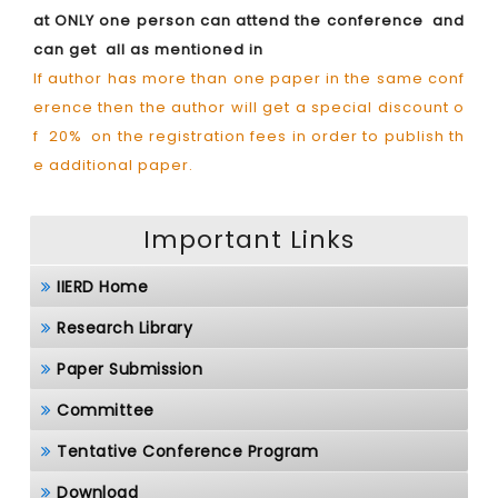
at ONLY one person can attend the conference and
can get all as mentioned in
If author has more than one paper in the same conf
erence then the author will get a special discount o
f 20% on the registration fees in order to publish th
e additional paper.
Important Links
IIERD Home
Research Library
Paper Submission
Committee
Tentative Conference Program
Download