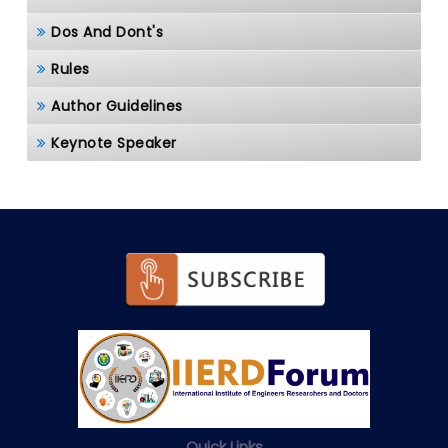
Dos And Dont's
Rules
Author Guidelines
Keynote Speaker
Quick Links