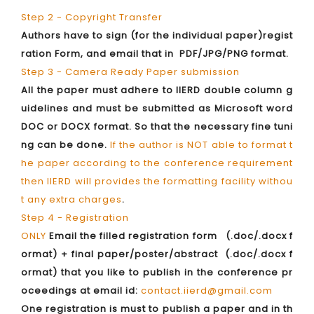
Step 2 - Copyright Transfer
Authors have to sign (for the individual paper)regist
ration Form, and email that in PDF/JPG/PNG format.
Step 3 - Camera Ready Paper submission
All the paper must adhere to IIERD double column g
uidelines and must be submitted as Microsoft word
DOC or DOCX format. So that the necessary fine tuni
ng can be done.
If the author is NOT able to format t
he paper according to the conference requirement
then IIERD will provides the formatting facility withou
t any extra charges
.
Step 4 - Registration
ONLY
Email the filled registration form (.doc/.docx f
ormat) + final paper/poster/abstract (.doc/.docx f
ormat) that you like to publish in the conference pr
oceedings at email id:
contact.iierd@gmail.com
One registration is must to publish a paper and in th