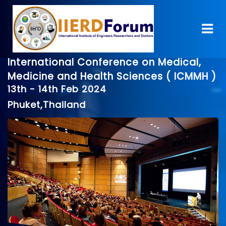
International Conference on Medical,
Medicine and Health Sciences ( ICMMH )
13th - 14th Feb 2024
Phuket,Thailand