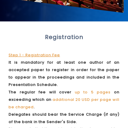
Registration
Step 1 - Registration Fee
It is mandatory for at least one author of an
accepted paper to register in order for the paper
to appear in the proceedings and included in the
Presentation Schedule.
The regular fee will cover
up to 5 pages
on
exceeding which an
additional 20 USD per page will
be charged
.
Delegates should bear the Service Charge (if any)
of the bank in the Sender's Side.