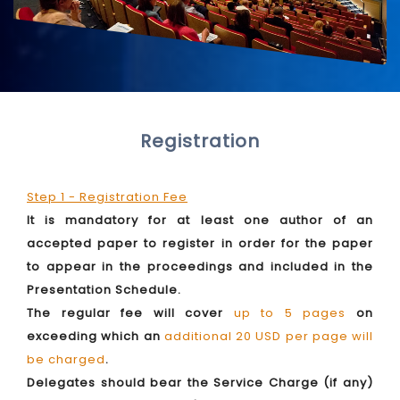
Registration
Step 1 - Registration Fee
It is mandatory for at least one author of an
accepted paper to register in order for the paper
to appear in the proceedings and included in the
Presentation Schedule.
The regular fee will cover
up to 5 pages
on
exceeding which an
additional 20 USD per page will
be charged
.
Delegates should bear the Service Charge (if any)