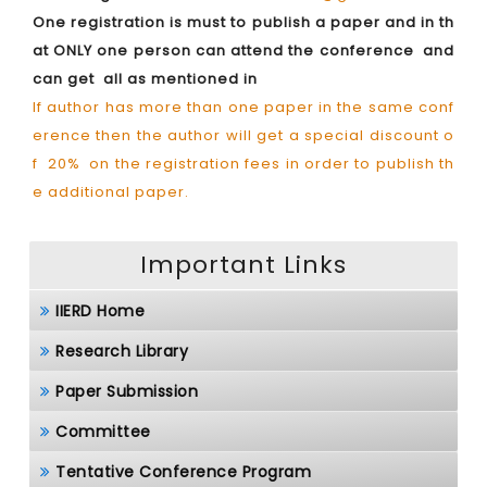
One registration is must to publish a paper and in th
at ONLY one person can attend the conference and
can get all as mentioned in
If author has more than one paper in the same conf
erence then the author will get a special discount o
f 20% on the registration fees in order to publish th
e additional paper.
Important Links
IIERD Home
Research Library
Paper Submission
Committee
Tentative Conference Program