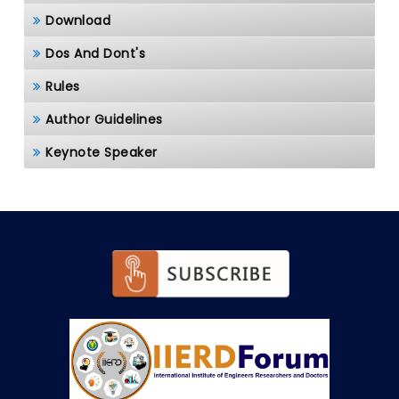
Download
Dos And Dont's
Rules
Author Guidelines
Keynote Speaker