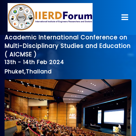
Academic International Conference on
Multi-Disciplinary Studies and Education
( AICMSE )
13th - 14th Feb 2024
Phuket,Thailand