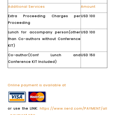
Additional Services
Amount
Extra Proceeding Charges per
USD 100
Proceeding
Lunch for accompany person(other
USD 100
than Co-authors without Conference
KIT)
Co-author(Conf Lunch and
USD 150
Conference KIT Included)
Online payment is available at
or use the LINK:
https://www.iierd.com/PAYMENT/all