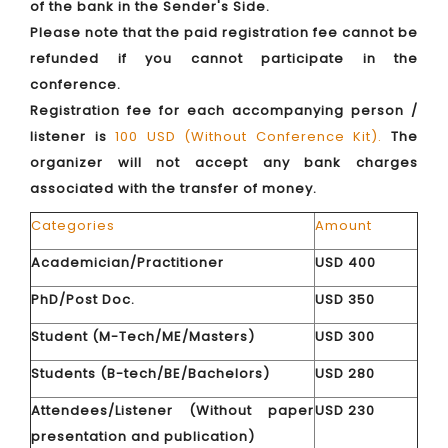
of the bank in the Sender's Side.
Please note that the paid registration fee cannot be
refunded if you cannot participate in the
conference.
Registration fee for each accompanying person /
listener is
100 USD (Without Conference Kit).
The
organizer will not accept any bank charges
associated with the transfer of money.
Categories
Amount
Academician/Practitioner
USD 400
PhD/Post Doc.
USD 350
Student (M-Tech/ME/Masters)
USD 300
Students (B-tech/BE/Bachelors)
USD 280
Attendees/Listener (Without paper
USD 230
presentation and publication)