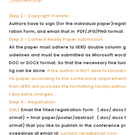
_payment.php
Step 2 - Copyright Transfer
Authors have to sign (for the individual paper)regist
ration Form, and email that in PDF/JPG/PNG format.
Step 3 - Camera Ready Paper submission
All the paper must adhere to IIERD double column g
uidelines and must be submitted as Microsoft word
DOC or DOCX format. So that the necessary fine tuni
ng can be done.
If the author is NOT able to format t
he paper according to the conference requirement
then IIERD will provides the formatting facility withou
t any extra charges
.
Step 4 - Registration
ONLY
Email the filled registration form (.doc/.docx f
ormat) + final paper/poster/abstract (.doc/.docx f
ormat) that you like to publish in the conference pr
oceedings at email id:
contact.iierd@gmail.com