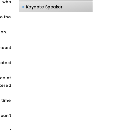
on who
Keynote Speaker
ue the
ion.
mount
atest
nce at
tered
 time
 can’t