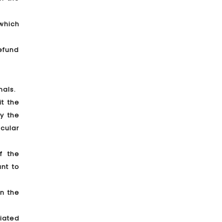
which
Refund
nals.
t the
y the
icular
f the
nt to
n the
iated