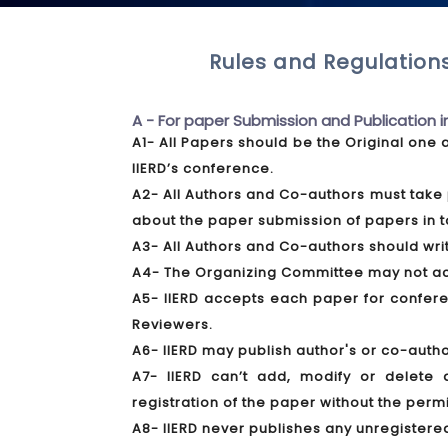
Rules and Regulations
A - For paper Submission and Publication i
A1- All Papers should be the Original one 
IIERD’s conference.
A2- All Authors and Co-authors must take 
about the paper submission of papers in t
A3- All Authors and Co-authors should write
A4- The Organizing Committee may not acce
A5- IIERD accepts each paper for conferen
Reviewers.
A6- IIERD may publish author's or co-autho
A7- IIERD can’t add, modify or delete 
registration of the paper without the perm
A8- IIERD never publishes any unregistere