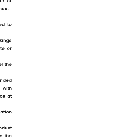
me of
nce.
ed to
okings
te or
el the
tended
 with
nce at
tation
onduct
in the