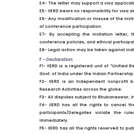
E4- The letter may support a visa applica
E5- IIERD bears no responsibility for visa 
E6- Any modification or misuse of the invita
of conference participation.
E7- By accepting the invitation letter,
conference policies, and ethical participa
E8- Legal action may be taken against indivi
F - Declaration:
F1- IIERD is a registered unit of “Unified
Govt. of India under the Indian Partnership 
F2- IIERD is an Independent nonprofit
Research Activities across the globe.
F3- All disputes subject to Bhubaneswar, In
F4- IIERD has all the rights to cancel t
participants/Delegates violate the ru
immediately.
F5- IIERD has all the rights reserved to 