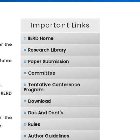
Important Links
IIERD Home
er the
Research Library
/Guide
Paper Submission
Committee
Tentative Conference
.
Program
 IIERD
Download
Dos And Dont's
r the
Rules
r.
Author Guidelines