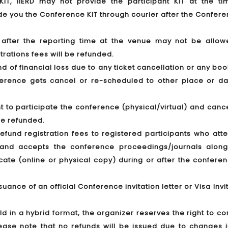
T, IIERD may not provide the participant KIT at the ti
ide you the Conference KIT through courier after the Confere
g after the reporting time at the venue may not be allow
trations fees will be refunded.
ind of financial loss due to any ticket cancellation or any bo
nference gets cancel or re-scheduled to other place or da
t to participate the conference (physical/virtual) and canc
 be refunded.
 refund registration fees to registered participants who at
y) and accepts the conference proceedings/journals along
icate (online or physical copy) during or after the confere
suance of an official Conference invitation letter or Visa Invi
eld in a hybrid format, the organizer reserves the right to c
Please note that no refunds will be issued due to changes 