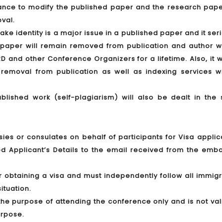
hance to modify the published paper and the research paper
oval.
ake identity is a major issue in a published paper and it ser
e paper will remain removed from publication and author wi
RD and other Conference Organizers for a lifetime. Also, it w
removal from publication as well as indexing services wi
ublished work (self-plagiarism) will also be dealt in the
ies or consulates on behalf of participants for Visa applic
d Applicant’s Details to the email received from the emba
or obtaining a visa and must independently follow all immig
ituation.
r the purpose of attending the conference only and is not val
urpose.