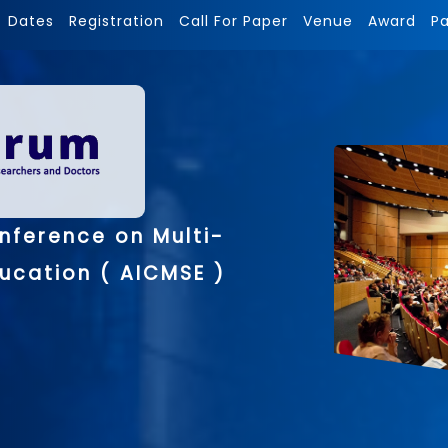
Dates
Registration
Call For Paper
Venue
Award
P
nference on Multi-
ducation ( AICMSE )