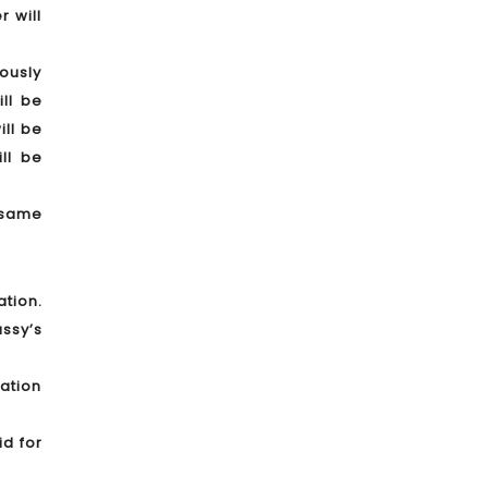
 will
iously
ll be
ill be
ll be
 same
ation.
ssy’s
ration
id for