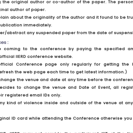
ing the original author or co-author of the paper. The pers
ginal author of paper.
lain about the originality of the author and it found to be tr
ublication immediately.
aper/abstract any suspended paper from the date of suspens
es :
ore coming to the conference by paying the specified a
official IIERD conference website.
official Conference page only regularly for getting the l
efresh the web page each time to get latest information.)
to change the venue and date at any time before the confere
decides to change the venue and Date of Event, all regis
eir registered email IDs only.
any kind of violence inside and outside of the venue at any
iginal ID card while attending the Conference otherwise you