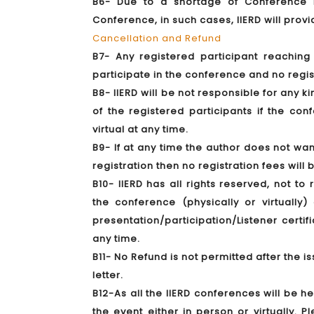
B6- Due to a shortage of Conference KI
Conference, in such cases, IIERD will prov
Cancellation and Refund
B7- Any registered participant reachin
participate in the conference and no regis
B8- IIERD will be not responsible for any k
of the registered participants if the co
virtual at any time.
B9- If at any time the author does not wan
registration then no registration fees will
B10- IIERD has all rights reserved, not to
the conference (physically or virtuall
presentation/participation/Listener certif
any time.
B11- No Refund is not permitted after the is
letter.
B12-As all the IIERD conferences will be h
the event either in person or virtually. 