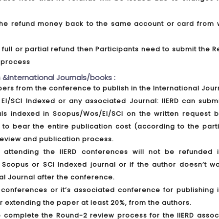
t the refund money back to the same account or card from 
ull or partial refund then Participants need to submit the 
d process
 &International Journals/books :
apers from the conference to publish in the International Jour
EI/SCI Indexed or any associated Journal: IIERD can submi
als indexed in Scopus/Wos/EI/SCI on the written request b
 to bear the entire publication cost (according to the part
 review and publication process.
ttending the IIERD conferences will not be refunded i
 Scopus or SCI Indexed journal or if the author doesn’t wa
al Journal after the conference.
conferences or it’s associated conference for publishing i
er extending the paper at least 20%, from the authors.
o complete the Round-2 review process for the IIERD assoc