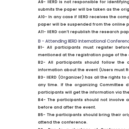
A9- IIERD is not responsible for identify
submits the paper will be taken as the ori
A10- In any case if IIERD receives the comp
paper will be suspended from the online p
A11- IIERD can’t republish the research p
B - Attending IIERD International Conferenc
B1- All participants must register bef
mentioned at the registration page of the 
B2- All participants should follow the 
information about the event (Users must R
B3- IIERD (Organizer) has all the rights 
any time. If the organizing Committee 
participants will get the information via th
B4- The participants should not involve 
before and after the event.
B5- The participants should bring their or
attend the conference.