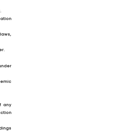
.
lation
laws,
er.
 under
demic
f any
ction
edings