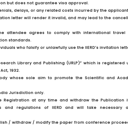
tion but does not guarantee visa approval.
denials, delays, or any related costs incurred by the applicant
tion letter will render it invalid, and may lead to the cancel
 the attendee agrees to comply with international travel 
tion standards.
duals who falsify or unlawfully use the IIERD’s invitation lett
 Research Library and Publishing (URLP)” which is registered
Act, 1932.
 body whose sole aim to promote the Scientific and Aca
dia Jurisdiction only.
he Registration at any time and withdraw the Publication i
les and regulations of IIERD and will take necessary a
publish / withdraw / modify the paper from conference proce