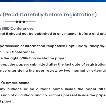
 (Read Carefully before registration)
n IIERD Conferences :
and it should not be published in any manner before and aft
permission or inform their respective Dept. Head/Principal
o IIERD Conferences.
 the right affiliation inside the paper.
pt the papers submitted after the last date of registration
ce after doing the peer review by two internal or external
r's emails online.
any author’s or co-author’s name inside the paper afte
ission of all authors and co-authors present inside the pape
d paper.