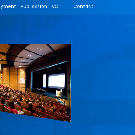
ayment
Publication
VC
Contact