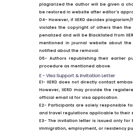
plagiarized the author will be given a c
be restored in website after editor’s appr
D4- However, if IIERD decides plagiarism/f
violates the copyright of others then th
penalized and will be Blacklisted from IIE
mentioned in journal website about the 
notified about the removal.
D5- Authors republishing their earlier p
procedure as mentioned above.
E - Visa Support & Invitation Letter
E1- IIERD does not directly contact embass
However, IIERD may provide the registere
official email id for visa application.
E2- Participants are solely responsible f
and travel regulations applicable to their s
E3- The invitation letter is issued only fo
immigration, employment, or residency p