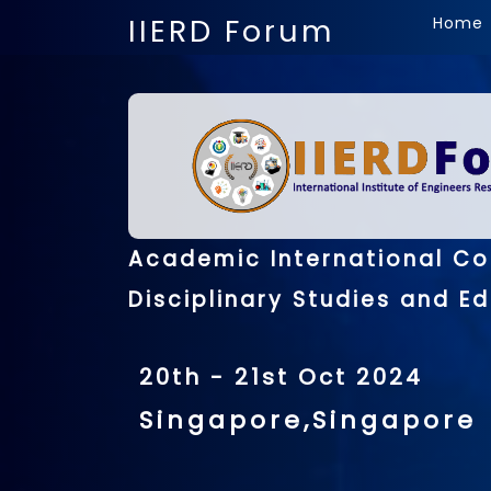
IIERD Forum
Home
Academic International Co
Disciplinary Studies and E
20th - 21st Oct 2024
Singapore,Singapore