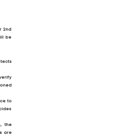
er 2nd
ll be
tects
verify
tioned
nce to
cides
, the
s are