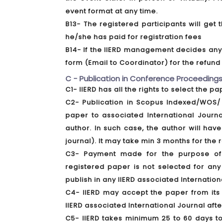
event format at any time.
B13- The registered participants will ge
he/she has paid for registration fees
B14- If the IIERD management decides any f
form (Email to Coordinator) for the refun
C - Publication in Conference Proceedings
C1- IIERD has all the rights to select the p
C2- Publication in Scopus Indexed/WOS/ 
paper to associated International Journ
author. In such case, the author will have
journal). It may take min 3 months for the
C3- Payment made for the purpose of a
registered paper is not selected for any
publish in any IIERD associated Internation
C4- IIERD may accept the paper from its 
IIERD associated International Journal aft
C5- IIERD takes minimum 25 to 60 days t