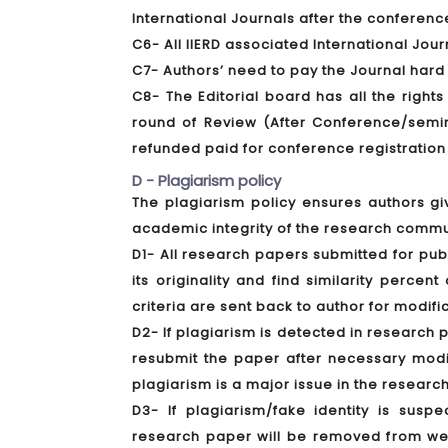
International Journals after the conferenc
C6- All IIERD associated International Jou
C7- Authors’ need to pay the Journal hard
C8- The Editorial board has all the rights
round of Review (After Conference/semina
refunded paid for conference registration
D - Plagiarism policy
The plagiarism policy ensures authors gi
academic integrity of the research commu
D1- All research papers submitted for pub
its originality and find similarity perce
criteria are sent back to author for modifi
D2- If plagiarism is detected in research 
resubmit the paper after necessary modif
plagiarism is a major issue in the research
D3- If plagiarism/fake identity is susp
research paper will be removed from webs