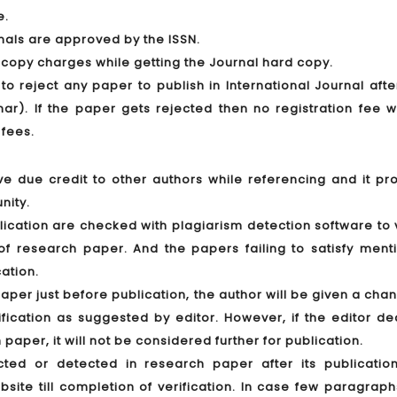
e.
rnals are approved by the ISSN.
 copy charges while getting the Journal hard copy.
 to reject any paper to publish in International Journal aft
r). If the paper gets rejected then no registration fee wi
 fees.
ve due credit to other authors while referencing and it pro
nity.
lication are checked with plagiarism detection software to 
nt of research paper. And the papers failing to satisfy men
cation.
paper just before publication, the author will be given a cha
ication as suggested by editor. However, if the editor de
 paper, it will not be considered further for publication.
ected or detected in research paper after its publication
ite till completion of verification. In case few paragraph