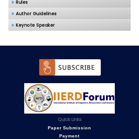
Rules
Author Guidelines
Keynote Speaker
Quick Links
Paper Submission
Payment