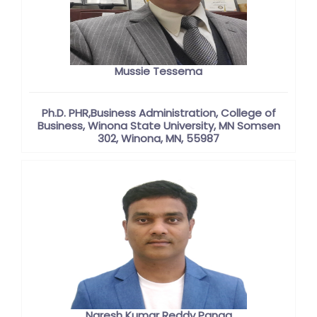
Mussie Tessema
Ph.D. PHR,Business Administration, College of
Business, Winona State University, MN Somsen
302, Winona, MN, 55987
Naresh Kumar Reddy Panga