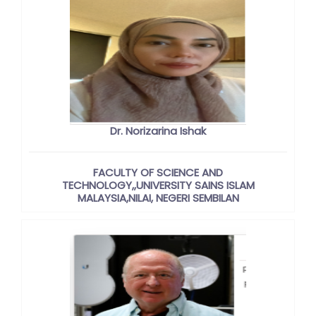
Dr. Norizarina Ishak
FACULTY OF SCIENCE AND
TECHNOLOGY,,UNIVERSITY SAINS ISLAM
MALAYSIA,NILAI, NEGERI SEMBILAN