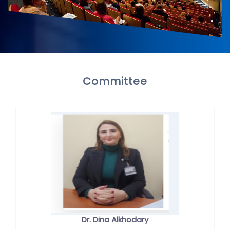
Committee
Dr. Dina Alkhodary