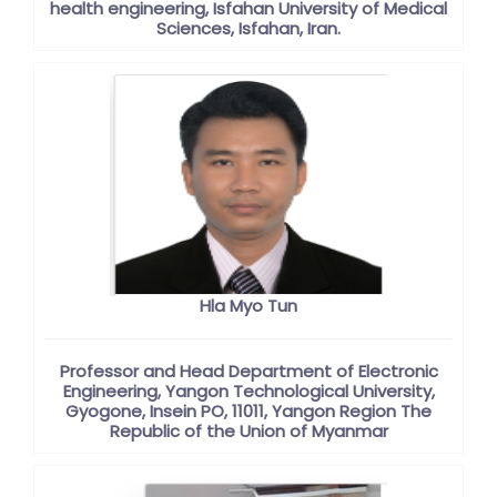
health engineering, Isfahan University of Medical
Sciences, Isfahan, Iran.
Hla Myo Tun
Professor and Head Department of Electronic
Engineering, Yangon Technological University,
Gyogone, Insein PO, 11011, Yangon Region The
Republic of the Union of Myanmar