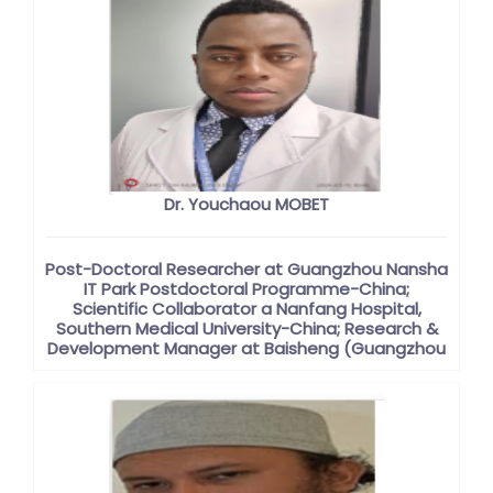
Dr. Youchaou MOBET
Post-Doctoral Researcher at Guangzhou Nansha
IT Park Postdoctoral Programme-China;
Scientific Collaborator a Nanfang Hospital,
Southern Medical University-China; Research &
Development Manager at Baisheng (Guangzhou