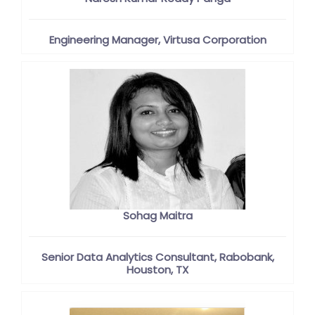
Engineering Manager, Virtusa Corporation
Sohag Maitra
Senior Data Analytics Consultant, Rabobank,
Houston, TX