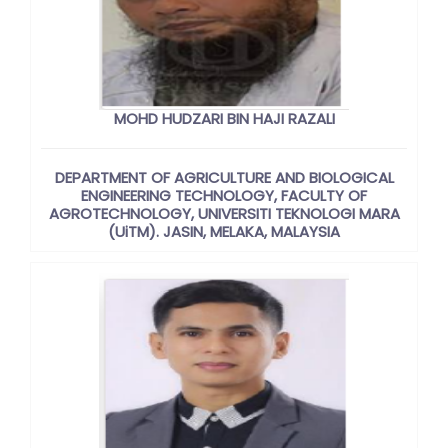
MOHD HUDZARI BIN HAJI RAZALI
DEPARTMENT OF AGRICULTURE AND BIOLOGICAL
ENGINEERING TECHNOLOGY, FACULTY OF
AGROTECHNOLOGY, UNIVERSITI TEKNOLOGI MARA
(UiTM). JASIN, MELAKA, MALAYSIA