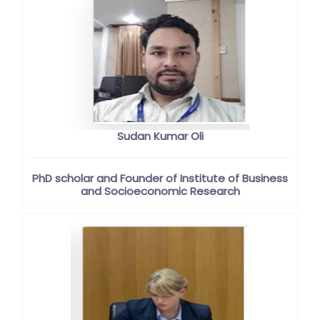
Sudan Kumar Oli
PhD scholar and Founder of Institute of Business
and Socioeconomic Research