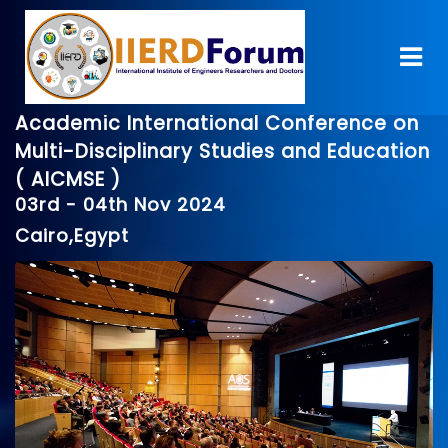
Academic International Conference on
Multi-Disciplinary Studies and Education
( AICMSE )
03rd - 04th Nov 2024
Cairo,Egypt