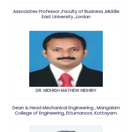
Associates Professor ,Faculty of Business ,Middle
East University ,Jordan
DR. NIDHISH MATHEW NIDHIRY
Dean & Head Mechanical Engineering , Mangalam
College of Engineering, Ettumanoor, Kottayam.