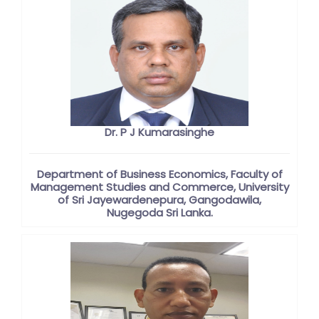
Dr. P J Kumarasinghe
Department of Business Economics, Faculty of
Management Studies and Commerce, University
of Sri Jayewardenepura, Gangodawila,
Nugegoda Sri Lanka.