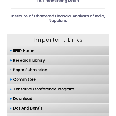
Dr. Paramjinang Moita
Institute of Chartered Financial Analysts of India,
Nagaland
Important Links
IIERD Home
Research Library
Paper Submission
Committee
Tentative Conference Program
Download
Dos And Dont's