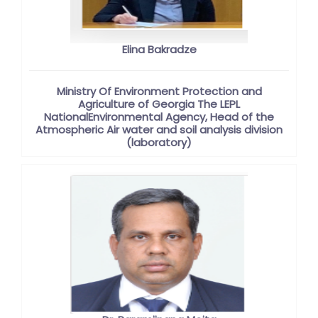
Elina Bakradze
Ministry Of Environment Protection and
Agriculture of Georgia The LEPL
NationalEnvironmental Agency, Head of the
Atmospheric Air water and soil analysis division
(laboratory)