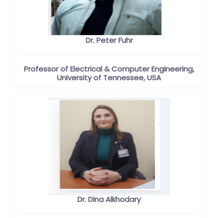
Dr. Peter Fuhr
Professor of Electrical & Computer Engineering,
University of Tennessee, USA
Dr. Dina Alkhodary