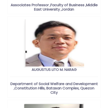
Associates Professor ,Faculty of Business ,Middle
East University ,Jordan
AUGUSTUS LITO M. NARAG
Department of Social Welfare and Development
,Constitution Hills, Batasan Complex, Quezon
City