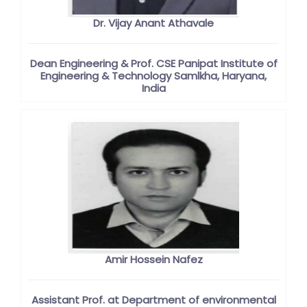
Dr. Vijay Anant Athavale
Dean Engineering & Prof. CSE Panipat Institute of
Engineering & Technology Samlkha, Haryana,
India
Amir Hossein Nafez
Assistant Prof. at Department of environmental