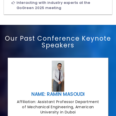
Interacting with industry experts at the
GoGreen 2025 meeting
Our Past Conference Keynote
Speakers
NAME: RAMIN MASOUDI
Affiliation: Assistant Professor Department
of Mechanical Engineering, American
University in Dubai