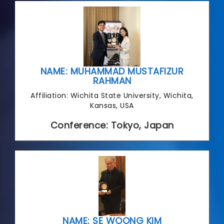
NAME: MUHAMMAD MUSTAFIZUR
RAHMAN
Affiliation: Wichita State University, Wichita,
Kansas, USA
Conference: Tokyo, Japan
NAME: SE WOONG KIM