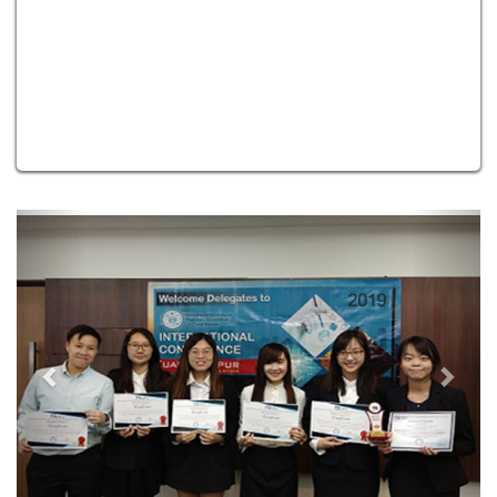
Previous
Next