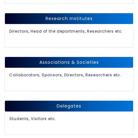
Research Institutes
Directors, Head of the departments, Researchers etc.
Associations & Societies
Collaborators, Sponsors, Directors, Researchers etc.
Delegates
Students, Visitors etc.