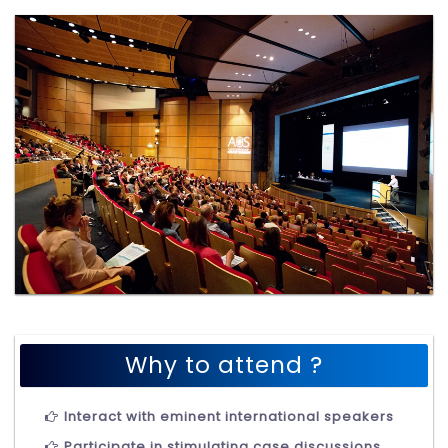
Why to attend ?
Interact with eminent international speakers
Participate in stimulating case discussions