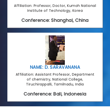
Affiliation: Professor, Doctor, Kumoh National
Institute of Technology, Korea
Conference: Shanghai, China
NAME: D. SARAVANANA
Affiliation: Assistant Professor, Department
of chemistry, National College,
Tiruchirappalli, Tamilnadu, India
Conference: Bali, Indonesia