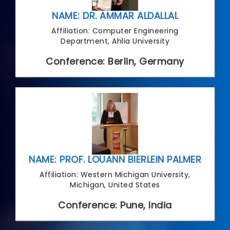
NAME: DR. AMMAR ALDALLAL
Affiliation: Computer Engineering
Department, Ahlia University
Conference: Berlin, Germany
NAME: PROF. LOUANN BIERLEIN PALMER
Affiliation: Western Michigan University,
Michigan, United States
Conference: Pune, India