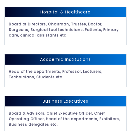
Hospital & Healthcare
Board of Directors, Chairman, Trustee, Doctor,
Surgeons, Surgical tool technicians, Patients, Primary
care, clinical assistants etc.
Academic Institutions
Head of the departments, Professor, Lecturers,
Technicians, Students etc.
Business Executives
Board & Advisors, Chief Executive Officer, Chief
Operating Officer, Head of the departments, Exhibitors,
Business delegates etc.