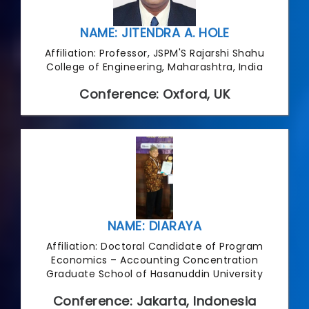
NAME: JITENDRA A. HOLE
Affiliation: Professor, JSPM'S Rajarshi Shahu
College of Engineering, Maharashtra, India
Conference: Oxford, UK
NAME: DIARAYA
Affiliation: Doctoral Candidate of Program
Economics – Accounting Concentration
Graduate School of Hasanuddin University
Conference: Jakarta, Indonesia