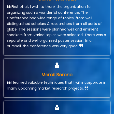
First of all, I wish to thank the organization for
organizing such a wonderful conference. The
Conference had wide range of topics, from well-
distinguished scholars & researchers from all parts of
globe. The sessions were planned well and eminent
speakers from varied topics were selected. There was a
separate and well organized poster session. In a
nutshell, the conference was very good.
Merck Serono
I learned valuable techniques that I will incorporate in
many upcoming market research projects.