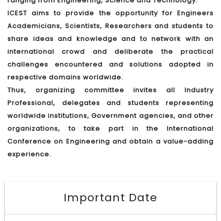
ranging from Engineering, Science and Technology.
ICEST aims to provide the opportunity for Engineers
Academicians, Scientists, Researchers and students to
share ideas and knowledge and to network with an
international crowd and deliberate the practical
challenges encountered and solutions adopted in
respective domains worldwide.
Thus, organizing committee invites all Industry
Professional, delegates and students representing
worldwide institutions, Government agencies, and other
organizations, to take part in the International
Conference on Engineering and obtain a value-adding
experience.
Important Date