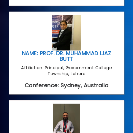
NAME: PROF. DR. MUHAMMAD IJAZ
BUTT
Affiliation: Principal, Government College
Township, Lahore
Conference: Sydney, Australia