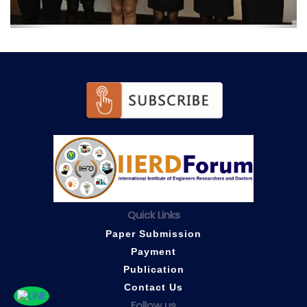
Quick Links
Paper Submission
Payment
Publication
Contact Us
Follow us