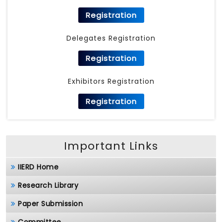
Registration
Delegates Registration
Registration
Exhibitors Registration
Registration
Important Links
IIERD Home
Research Library
Paper Submission