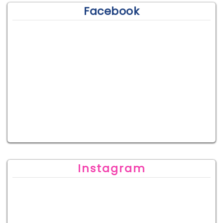
Facebook
Instagram