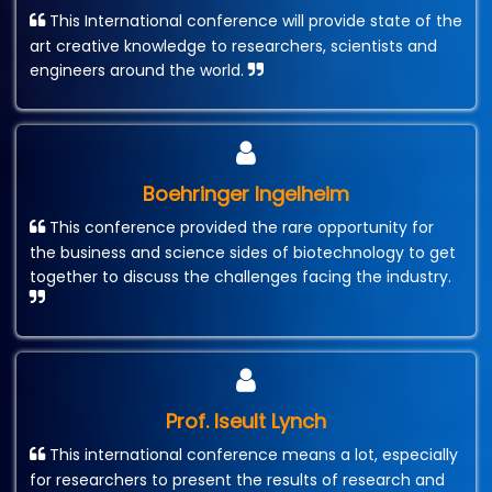
This International conference will provide state of the
art creative knowledge to researchers, scientists and
engineers around the world.
Boehringer Ingelheim
This conference provided the rare opportunity for
the business and science sides of biotechnology to get
together to discuss the challenges facing the industry.
Prof. Iseult Lynch
This international conference means a lot, especially
for researchers to present the results of research and