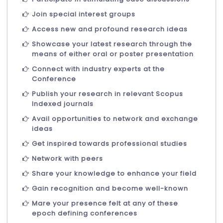
Join special interest groups
Access new and profound research ideas
Showcase your latest research through the
means of either oral or poster presentation
Connect with industry experts at the
Conference
Publish your research in relevant Scopus
Indexed journals
Avail opportunities to network and exchange
ideas
Get inspired towards professional studies
Network with peers
Share your knowledge to enhance your field
Gain recognition and become well-known
Mare your presence felt at any of these
epoch defining conferences