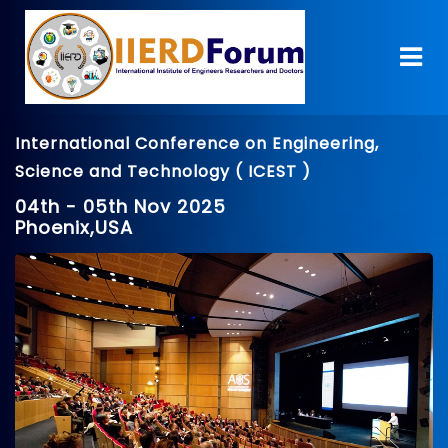
International Conference on Engineering,
Science and Technology ( ICEST )
04th - 05th Nov 2025
Phoenix,USA