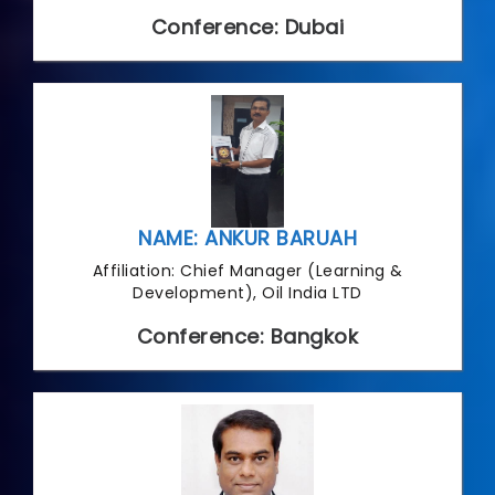
Conference: Dubai
NAME: ANKUR BARUAH
Affiliation: Chief Manager (Learning &
Development), Oil India LTD
Conference: Bangkok