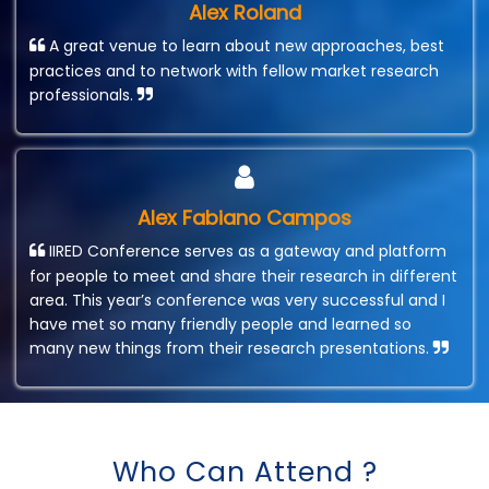
Alex Roland
A great venue to learn about new approaches, best
practices and to network with fellow market research
professionals.
Alex Fabiano Campos
IIRED Conference serves as a gateway and platform
for people to meet and share their research in different
area. This year’s conference was very successful and I
have met so many friendly people and learned so
many new things from their research presentations.
Who Can Attend ?