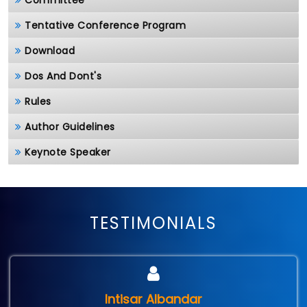
Committee
Tentative Conference Program
Download
Dos And Dont's
Rules
Author Guidelines
Keynote Speaker
TESTIMONIALS
Intisar Albandar