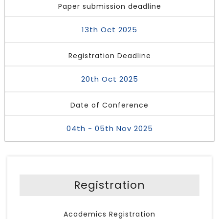
Paper submission deadline
13th Oct 2025
Registration Deadline
20th Oct 2025
Date of Conference
04th - 05th Nov 2025
Registration
Academics Registration