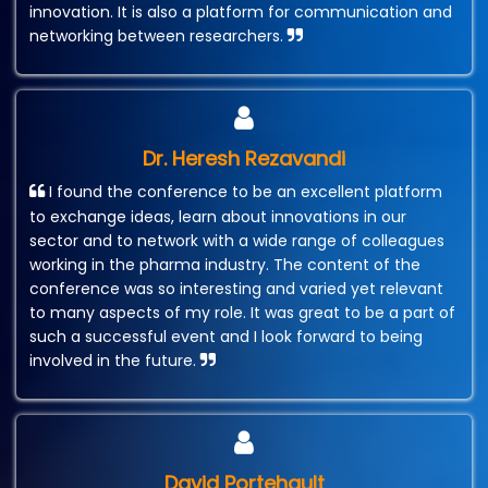
innovation. It is also a platform for communication and
networking between researchers.
Dr. Heresh Rezavandi
I found the conference to be an excellent platform
to exchange ideas, learn about innovations in our
sector and to network with a wide range of colleagues
working in the pharma industry. The content of the
conference was so interesting and varied yet relevant
to many aspects of my role. It was great to be a part of
such a successful event and I look forward to being
involved in the future.
David Portehault