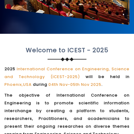
Welcome to ICEST - 2025
2025
International Conference on Engineering, Science
and Technology (ICEST-2025)
will be held in
Phoenix,USA
during
04th Nov-05th Nov 2025
.
The objective of International Conference on
Engineering is to promote scientific information
interchange by creating a platform to students,
researchers, Practitioners, and academicians to
present their ongoing researches on diverse themes