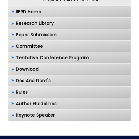
IIERD Home
Research Library
Paper Submission
Committee
Tentative Conference Program
Download
Dos And Dont's
Rules
Author Guidelines
Keynote Speaker