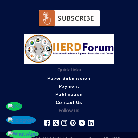
Quick Links
Paper Submission
Payment
Publication
Contact Us
Follow us