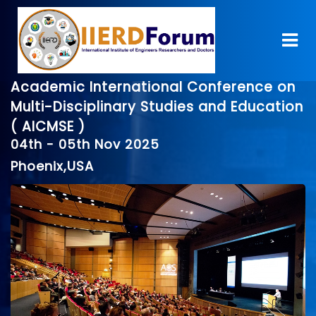
Academic International Conference on
Multi-Disciplinary Studies and Education
( AICMSE )
04th - 05th Nov 2025
Phoenix,USA