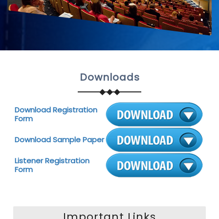
Downloads
Download Registration
Form
Download Sample Paper
Listener Registration
Form
Important Links