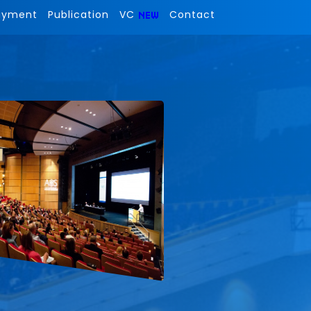
ayment
Publication
VC
Contact