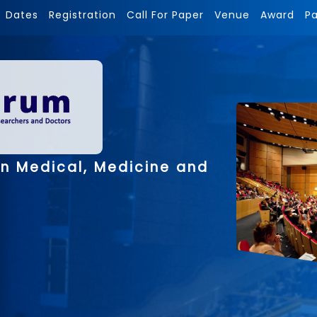
Dates
Registration
Call For Paper
Venue
Award
P
on Medical, Medicine and