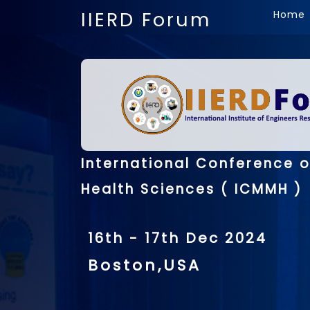
IIERD Forum
Home
International Conference 
Health Sciences ( ICMMH )
16th - 17th Dec 2024
Boston,USA