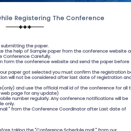
hile Registering The Conference
e submitting the paper.
e the help of
Sample paper
from the conference website 
e Conference Carefully.
on form the conference website and send the paper before
f your paper got selected you must confirm the registration 
ation will not be considered after last date of registration an
e(only) and use the official mail id of the conference for all 
he web page for any update)
obile number regularly. Any conference notifications will be
e only.
ail " from the Conference Coordinator after Last date of
efore taking the
"Conference Schedule mail "
from our