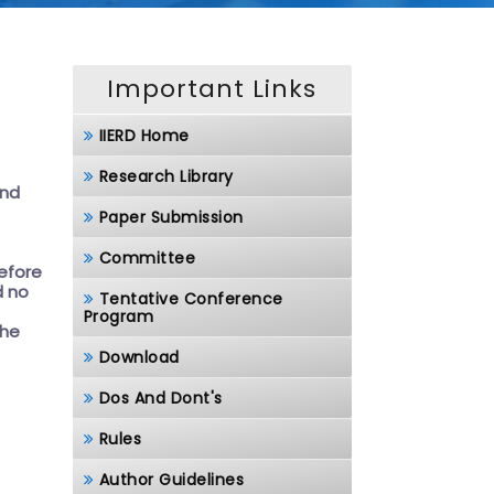
Important Links
IIERD Home
Research Library
and
Paper Submission
Committee
before
d no
Tentative Conference
Program
the
Download
Dos And Dont's
Rules
Author Guidelines