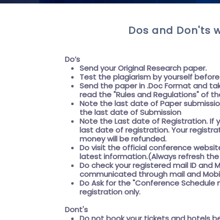
Dos and Don'ts w
Do’s
Send your Original Research paper.
Test the plagiarism by yourself befor
Send the paper in .Doc Format and tak
read the "
Rules and Regulations"
of th
Note the last date of Paper submissi
the
last date of Submission
Note the
Last date of Registration
. I
last date of registration. Your registr
money will be refunded.
Do visit the official conference websit
latest information.(Always refresh t
Do check your registered mail ID and M
communicated through mail and Mobil
Do Ask for the
"Conference Schedule m
registration only.
Dont's
Do not book your tickets and hotels b