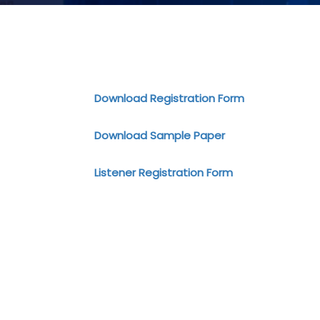
Download Registration Form
Download Sample Paper
Listener Registration Form