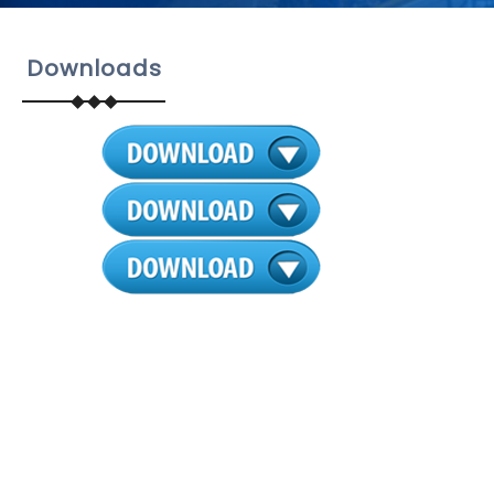
Downloads