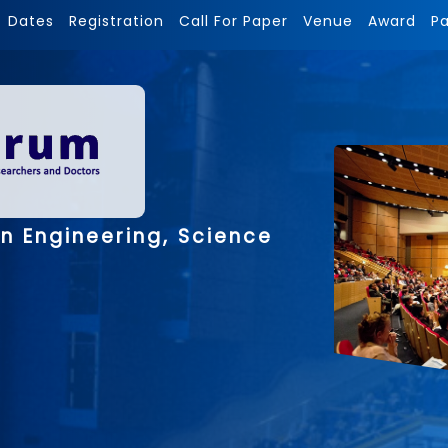
Dates
Registration
Call For Paper
Venue
Award
P
n Engineering, Science