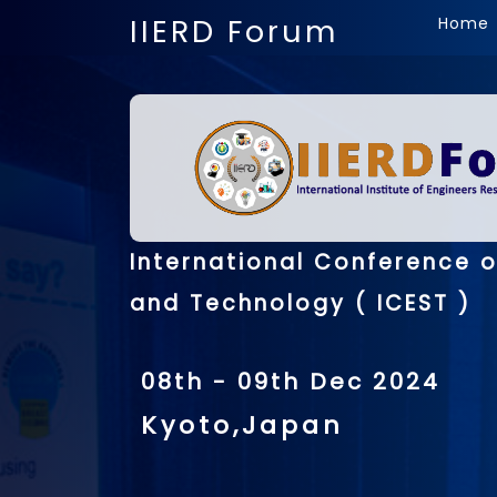
IIERD Forum
Home
International Conference o
and Technology ( ICEST )
08th - 09th Dec 2024
Kyoto,Japan