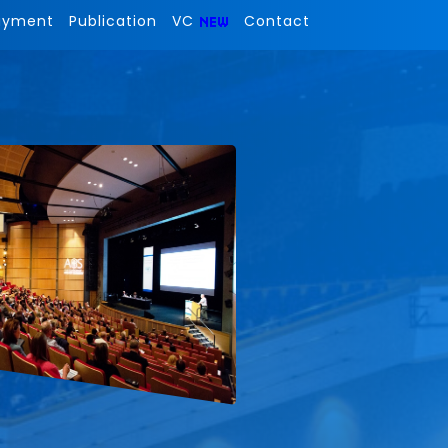
ayment
Publication
VC
Contact