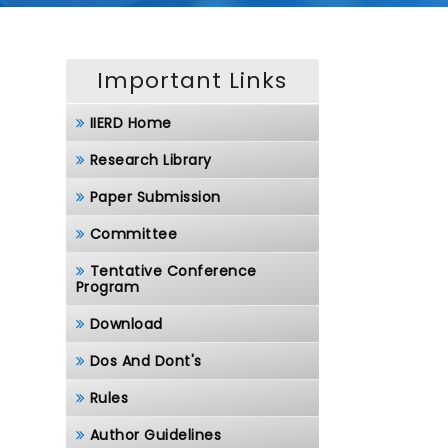
Important Links
IIERD Home
Research Library
Paper Submission
Committee
Tentative Conference
Program
Download
Dos And Dont's
Rules
Author Guidelines