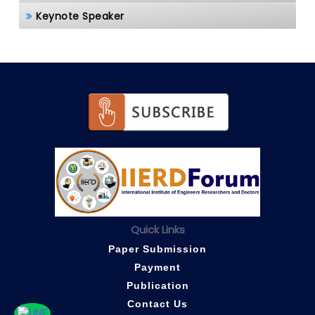
Keynote Speaker
Quick Links
Paper Submission
Payment
Publication
Contact Us