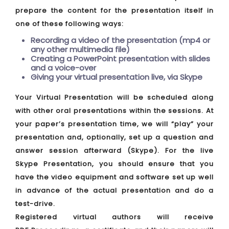
prepare the content for the presentation itself in
one of these following ways:
Recording a video of the presentation (mp4 or
any other multimedia file)
Creating a PowerPoint presentation with slides
and a voice-over
Giving your virtual presentation live, via Skype
Your Virtual Presentation will be scheduled along
with other oral presentations within the sessions. At
your paper’s presentation time, we will “play” your
presentation and, optionally, set up a question and
answer session afterward (Skype). For the live
Skype Presentation, you should ensure that you
have the video equipment and software set up well
in advance of the actual presentation and do a
test-drive.
Registered virtual authors will receive