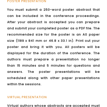
POSTER PRESENTATION
You must submit a 250-word poster abstract that
can be included in the conference proceedings.
After your abstract is accepted you can prepare
and submit your completed poster as a PDF file. The
recommended size for the poster is an A0 paper
size (1189 x 841 mm or 46.8 x 33.1 in). Print out your
poster and bring it with you. All posters will be
displayed for the duration of the conference. The
authors must prepare a presentation no longer
than 15 minutes and 5 minutes for questions and
answers. The poster presentations will be
scheduled along with other paper presentations
within the sessions.
VIRTUAL PRESENTATION
Virtual authors whose abstracts are accepted must