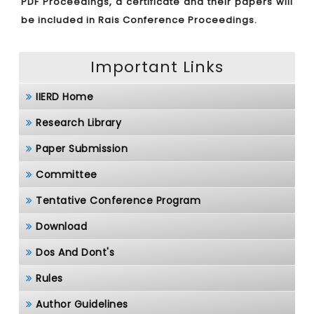
PDF Proceedings, a certificate and their papers will
be included in Rais Conference Proceedings.
Important Links
IIERD Home
Research Library
Paper Submission
Committee
Tentative Conference Program
Download
Dos And Dont's
Rules
Author Guidelines