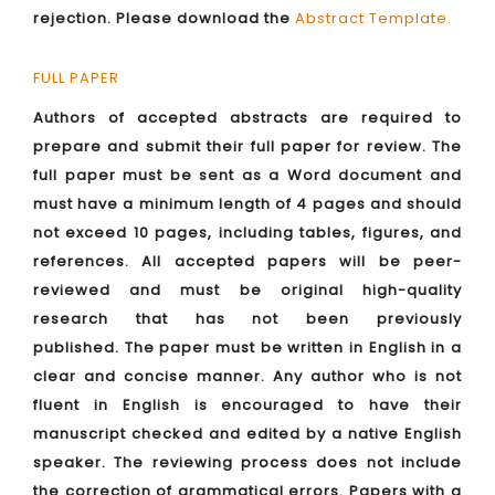
rejection. Please download the
Abstract Template
.
FULL PAPER
Authors of accepted abstracts are required to
prepare and submit their full paper for review. The
full paper must be sent as a Word document and
must have a minimum length of 4 pages and should
not exceed 10 pages, including tables, figures, and
references. All accepted papers will be peer-
reviewed and must be original high-quality
research that has not been previously
published. The paper must be written in English in a
clear and concise manner. Any author who is not
fluent in English is encouraged to have their
manuscript checked and edited by a native English
speaker. The reviewing process does not include
the correction of grammatical errors. Papers with a