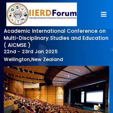
Academic International Conference on
Multi-Disciplinary Studies and Education
( AICMSE )
22nd - 23rd Jan 2025
Wellington,New Zealand