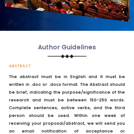
Author Guidelines
ABSTRACT
The abstract must be in English and it must be
written in .doc or .docx format. The Abstract should
be brief, indicating the purpose/significance of the
research and must be between 150-250 words.
Complete sentences, active verbs, and the third
person should be used. Within one week of
receiving your proposal/abstract, we will send you
an email notification of acceptance or