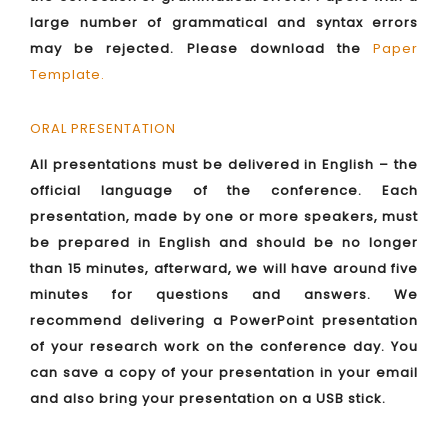
large number of grammatical and syntax errors
may be rejected. Please download the
Paper
Template
.
ORAL PRESENTATION
All presentations must be delivered in English – the
official language of the conference. Each
presentation, made by one or more speakers, must
be prepared in English and should be no longer
than 15 minutes, afterward, we will have around five
minutes for questions and answers. We
recommend delivering a PowerPoint presentation
of your research work on the conference day. You
can save a copy of your presentation in your email
and also bring your presentation on a USB stick.