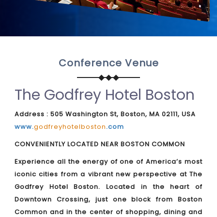
Conference Venue
The Godfrey Hotel Boston
Address : 505 Washington St, Boston, MA 02111, USA
www.
godfreyhotelboston
.com
CONVENIENTLY LOCATED NEAR BOSTON COMMON
Experience all the energy of one of America’s most
iconic cities from a vibrant new perspective at The
Godfrey Hotel Boston. Located in the heart of
Downtown Crossing, just one block from Boston
Common and in the center of shopping, dining and