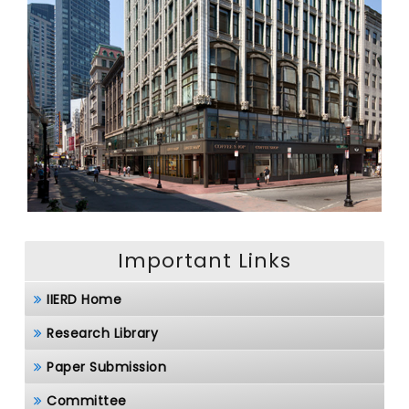
Important Links
IIERD Home
Research Library
Paper Submission
Committee