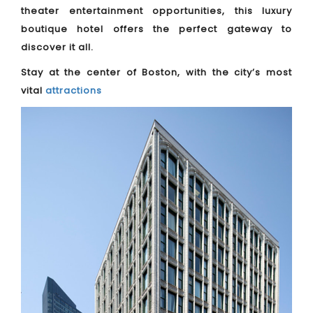
theater entertainment opportunities, this luxury
boutique hotel offers the perfect gateway to
discover it all.
Stay at the center of Boston, with the city’s most
vital
attractions