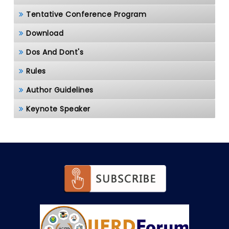
Tentative Conference Program
Download
Dos And Dont's
Rules
Author Guidelines
Keynote Speaker