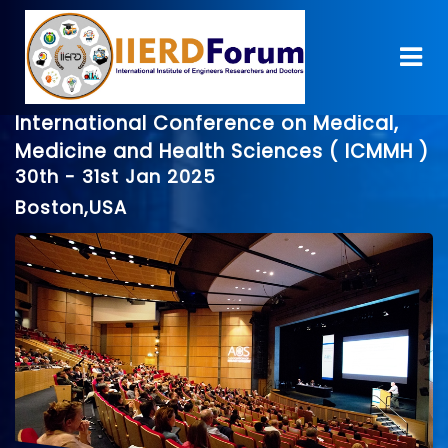
International Conference on Medical,
Medicine and Health Sciences ( ICMMH )
30th - 31st Jan 2025
Boston,USA