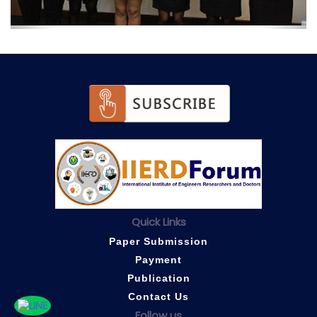
Quick Links
Paper Submission
Payment
Publication
Contact Us
Follow us