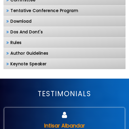
Committee
Tentative Conference Program
Download
Dos And Dont's
Rules
Author Guidelines
Keynote Speaker
TESTIMONIALS
Intisar Albandar