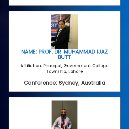
NAME: PROF. DR. MUHAMMAD IJAZ
BUTT
Affiliation: Principal, Government College
Township, Lahore
Conference: Sydney, Australia