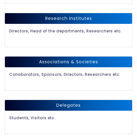
Research Institutes
Directors, Head of the departments, Researchers etc.
Associations & Societies
Collaborators, Sponsors, Directors, Researchers etc.
Delegates
Students, Visitors etc.