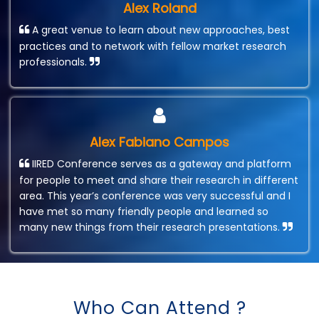
Alex Roland
A great venue to learn about new approaches, best
practices and to network with fellow market research
professionals.
Alex Fabiano Campos
IIRED Conference serves as a gateway and platform
for people to meet and share their research in different
area. This year’s conference was very successful and I
have met so many friendly people and learned so
many new things from their research presentations.
Who Can Attend ?