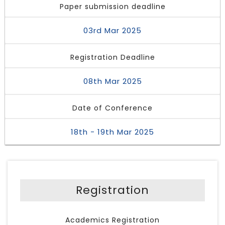
Paper submission deadline
03rd Mar 2025
Registration Deadline
08th Mar 2025
Date of Conference
18th - 19th Mar 2025
Registration
Academics Registration