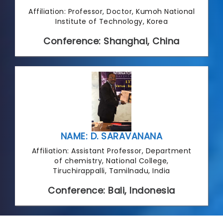
Affiliation: Professor, Doctor, Kumoh National
Institute of Technology, Korea
Conference: Shanghai, China
NAME: D. SARAVANANA
Affiliation: Assistant Professor, Department
of chemistry, National College,
Tiruchirappalli, Tamilnadu, India
Conference: Bali, Indonesia