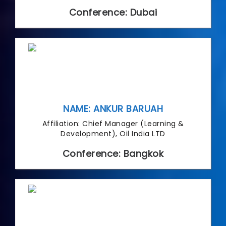
Conference: Dubai
NAME: ANKUR BARUAH
Affiliation: Chief Manager (Learning &
Development), Oil India LTD
Conference: Bangkok