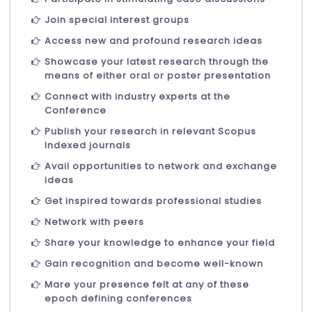
Join special interest groups
Access new and profound research ideas
Showcase your latest research through the
means of either oral or poster presentation
Connect with industry experts at the
Conference
Publish your research in relevant Scopus
Indexed journals
Avail opportunities to network and exchange
ideas
Get inspired towards professional studies
Network with peers
Share your knowledge to enhance your field
Gain recognition and become well-known
Mare your presence felt at any of these
epoch defining conferences