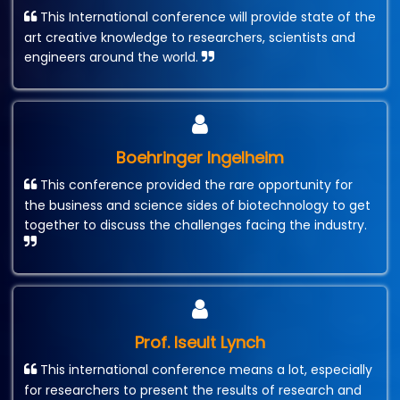
This International conference will provide state of the
art creative knowledge to researchers, scientists and
engineers around the world.
Boehringer Ingelheim
This conference provided the rare opportunity for
the business and science sides of biotechnology to get
together to discuss the challenges facing the industry.
Prof. Iseult Lynch
This international conference means a lot, especially
for researchers to present the results of research and