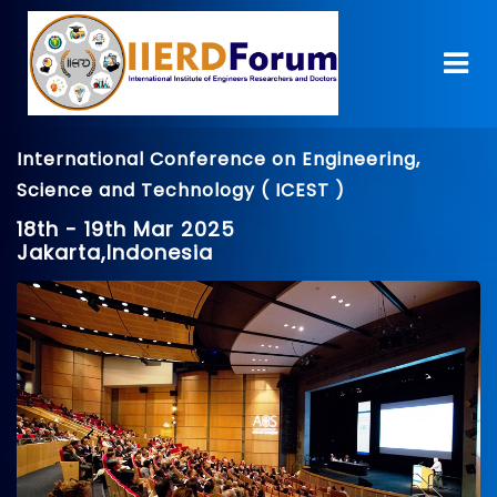
International Conference on Engineering,
Science and Technology ( ICEST )
18th - 19th Mar 2025
Jakarta,Indonesia