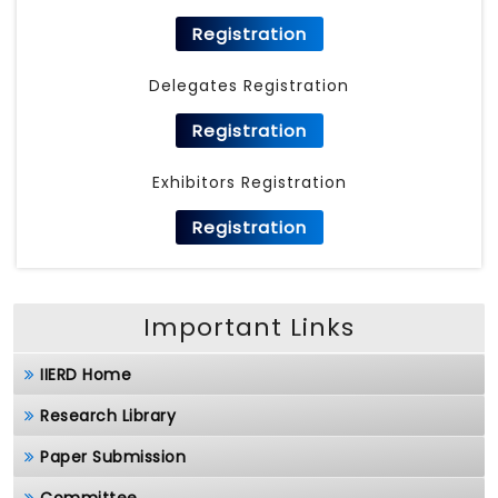
Registration
Delegates Registration
Registration
Exhibitors Registration
Registration
Important Links
IIERD Home
Research Library
Paper Submission