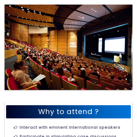
Why to attend ?
Interact with eminent international speakers
Participate in stimulating case discussions