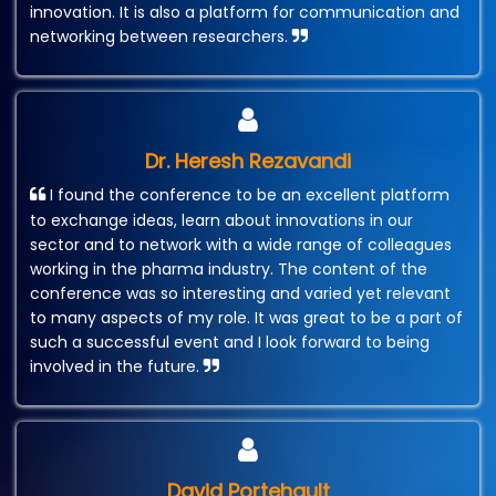
innovation. It is also a platform for communication and
networking between researchers.
Dr. Heresh Rezavandi
I found the conference to be an excellent platform
to exchange ideas, learn about innovations in our
sector and to network with a wide range of colleagues
working in the pharma industry. The content of the
conference was so interesting and varied yet relevant
to many aspects of my role. It was great to be a part of
such a successful event and I look forward to being
involved in the future.
David Portehault