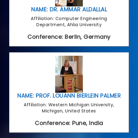
NAME: DR. AMMAR ALDALLAL
Affiliation: Computer Engineering
Department, Ahlia University
Conference: Berlin, Germany
NAME: PROF. LOUANN BIERLEIN PALMER
Affiliation: Western Michigan University,
Michigan, United States
Conference: Pune, India