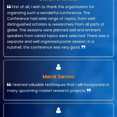
First of all, I wish to thank the organization for
organizing such a wonderful conference. The
Conference had wide range of topics, from well-
distinguished scholars & researchers from all parts of
globe. The sessions were planned well and eminent
speakers from varied topics were selected. There was a
separate and well organized poster session. In a
nutshell, the conference was very good.
Merck Serono
I learned valuable techniques that I will incorporate in
many upcoming market research projects.