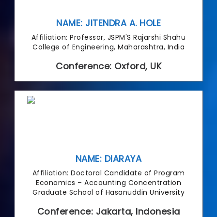
NAME: JITENDRA A. HOLE
Affiliation: Professor, JSPM'S Rajarshi Shahu
College of Engineering, Maharashtra, India
Conference: Oxford, UK
NAME: DIARAYA
Affiliation: Doctoral Candidate of Program
Economics – Accounting Concentration
Graduate School of Hasanuddin University
Conference: Jakarta, Indonesia