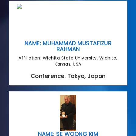
NAME: MUHAMMAD MUSTAFIZUR
RAHMAN
Affiliation: Wichita State University, Wichita,
Kansas, USA
Conference: Tokyo, Japan
NAME: SE WOONG KIM