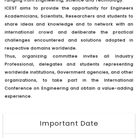
ranging from Engineering, Science and Technology.
ICEST aims to provide the opportunity for Engineers
Academicians, Scientists, Researchers and students to
share ideas and knowledge and to network with an
international crowd and deliberate the practical
challenges encountered and solutions adopted in
respective domains worldwide.
Thus, organizing committee invites all Industry
Professional, delegates and students representing
worldwide institutions, Government agencies, and other
organizations, to take part in the International
Conference on Engineering and obtain a value-adding
experience.
Important Date