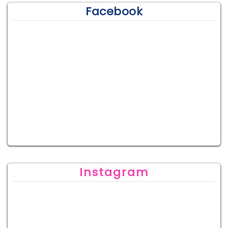
Facebook
Instagram