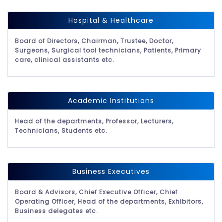
Hospital & Healthcare
Board of Directors, Chairman, Trustee, Doctor,
Surgeons, Surgical tool technicians, Patients, Primary
care, clinical assistants etc.
Academic Institutions
Head of the departments, Professor, Lecturers,
Technicians, Students etc.
Business Executives
Board & Advisors, Chief Executive Officer, Chief
Operating Officer, Head of the departments, Exhibitors,
Business delegates etc.