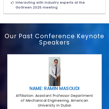
Interacting with industry experts at the
GoGreen 2025 meeting
Our Past Conference Keynote
Speakers
NAME: RAMIN MASOUDI
Affiliation: Assistant Professor Department
of Mechanical Engineering, American
University in Dubai