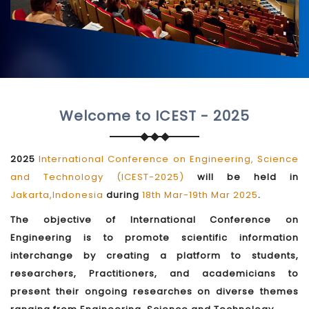
Welcome to ICEST - 2025
2025
International Conference on Engineering, Science
and Technology (ICEST-2025)
will be held in
Jakarta,Indonesia
during
18th Mar-19th Mar 2025
.
The objective of International Conference on
Engineering is to promote scientific information
interchange by creating a platform to students,
researchers, Practitioners, and academicians to
present their ongoing researches on diverse themes