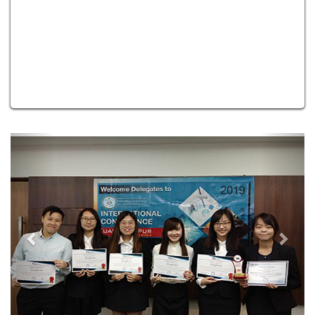
Previous
Next