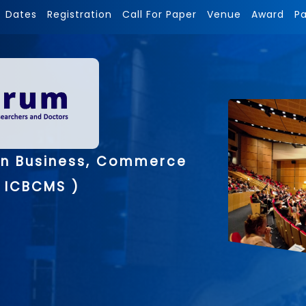
Dates
Registration
Call For Paper
Venue
Award
P
on Business, Commerce
 ICBCMS )