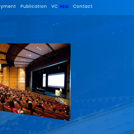
ayment
Publication
VC
Contact