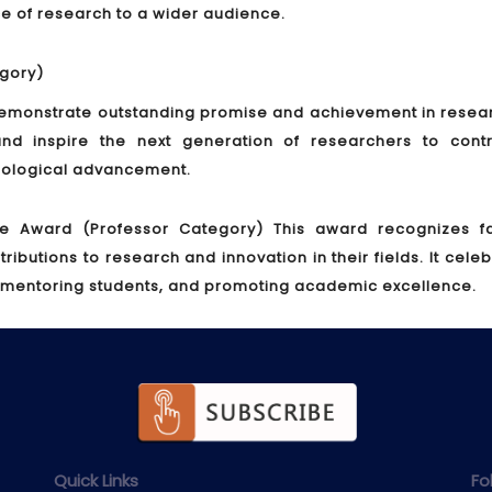
nce of research to a wider audience.
gory)
monstrate outstanding promise and achievement in researc
nd inspire the next generation of researchers to contr
hnological advancement.
ce Award (Professor Category)
This award recognizes fa
utions to research and innovation in their fields. It cele
 mentoring students, and promoting academic excellence.
Quick Links
Fo