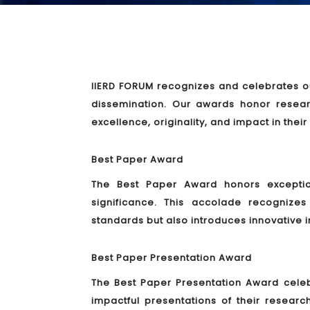
IIERD FORUM recognizes and celebrates ou
dissemination. Our awards honor resea
excellence, originality, and impact in their
Best Paper Award
The Best Paper Award honors exceptiona
significance. This accolade recogniz
standards but also introduces innovative i
Best Paper Presentation Award
The Best Paper Presentation Award cele
impactful presentations of their researc