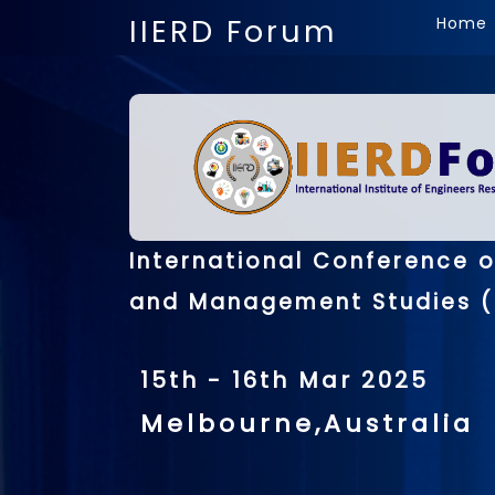
IIERD Forum
Home
International Conference 
and Management Studies (
15th - 16th Mar 2025
Melbourne,Australia