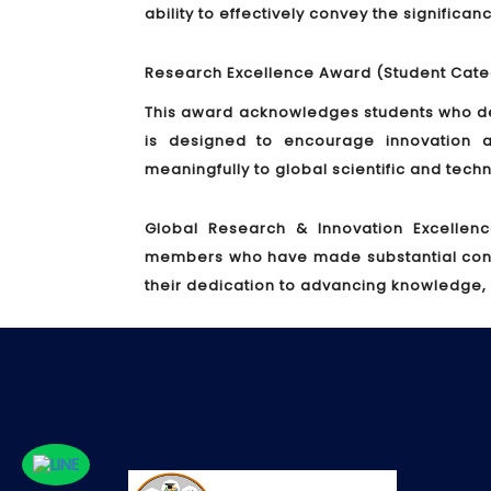
ability to effectively convey the significa
Research Excellence Award (Student Cate
This award acknowledges students who de
is designed to encourage innovation a
meaningfully to global scientific and tec
Global Research & Innovation Excellen
members who have made substantial contrib
their dedication to advancing knowledge,