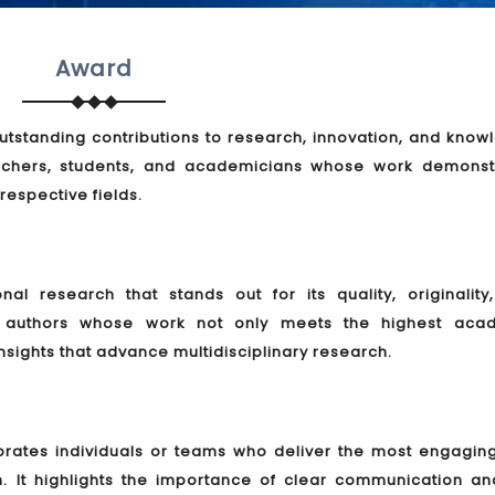
Award
tstanding contributions to research, innovation, and know
rchers, students, and academicians whose work demonst
 respective fields.
l research that stands out for its quality, originality
es authors whose work not only meets the highest aca
nsights that advance multidisciplinary research.
brates individuals or teams who deliver the most engagin
h. It highlights the importance of clear communication an