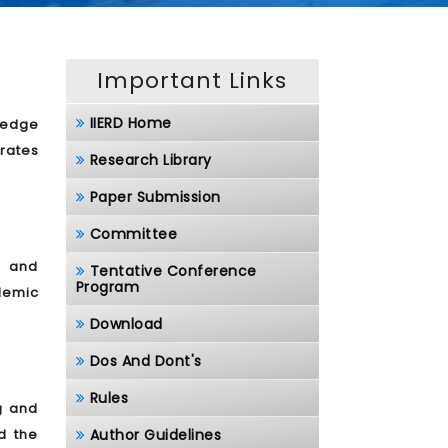
Important Links
IIERD Home
ledge
rates
Research Library
Paper Submission
Committee
, and
Tentative Conference
Program
demic
Download
Dos And Dont's
Rules
g and
d the
Author Guidelines