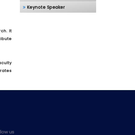
Keynote Speaker
h. It
ibute
culty
brates
llow us