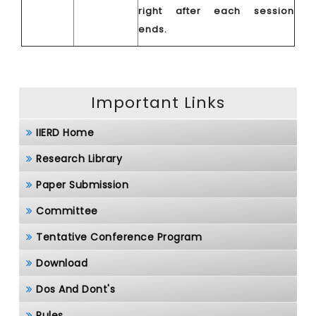
right after each session
ends.
Important Links
IIERD Home
Research Library
Paper Submission
Committee
Tentative Conference Program
Download
Dos And Dont's
Rules