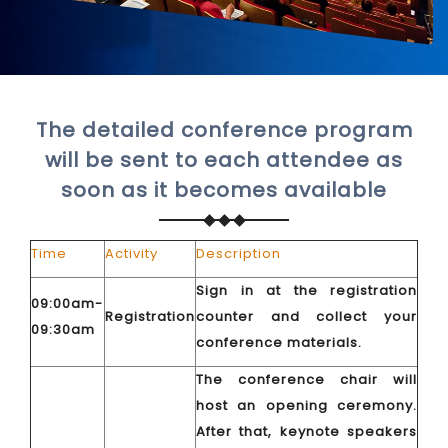
The detailed conference program
will be sent to each attendee as
soon as it becomes available
Time
Activity
Description
Sign in at the registration
09:00am-
Registration
counter and collect your
09:30am
conference materials.
The conference chair will
host an opening ceremony.
After that, keynote speakers