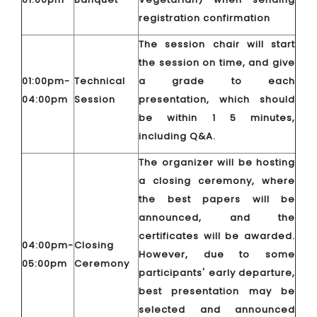
registration confirmation
The session chair will start
the session on time, and give
01:00pm-
Technical
a grade to each
04:00pm
Session
presentation, which should
be within 1 5 minutes,
including Q&A.
The organizer will be hosting
a closing ceremony, where
the best papers will be
announced, and the
certificates will be awarded.
04:00pm-
Closing
However, due to some
05:00pm
Ceremony
participants' early departure,
best presentation may be
selected and announced