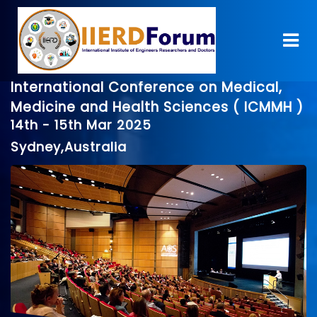
International Conference on Medical,
Medicine and Health Sciences ( ICMMH )
14th - 15th Mar 2025
Sydney,Australia