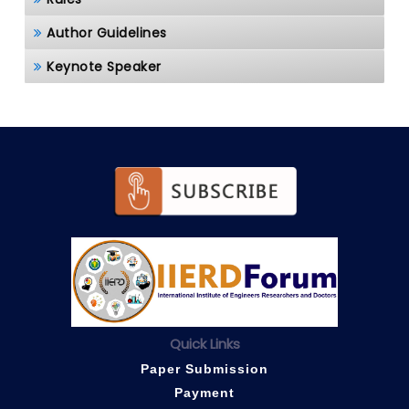
Author Guidelines
Keynote Speaker
Quick Links
Paper Submission
Payment