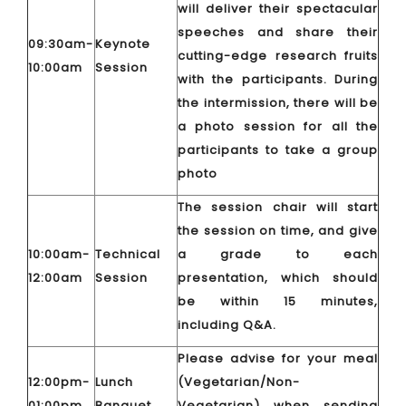
will deliver their spectacular
speeches and share their
09:30am-
Keynote
cutting-edge research fruits
10:00am
Session
with the participants. During
the intermission, there will be
a photo session for all the
participants to take a group
photo
The session chair will start
the session on time, and give
10:00am-
Technical
a grade to each
12:00am
Session
presentation, which should
be within 15 minutes,
including Q&A.
Please advise for your meal
12:00pm-
Lunch
(Vegetarian/Non-
01:00pm
Banquet
Vegetarian) when sending