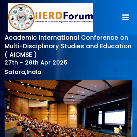
Academic International Conference on
Multi-Disciplinary Studies and Education
( AICMSE )
27th - 28th Apr 2025
Satara,India