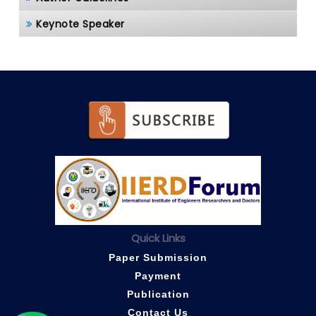
Keynote Speaker
Quick Links
Paper Submission
Payment
Publication
Contact Us