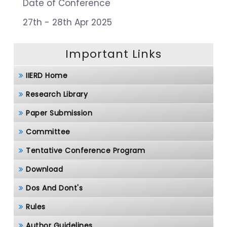
Date of Conference
27th - 28th Apr 2025
Important Links
IIERD Home
Research Library
Paper Submission
Committee
Tentative Conference Program
Download
Dos And Dont's
Rules
Author Guidelines