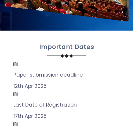
Important Dates
Paper submission deadline
12th Apr 2025
Last Date of Registration
17th Apr 2025