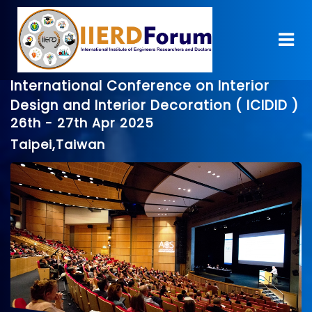
International Conference on Interior
Design and Interior Decoration ( ICIDID )
26th - 27th Apr 2025
Taipei,Taiwan