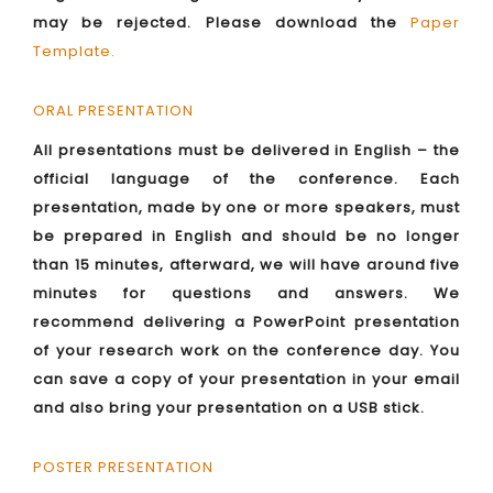
may be rejected. Please download the
Paper
Template
.
ORAL PRESENTATION
All presentations must be delivered in English – the
official language of the conference. Each
presentation, made by one or more speakers, must
be prepared in English and should be no longer
than 15 minutes, afterward, we will have around five
minutes for questions and answers. We
recommend delivering a PowerPoint presentation
of your research work on the conference day. You
can save a copy of your presentation in your email
and also bring your presentation on a USB stick.
POSTER PRESENTATION