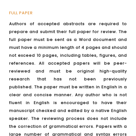
FULL PAPER
Authors of accepted abstracts are required to
prepare and submit their full paper for review. The
full paper must be sent as a Word document and
must have a minimum length of 4 pages and should
not exceed 10 pages, including tables, figures, and
references. All accepted papers will be peer-
reviewed and must be original high-quality
research that has not been previously
published. The paper must be written in English in a
clear and concise manner. Any author who is not
fluent in English is encouraged to have their
manuscript checked and edited by a native English
speaker. The reviewing process does not include
the correction of grammatical errors. Papers with a
large number of grammatical and syntax errors