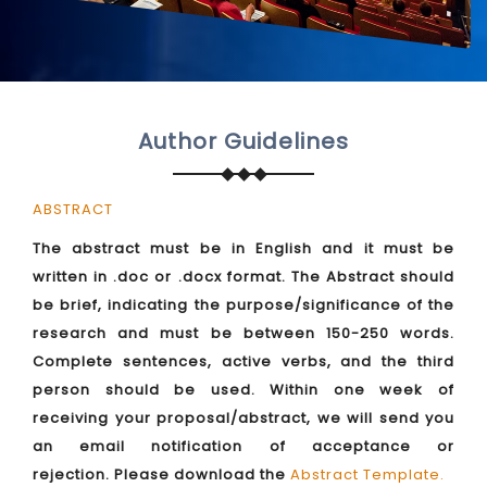
Author Guidelines
ABSTRACT
The abstract must be in English and it must be
written in .doc or .docx format. The Abstract should
be brief, indicating the purpose/significance of the
research and must be between 150-250 words.
Complete sentences, active verbs, and the third
person should be used. Within one week of
receiving your proposal/abstract, we will send you
an email notification of acceptance or
rejection. Please download the
Abstract Template
.