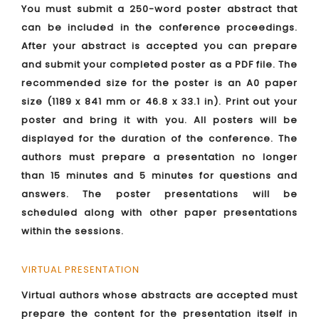
You must submit a 250-word poster abstract that
can be included in the conference proceedings.
After your abstract is accepted you can prepare
and submit your completed poster as a PDF file. The
recommended size for the poster is an A0 paper
size (1189 x 841 mm or 46.8 x 33.1 in). Print out your
poster and bring it with you. All posters will be
displayed for the duration of the conference. The
authors must prepare a presentation no longer
than 15 minutes and 5 minutes for questions and
answers. The poster presentations will be
scheduled along with other paper presentations
within the sessions.
VIRTUAL PRESENTATION
Virtual authors whose abstracts are accepted must
prepare the content for the presentation itself in