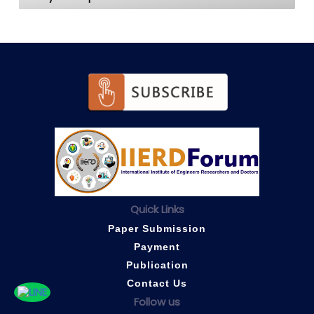
Quick Links
Paper Submission
Payment
Publication
Contact Us
Follow us