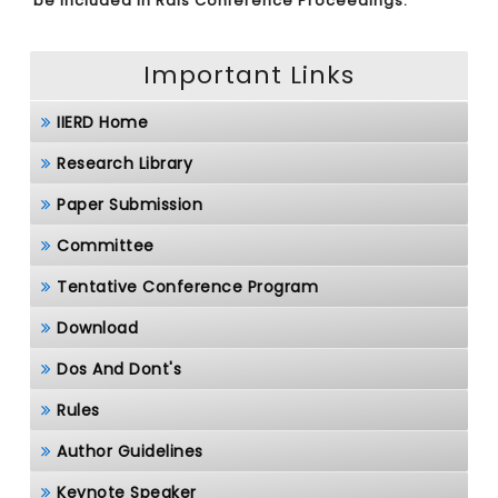
be included in Rais Conference Proceedings.
Important Links
IIERD Home
Research Library
Paper Submission
Committee
Tentative Conference Program
Download
Dos And Dont's
Rules
Author Guidelines
Keynote Speaker