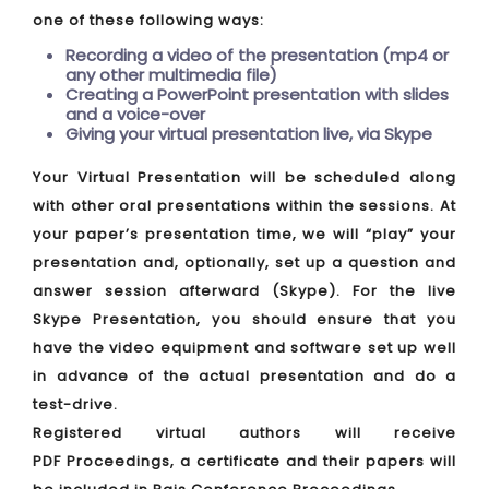
one of these following ways:
Recording a video of the presentation (mp4 or
any other multimedia file)
Creating a PowerPoint presentation with slides
and a voice-over
Giving your virtual presentation live, via Skype
Your Virtual Presentation will be scheduled along
with other oral presentations within the sessions. At
your paper’s presentation time, we will “play” your
presentation and, optionally, set up a question and
answer session afterward (Skype). For the live
Skype Presentation, you should ensure that you
have the video equipment and software set up well
in advance of the actual presentation and do a
test-drive.
Registered virtual authors will receive
PDF Proceedings, a certificate and their papers will