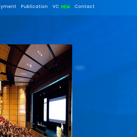
ayment
Publication
VC
Contact