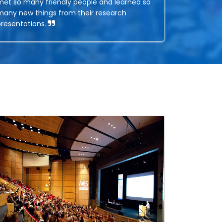
met so many friendly people and learned so
many new things from their research
presentations.