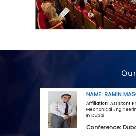
Our
NAME: RAMIN MAS
Affiliation: Assistant
Mechanical Engineerin
in Dubai
Conference: Duba