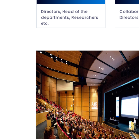
Directors, Head of the
Collabor
departments, Researchers
Directors
etc.