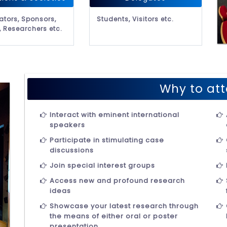
ators, Sponsors,
Students, Visitors etc.
, Researchers etc.
Why to att
Interact with eminent international
speakers
Participate in stimulating case
discussions
Join special interest groups
Access new and profound research
ideas
Showcase your latest research through
the means of either oral or poster
presentation