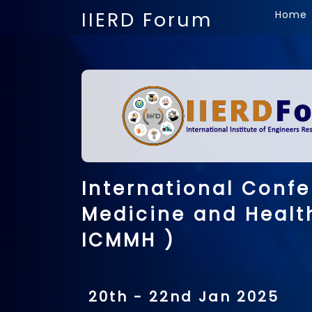
IIERD Forum
Home
International Confe
Medicine and Healt
ICMMH )
20th - 22nd Jan 2025