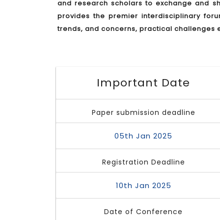
and research scholars to exchange and sha
provides the premier interdisciplinary for
trends, and concerns, practical challenges 
Important Date
Paper submission deadline
05th Jan 2025
Registration Deadline
10th Jan 2025
Date of Conference