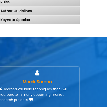
Rules
Author Guidelines
Keynote Speaker
Merck Serono
I learned valuable techniques that I will
incorporate in many upcoming market
research projects.