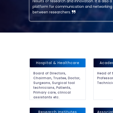
results of research and innovation. It is also a
platform for communication and networking
between researchers.
Hospital & Healthcare
Academ
Board of Directors,
Head of 
Chairman, Trustee, Doctor,
Professor
Surgeons, Surgical tool
Technici
technicians, Patients,
Primary care, clinical
assistants etc.
Research Institutes
Associa