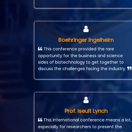
Boehringer Ingelheim
This conference provided the rare
opportunity for the business and science
sides of biotechnology to get together to
discuss the challenges facing the industry.
Prof. Iseult Lynch
This international conference means a lot,
especially for researchers to present the