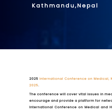
Kathmandu,Nepal
2025
International Conference on Medical,
2025
.
The conference will cover vital issues in m
encourage and provide a platform for network
International Conference on Medical and He