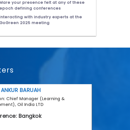
Mare your presence felt at any of these
epoch defining conferences
Interacting with industry experts at the
GoGreen 2025 meeting
kers
 ANKUR BARUAH
tion: Chief Manager (Learning &
ment), Oil India LTD
rence: Bangkok