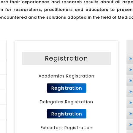
re their experiences and research results about all aspec
um for researchers, practitioners and educators to prese
encountered and the solutions adopted in the field of Medic
Registration
Academics Registration
Registration
Delegates Registration
Registration
Exhibitors Registration