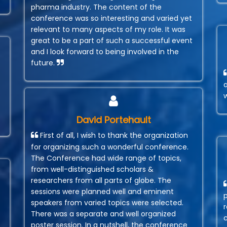
pharma industry. The content of the
conference was so interesting and varied yet
relevant to many aspects of my role. It was
great to be a part of such a successful event
and I look forward to being involved in the
future.
David Portehault
First of all, I wish to thank the organization
for organizing such a wonderful conference.
The Conference had wide range of topics,
from well-distinguished scholars &
researchers from all parts of globe. The
sessions were planned well and eminent
speakers from varied topics were selected.
r
There was a separate and well organized
poster session. In a nutshell, the conference