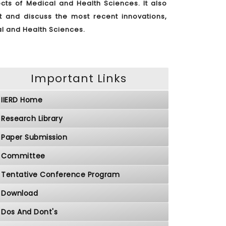
ts of Medical and Health Sciences. It also
nt and discuss the most recent innovations,
al and Health Sciences.
Important Links
IIERD Home
Research Library
Paper Submission
Committee
Tentative Conference Program
Download
Dos And Dont's