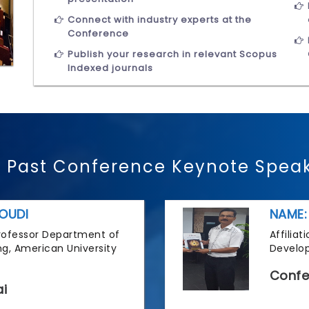
Connect with industry experts at the
Conference
Publish your research in relevant Scopus
Indexed journals
 Past Conference Keynote Spea
OUDI
NAME:
 Professor Department of
Affilia
g, American University
Develop
Confe
i