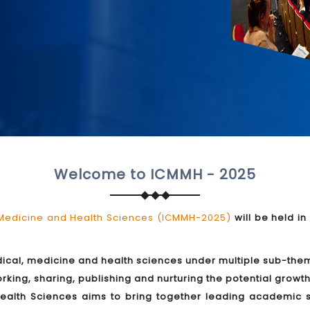
Welcome to ICMMH - 2025
 Medicine and Health Sciences (ICMMH-2025)
will be held in
edical, medicine and health sciences under multiple sub-them
ing, sharing, publishing and nurturing the potential growth 
alth Sciences aims to bring together leading academic sc