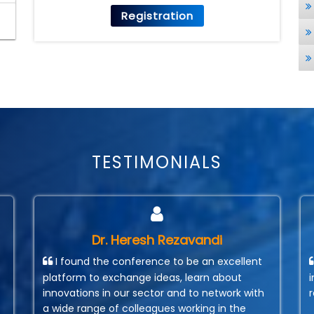
Registration
TESTIMONIALS
Dr. Heresh Rezavandi
I found the conference to be an excellent
platform to exchange ideas, learn about
innovations in our sector and to network with
a wide range of colleagues working in the