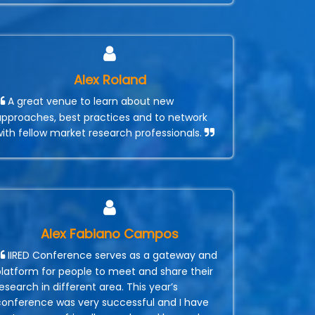
Alex Roland
A great venue to learn about new
approaches, best practices and to network
with fellow market research professionals.
Alex Fabiano Campos
IIRED Conference serves as a gateway and
platform for people to meet and share their
esearch in different area. This year’s
conference was very successful and I have