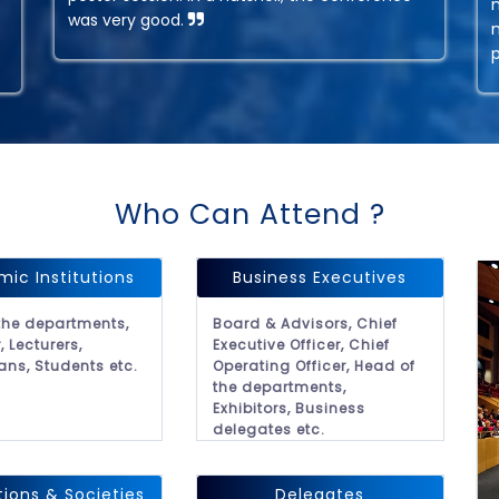
was very good.
Who Can Attend ?
ic Institutions
Business Executives
the departments,
Board & Advisors, Chief
, Lecturers,
Executive Officer, Chief
ans, Students etc.
Operating Officer, Head of
the departments,
Exhibitors, Business
delegates etc.
tions & Societies
Delegates