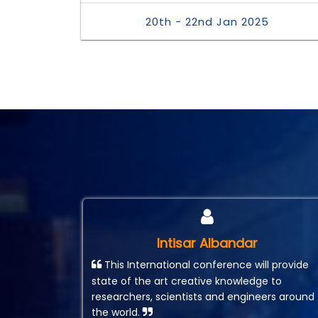
20th - 22nd Jan 2025
Intisar Albandar
This International conference will provide
state of the art creative knowledge to
researchers, scientists and engineers around
the world.