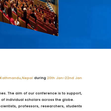
Kathmandu,Nepal
during
20th Jan-22nd Jan
es. The aim of our conference is to support,
of individual scholars across the globe.
ientists, professors, researchers, students