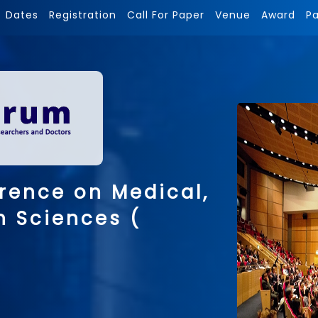
Dates
Registration
Call For Paper
Venue
Award
P
rence on Medical,
h Sciences (