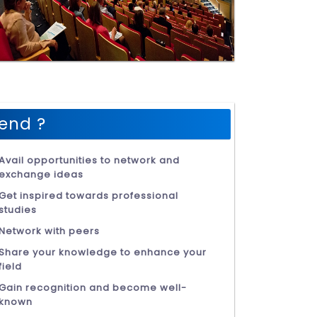
end ?
Avail opportunities to network and
exchange ideas
Get inspired towards professional
studies
Network with peers
Share your knowledge to enhance your
field
Gain recognition and become well-
known