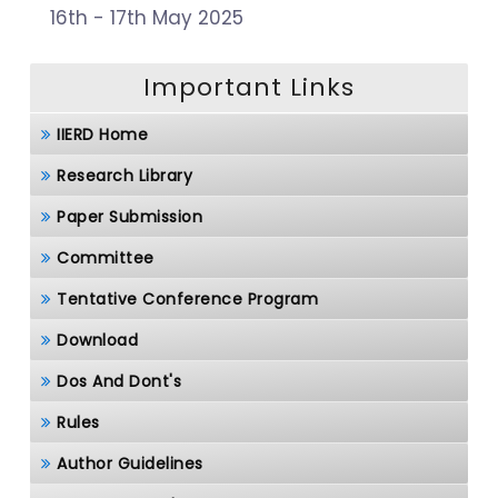
16th - 17th May 2025
Important Links
IIERD Home
Research Library
Paper Submission
Committee
Tentative Conference Program
Download
Dos And Dont's
Rules
Author Guidelines