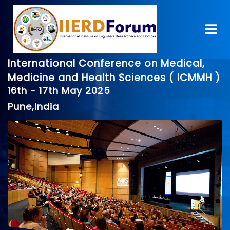
International Conference on Medical,
Medicine and Health Sciences ( ICMMH )
16th - 17th May 2025
Pune,India