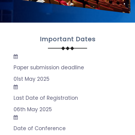
Important Dates
Paper submission deadline
01st May 2025
Last Date of Registration
06th May 2025
Date of Conference