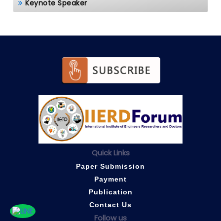
Keynote Speaker
Quick Links
Paper Submission
Payment
Publication
Contact Us
Follow us