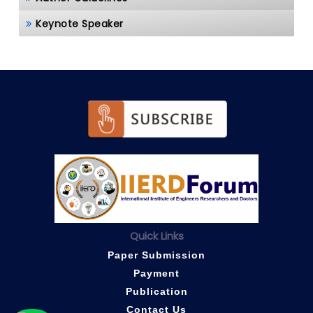
Keynote Speaker
Quick Links
Paper Submission
Payment
Publication
Contact Us