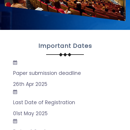
Important Dates
Paper submission deadline
26th Apr 2025
Last Date of Registration
01st May 2025