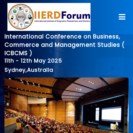
International Conference on Business,
Commerce and Management Studies (
ICBCMS )
11th - 12th May 2025
Sydney,Australia