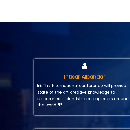
Intisar Albandar
This International conference will provide
state of the art creative knowledge to
researchers, scientists and engineers around
the world.