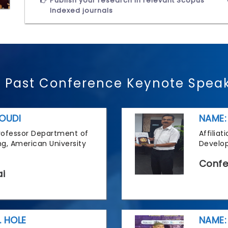
Publish your research in relevant Scopus
Indexed journals
 Past Conference Keynote Spea
OUDI
NAME:
 Professor Department of
Affilia
g, American University
Develop
Confe
i
. HOLE
NAME: