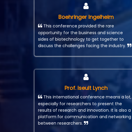
Boehringer Ingelheim
This conference provided the rare
opportunity for the business and science
sides of biotechnology to get together to
discuss the challenges facing the industry.
Prof. Iseult Lynch
This international conference means a lot,
especially for researchers to present the
results of research and innovation. It is also a
platform for communication and networking
between researchers.