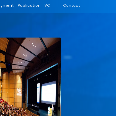
ayment
Publication
VC
Contact