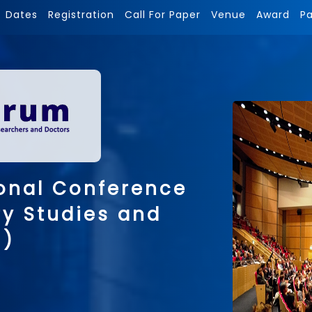
Dates
Registration
Call For Paper
Venue
Award
P
onal Conference
ry Studies and
 )