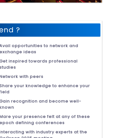
end ?
Avail opportunities to network and
exchange ideas
Get inspired towards professional
studies
Network with peers
Share your knowledge to enhance your
field
Gain recognition and become well-
known
Mare your presence felt at any of these
epoch defining conferences
Interacting with industry experts at the