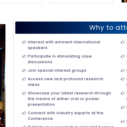
Why to att
Interact with eminent international
speakers
Participate in stimulating case
discussions
Join special interest groups
Access new and profound research
ideas
Showcase your latest research through
the means of either oral or poster
presentation
Connect with industry experts at the
Conference