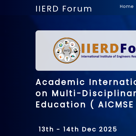
IIERD Forum
Home
Academic Internati
on Multi-Disciplina
Education ( AICMSE
13th - 14th Dec 2025