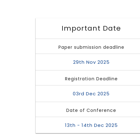
Important Date
Paper submission deadline
29th Nov 2025
Registration Deadline
03rd Dec 2025
Date of Conference
13th - 14th Dec 2025