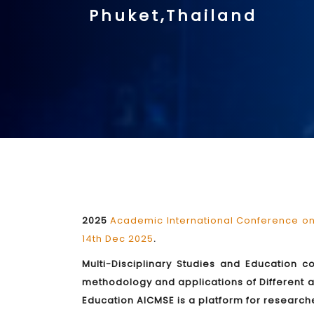
Phuket,Thailand
2025
Academic International Conference on 
14th Dec 2025
.
Multi-Disciplinary Studies and Education c
methodology and applications of Different a
Education AICMSE is a platform for researche