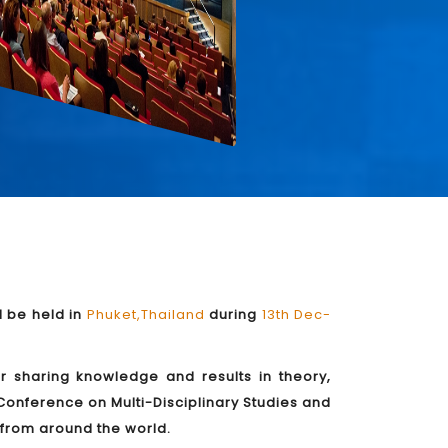
l be held in
Phuket,Thailand
during
13th Dec-
or sharing knowledge and results in theory,
Conference on Multi-Disciplinary Studies and
s from around the world.