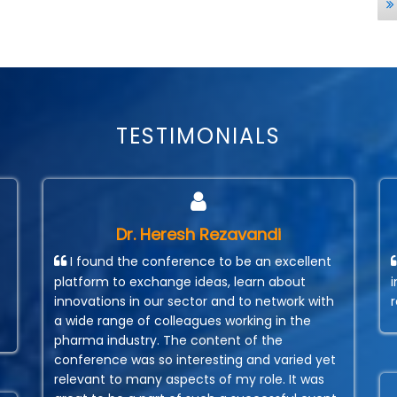
TESTIMONIALS
Dr. Heresh Rezavandi
I found the conference to be an excellent
platform to exchange ideas, learn about
innovations in our sector and to network with
a wide range of colleagues working in the
pharma industry. The content of the
conference was so interesting and varied yet
relevant to many aspects of my role. It was