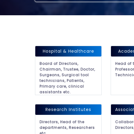
Hospital & Healthcare
Academ
Board of Directors,
Head of 
Chairman, Trustee, Doctor,
Professor
Surgeons, Surgical tool
Technici
technicians, Patients,
Primary care, clinical
assistants etc.
Research Institutes
Associa
Directors, Head of the
Collabor
departments, Researchers
Directors
etc.