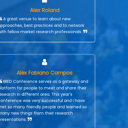
Alex Roland
A great venue to learn about new
approaches, best practices and to network
with fellow market research professionals.
Alex Fabiano Campos
IIRED Conference serves as a gateway and
platform for people to meet and share their
esearch in different area. This year’s
conference was very successful and I have
met so many friendly people and learned so
many new things from their research
presentations.