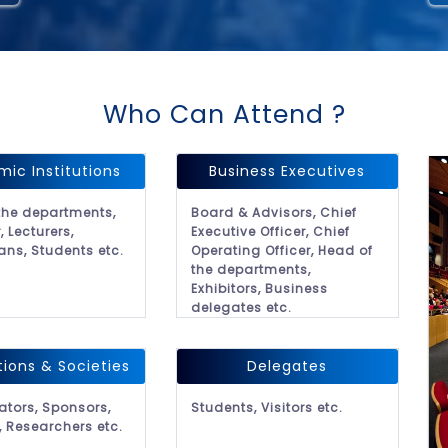
Who Can Attend ?
ic Institutions
Business Executives
the departments,
Board & Advisors, Chief
, Lecturers,
Executive Officer, Chief
ans, Students etc.
Operating Officer, Head of
the departments,
Exhibitors, Business
delegates etc.
tions & Societies
Delegates
ators, Sponsors,
Students, Visitors etc.
, Researchers etc.