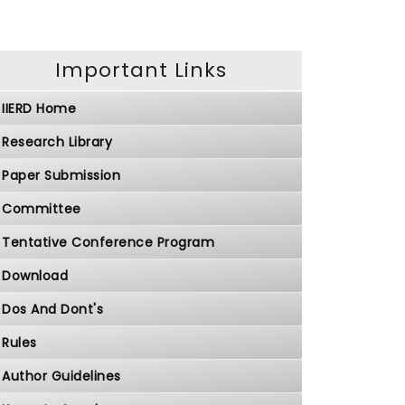
Important Links
IIERD Home
Research Library
Paper Submission
Committee
Tentative Conference Program
Download
Dos And Dont's
Rules
Author Guidelines