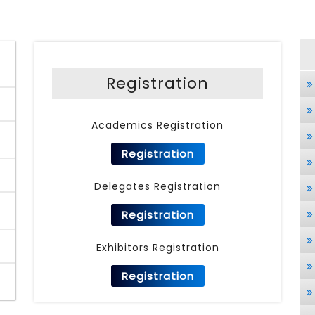
Registration
Academics Registration
Registration
Delegates Registration
Registration
Exhibitors Registration
Registration