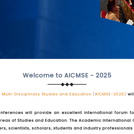
Welcome to AICMSE - 2025
Multi-Disciplinary Studies and Education (AICMSE-2025)
wil
onferences will provide an excellent international forum f
reas of Studies and Education. The Academic International 
rs, scientists, scholars, students and industry professional