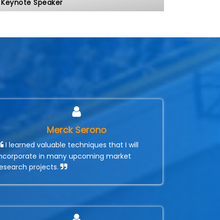
Keynote Speaker
Merck Serono
I learned valuable techniques that I will
incorporate in many upcoming market
research projects.