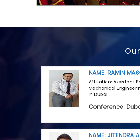
Our
NAME: RAMIN MAS
Affiliation: Assistant
Mechanical Engineerin
in Dubai
Conference: Duba
NAME: JITENDRA A