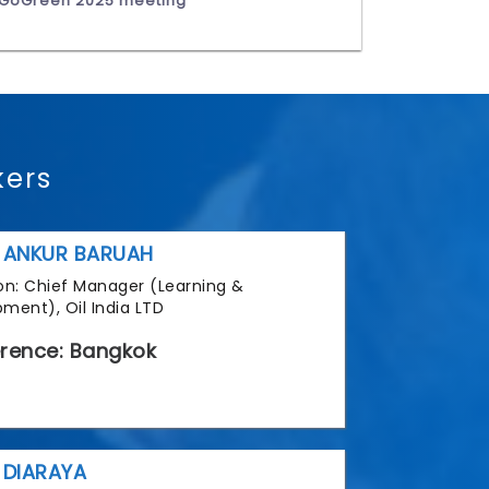
GoGreen 2025 meeting
kers
 ANKUR BARUAH
tion: Chief Manager (Learning &
ment), Oil India LTD
rence: Bangkok
 DIARAYA