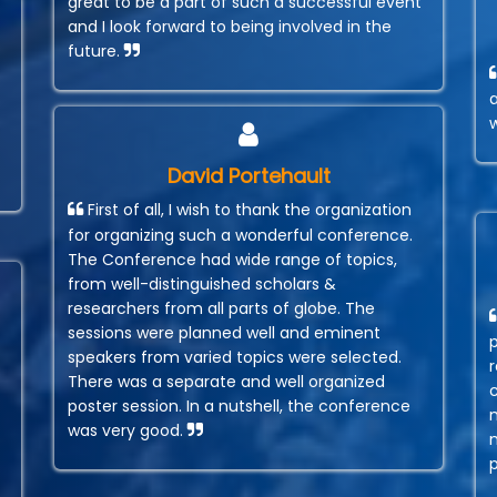
great to be a part of such a successful event
and I look forward to being involved in the
future.
David Portehault
First of all, I wish to thank the organization
for organizing such a wonderful conference.
The Conference had wide range of topics,
from well-distinguished scholars &
researchers from all parts of globe. The
sessions were planned well and eminent
speakers from varied topics were selected.
r
There was a separate and well organized
poster session. In a nutshell, the conference
was very good.