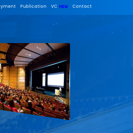
ayment
Publication
VC
Contact