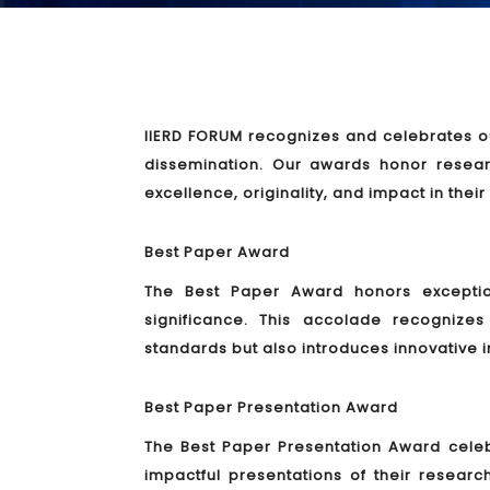
IIERD FORUM recognizes and celebrates ou
dissemination. Our awards honor resea
excellence, originality, and impact in their
Best Paper Award
The Best Paper Award honors exceptiona
significance. This accolade recogniz
standards but also introduces innovative i
Best Paper Presentation Award
The Best Paper Presentation Award cele
impactful presentations of their researc