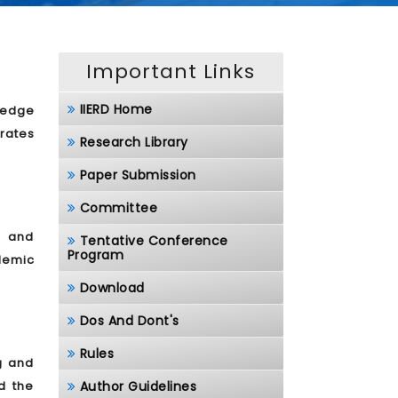
Important Links
IIERD Home
ledge
rates
Research Library
Paper Submission
Committee
, and
Tentative Conference
Program
demic
Download
Dos And Dont's
Rules
g and
d the
Author Guidelines