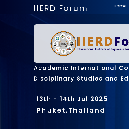
IIERD Forum
Home
Academic International Co
Disciplinary Studies and E
13th - 14th Jul 2025
Phuket,Thailand