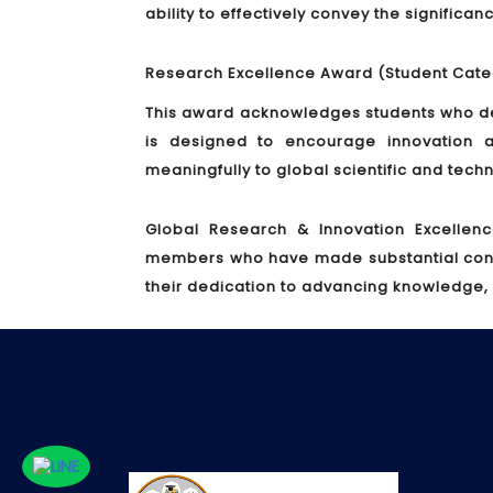
ability to effectively convey the significa
Research Excellence Award (Student Cate
This award acknowledges students who de
is designed to encourage innovation a
meaningfully to global scientific and tec
Global Research & Innovation Excellen
members who have made substantial contrib
their dedication to advancing knowledge,