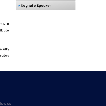
Keynote Speaker
h. It
ibute
culty
brates
llow us