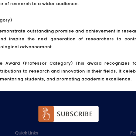
nce of research to a wider audience.
gory)
monstrate outstanding promise and achievement in researc
nd inspire the next generation of researchers to contr
hnological advancement.
ce Award (Professor Category)
This award recognizes fa
utions to research and innovation in their fields. It cele
 mentoring students, and promoting academic excellence.
Quick Links
Fo