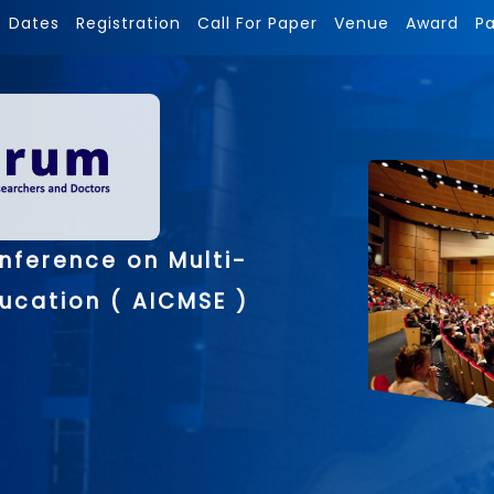
Dates
Registration
Call For Paper
Venue
Award
P
nference on Multi-
ducation ( AICMSE )