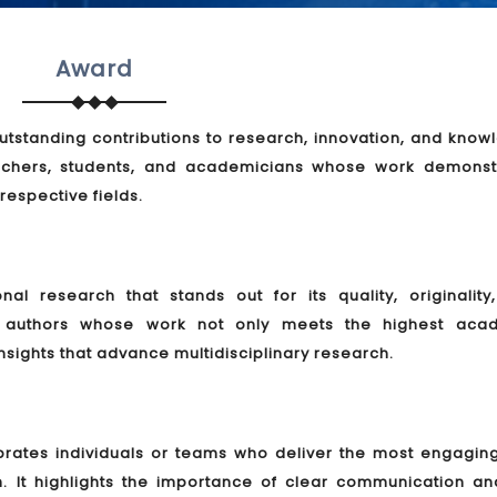
Award
tstanding contributions to research, innovation, and know
rchers, students, and academicians whose work demonst
 respective fields.
l research that stands out for its quality, originality
es authors whose work not only meets the highest aca
nsights that advance multidisciplinary research.
brates individuals or teams who deliver the most engagin
h. It highlights the importance of clear communication an