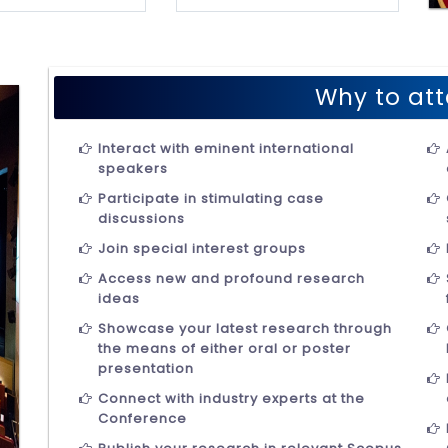
Why to att
Interact with eminent international
speakers
Participate in stimulating case
discussions
Join special interest groups
Access new and profound research
ideas
Showcase your latest research through
the means of either oral or poster
presentation
Connect with industry experts at the
Conference