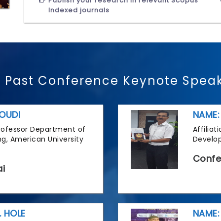
Publish your research in relevant Scopus
Indexed journals
 Past Conference Keynote Spea
OUDI
NAME:
 Professor Department of
Affilia
g, American University
Develop
Confe
i
. HOLE
NAME: