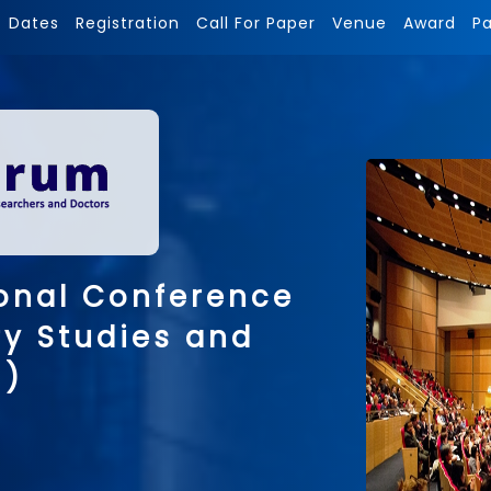
Dates
Registration
Call For Paper
Venue
Award
P
onal Conference
ry Studies and
 )