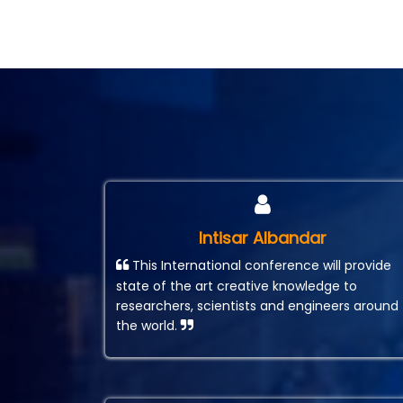
Intisar Albandar
This International conference will provide
state of the art creative knowledge to
researchers, scientists and engineers around
the world.