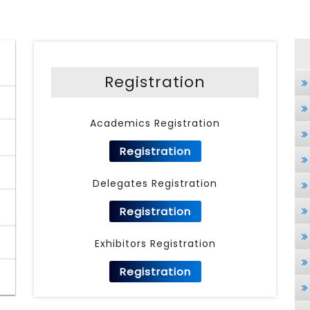
Registration
Academics Registration
Registration
Delegates Registration
Registration
Exhibitors Registration
Registration