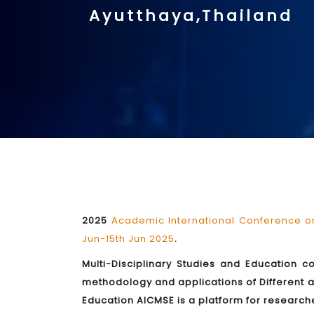
Ayutthaya,Thailand
2025
Academic International Conference on
Jun-15th Jun 2025
.
Multi-Disciplinary Studies and Education c
methodology and applications of Different a
Education AICMSE is a platform for researche