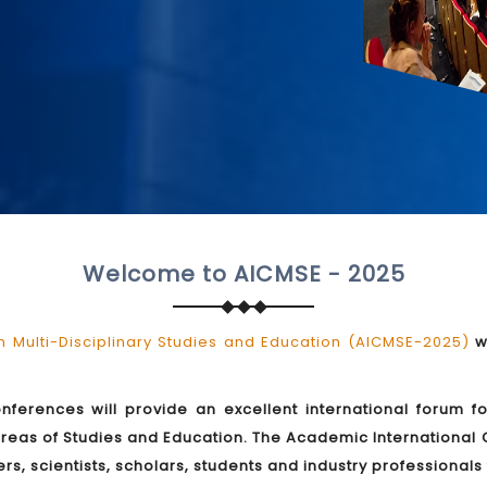
Welcome to AICMSE - 2025
 Multi-Disciplinary Studies and Education (AICMSE-2025)
wi
onferences will provide an excellent international forum f
reas of Studies and Education. The Academic International 
rs, scientists, scholars, students and industry professional