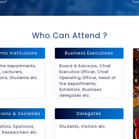
Who Can Attend ?
ic Institutions
Business Executives
the departments,
Board & Advisors, Chief
, Lecturers,
Executive Officer, Chief
ans, Students etc.
Operating Officer, Head of
the departments,
Exhibitors, Business
delegates etc.
tions & Societies
Delegates
ators, Sponsors,
Students, Visitors etc.
, Researchers etc.