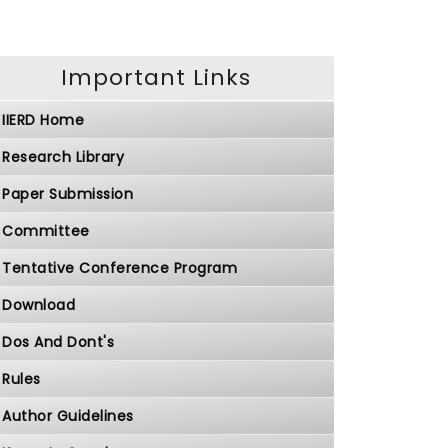
Important Links
IIERD Home
Research Library
Paper Submission
Committee
Tentative Conference Program
Download
Dos And Dont's
Rules
Author Guidelines