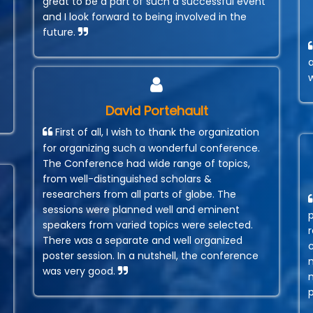
great to be a part of such a successful event
and I look forward to being involved in the
future.
David Portehault
First of all, I wish to thank the organization
for organizing such a wonderful conference.
The Conference had wide range of topics,
from well-distinguished scholars &
researchers from all parts of globe. The
sessions were planned well and eminent
speakers from varied topics were selected.
r
There was a separate and well organized
poster session. In a nutshell, the conference
was very good.