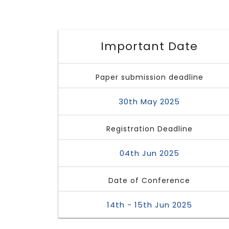
Important Date
Paper submission deadline
30th May 2025
Registration Deadline
04th Jun 2025
Date of Conference
14th - 15th Jun 2025