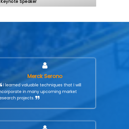
Keynote Speaker
Merck Serono
I learned valuable techniques that I will
incorporate in many upcoming market
research projects.