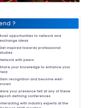
end ?
Avail opportunities to network and
exchange ideas
Get inspired towards professional
studies
Network with peers
Share your knowledge to enhance your
field
Gain recognition and become well-
known
Mare your presence felt at any of these
epoch defining conferences
Interacting with industry experts at the