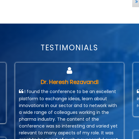
TESTIMONIALS
Dr. Heresh Rezavandi
I found the conference to be an excellent
platform to exchange ideas, learn about
innovations in our sector and to network with
a wide range of colleagues working in the
pharma industry. The content of the
conference was so interesting and varied yet
relevant to many aspects of my role. It was