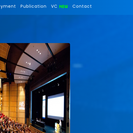
ayment
Publication
VC
Contact