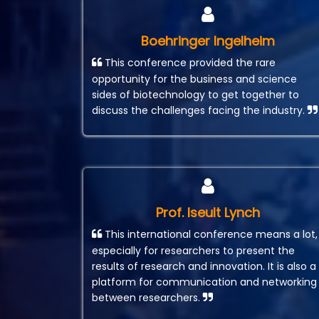
Boehringer Ingelheim
This conference provided the rare
opportunity for the business and science
sides of biotechnology to get together to
discuss the challenges facing the industry.
Prof. Iseult Lynch
This international conference means a lot,
especially for researchers to present the
results of research and innovation. It is also a
platform for communication and networking
between researchers.