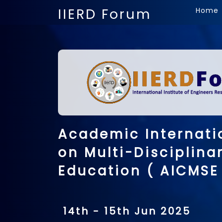
IIERD Forum
Home
Academic Internati
on Multi-Disciplina
Education ( AICMSE
14th - 15th Jun 2025