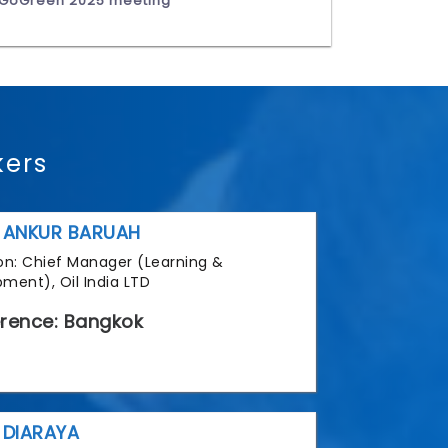
GoGreen 2025 meeting
kers
 ANKUR BARUAH
tion: Chief Manager (Learning &
ment), Oil India LTD
rence: Bangkok
 DIARAYA