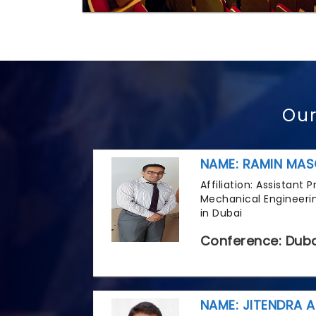
Our
NAME: RAMIN MAS
Affiliation: Assistant
Mechanical Engineerin
in Dubai
Conference: Duba
NAME: JITENDRA A