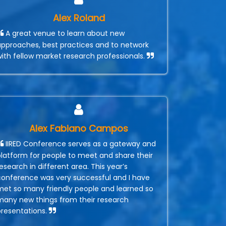
Alex Roland
A great venue to learn about new
approaches, best practices and to network
with fellow market research professionals.
Alex Fabiano Campos
IIRED Conference serves as a gateway and
platform for people to meet and share their
esearch in different area. This year’s
conference was very successful and I have
met so many friendly people and learned so
many new things from their research
presentations.