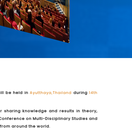
ll be held in
Ayutthaya,Thailand
during
14th
or sharing knowledge and results in theory,
Conference on Multi-Disciplinary Studies and
s from around the world.