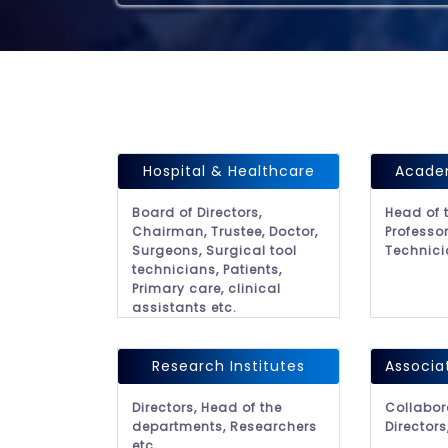
Hospital & Healthcare
Academ
Board of Directors,
Head of 
Chairman, Trustee, Doctor,
Professor
Surgeons, Surgical tool
Technici
technicians, Patients,
Primary care, clinical
assistants etc.
Research Institutes
Associa
Directors, Head of the
Collabor
departments, Researchers
Directors
etc.