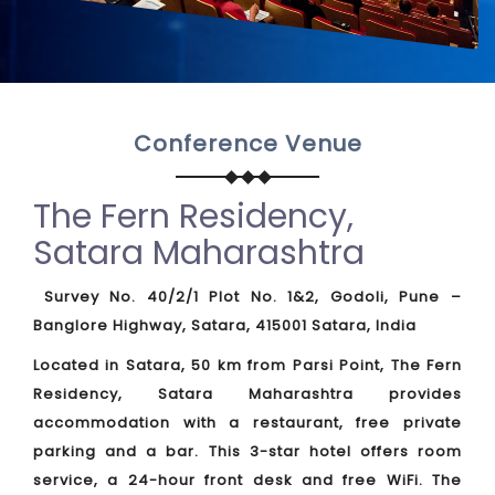
Conference Venue
The Fern Residency,
Satara Maharashtra
Survey No. 40/2/1 Plot No. 1&2, Godoli, Pune –
Banglore Highway, Satara, 415001 Satara, India
Located in Satara, 50 km from Parsi Point, The Fern
Residency, Satara Maharashtra provides
accommodation with a restaurant, free private
parking and a bar. This 3-star hotel offers room
service, a 24-hour front desk and free WiFi. The