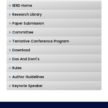
IIERD Home
Research Library
Paper Submission
Committee
Tentative Conference Program
Download
Dos And Dont's
Rules
Author Guidelines
Keynote Speaker