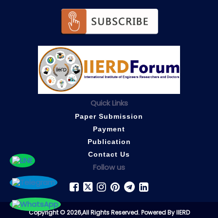
Quick Links
Paper Submission
Payment
Publication
Contact Us
Follow us
Copyright © 2026,All Rights Reserved. Powered By IIERD