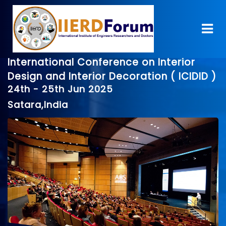
International Conference on Interior
Design and Interior Decoration ( ICIDID )
24th - 25th Jun 2025
Satara,India