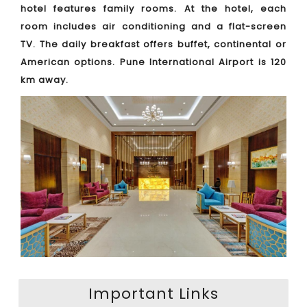
hotel features family rooms. At the hotel, each
room includes air conditioning and a flat-screen
TV. The daily breakfast offers buffet, continental or
American options. Pune International Airport is 120
km away.
Important Links