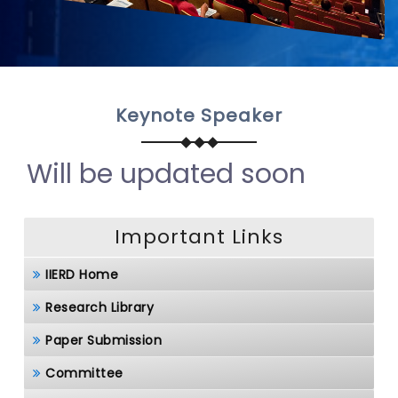
Keynote Speaker
Will be updated soon
Important Links
IIERD Home
Research Library
Paper Submission
Committee