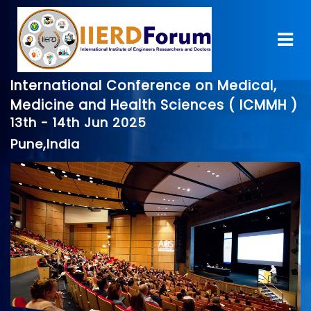
International Conference on Medical,
Medicine and Health Sciences ( ICMMH )
13th - 14th Jun 2025
Pune,India