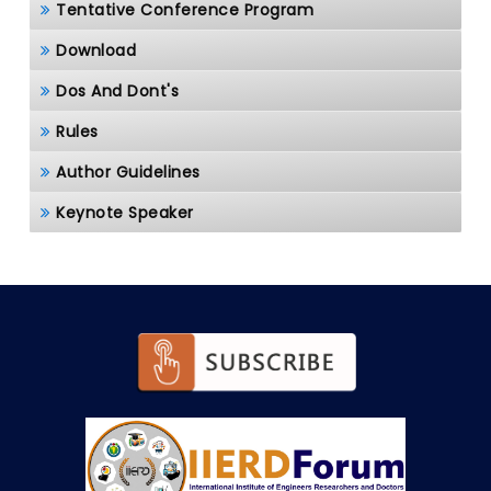
Tentative Conference Program
Download
Dos And Dont's
Rules
Author Guidelines
Keynote Speaker