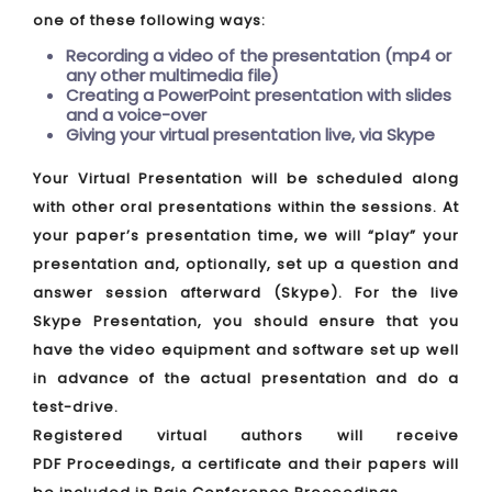
one of these following ways:
Recording a video of the presentation (mp4 or
any other multimedia file)
Creating a PowerPoint presentation with slides
and a voice-over
Giving your virtual presentation live, via Skype
Your Virtual Presentation will be scheduled along
with other oral presentations within the sessions. At
your paper’s presentation time, we will “play” your
presentation and, optionally, set up a question and
answer session afterward (Skype). For the live
Skype Presentation, you should ensure that you
have the video equipment and software set up well
in advance of the actual presentation and do a
test-drive.
Registered virtual authors will receive
PDF Proceedings, a certificate and their papers will