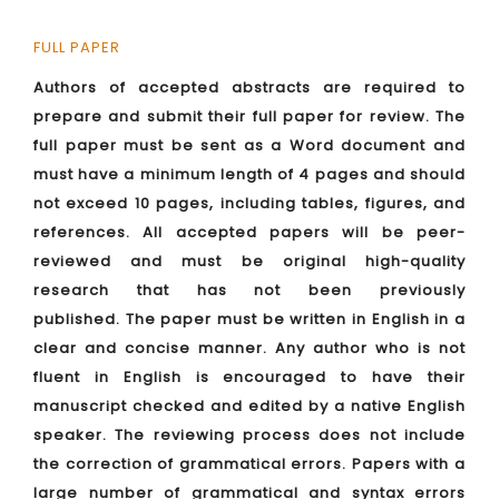
FULL PAPER
Authors of accepted abstracts are required to
prepare and submit their full paper for review. The
full paper must be sent as a Word document and
must have a minimum length of 4 pages and should
not exceed 10 pages, including tables, figures, and
references. All accepted papers will be peer-
reviewed and must be original high-quality
research that has not been previously
published. The paper must be written in English in a
clear and concise manner. Any author who is not
fluent in English is encouraged to have their
manuscript checked and edited by a native English
speaker. The reviewing process does not include
the correction of grammatical errors. Papers with a
large number of grammatical and syntax errors