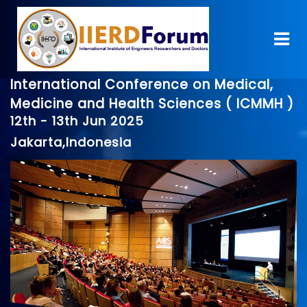
International Conference on Medical,
Medicine and Health Sciences ( ICMMH )
12th - 13th Jun 2025
Jakarta,Indonesia