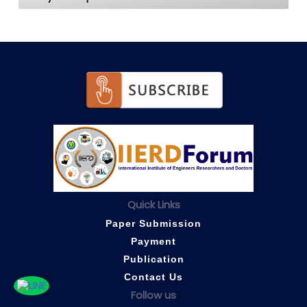
Quick Links
Paper Submission
Payment
Publication
Contact Us
Follow us