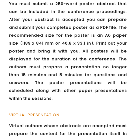
You must submit a 250-word poster abstract that
can be included in the conference proceedings.
After your abstract is accepted you can prepare
and submit your completed poster as a PDF file. The
recommended size for the poster is an A0 paper
size (1189 x 841 mm or 46.8 x 33.1 in). Print out your
poster and bring it with you. All posters will be
displayed for the duration of the conference. The
authors must prepare a presentation no longer
than 15 minutes and 5 minutes for questions and
answers. The poster presentations will be
scheduled along with other paper presentations
within the sessions.
VIRTUAL PRESENTATION
Virtual authors whose abstracts are accepted must
prepare the content for the presentation itself in