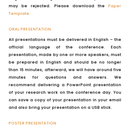
may be rejected. Please download the
Paper
Template
.
ORAL PRESENTATION
All presentations must be delivered in English – the
official language of the conference. Each
presentation, made by one or more speakers, must
be prepared in English and should be no longer
than 15 minutes, afterward, we will have around five
minutes for questions and answers. We
recommend delivering a PowerPoint presentation
of your research work on the conference day. You
can save a copy of your presentation in your email
and also bring your presentation on a USB stick.
POSTER PRESENTATION