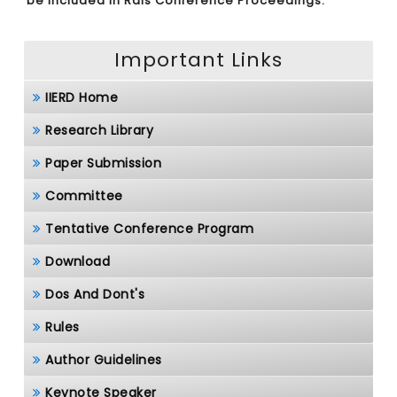
be included in Rais Conference Proceedings.
Important Links
IIERD Home
Research Library
Paper Submission
Committee
Tentative Conference Program
Download
Dos And Dont's
Rules
Author Guidelines
Keynote Speaker