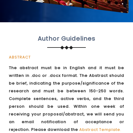
Author Guidelines
ABSTRACT
The abstract must be in English and it must be
written in .doc or .docx format. The Abstract should
be brief, indicating the purpose/significance of the
research and must be between 150-250 words.
Complete sentences, active verbs, and the third
person should be used. Within one week of
receiving your proposal/abstract, we will send you
an email notification of acceptance or
rejection. Please download the
Abstract Template
.