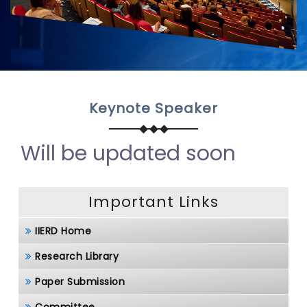
Keynote Speaker
Will be updated soon
Important Links
IIERD Home
Research Library
Paper Submission