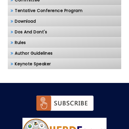
Committee
Tentative Conference Program
Download
Dos And Dont's
Rules
Author Guidelines
Keynote Speaker