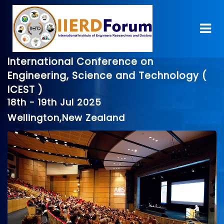
International Conference on
Engineering, Science and Technology (
ICEST )
18th - 19th Jul 2025
Wellington,New Zealand