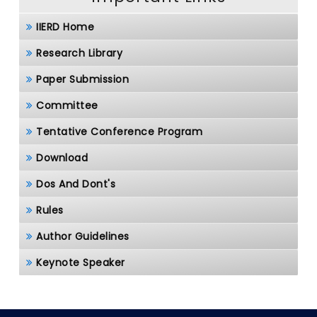
IIERD Home
Research Library
Paper Submission
Committee
Tentative Conference Program
Download
Dos And Dont's
Rules
Author Guidelines
Keynote Speaker