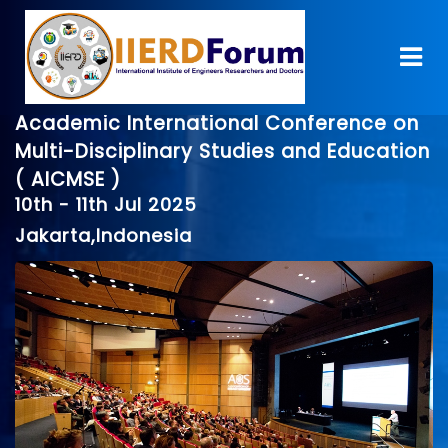
Academic International Conference on
Multi-Disciplinary Studies and Education
( AICMSE )
10th - 11th Jul 2025
Jakarta,Indonesia