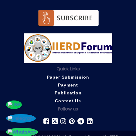
Quick Links
Paper Submission
Payment
Publication
Contact Us
Follow us