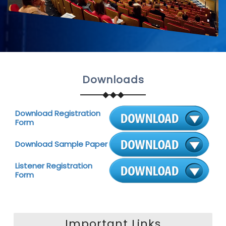
Downloads
Download Registration
Form
Download Sample Paper
Listener Registration
Form
Important Links