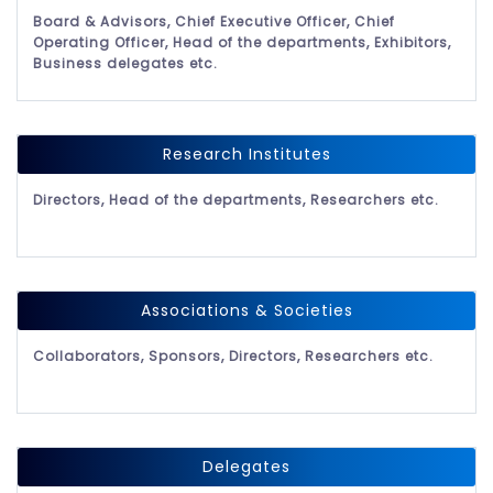
Board & Advisors, Chief Executive Officer, Chief
Operating Officer, Head of the departments, Exhibitors,
Business delegates etc.
Research Institutes
Directors, Head of the departments, Researchers etc.
Associations & Societies
Collaborators, Sponsors, Directors, Researchers etc.
Delegates