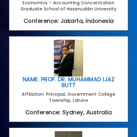
Economics – Accounting Concentration
Graduate School of Hasanuddin University
Conference: Jakarta, Indonesia
NAME: PROF. DR. MUHAMMAD IJAZ
BUTT
Affiliation: Principal, Government College
Township, Lahore
Conference: Sydney, Australia