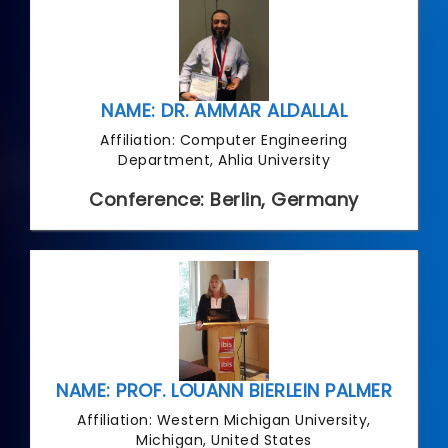
NAME: DR. AMMAR ALDALLAL
Affiliation: Computer Engineering
Department, Ahlia University
Conference: Berlin, Germany
NAME: PROF. LOUANN BIERLEIN PALMER
Affiliation: Western Michigan University,
Michigan, United States