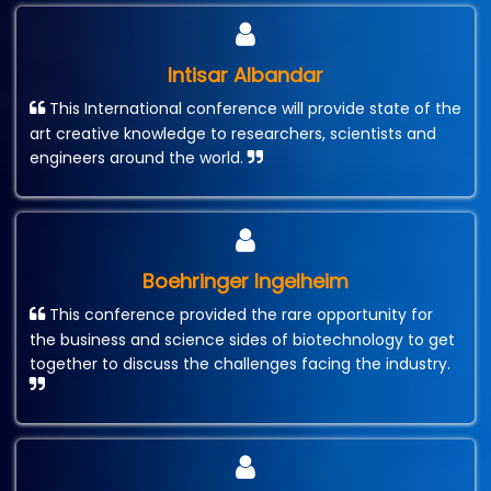
Intisar Albandar
This International conference will provide state of the
art creative knowledge to researchers, scientists and
engineers around the world.
Boehringer Ingelheim
This conference provided the rare opportunity for
the business and science sides of biotechnology to get
together to discuss the challenges facing the industry.