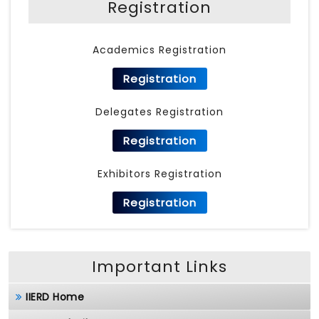
Registration
Academics Registration
Registration
Delegates Registration
Registration
Exhibitors Registration
Registration
Important Links
IIERD Home