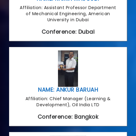
Affiliation: Assistant Professor Department
of Mechanical Engineering, American
University in Dubai
Conference: Dubai
NAME: ANKUR BARUAH
Affiliation: Chief Manager (Learning &
Development), Oil India LTD
Conference: Bangkok