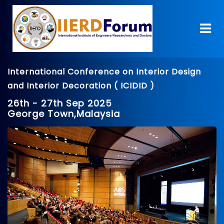
International Conference on Interior Design
and Interior Decoration ( ICIDID )
26th - 27th Sep 2025
George Town,Malaysia