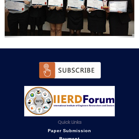
Quick Links
Paper Submission
Payment