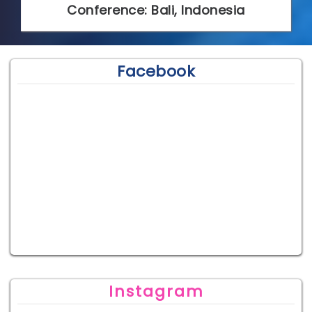
Conference: Bali, Indonesia
Facebook
Instagram