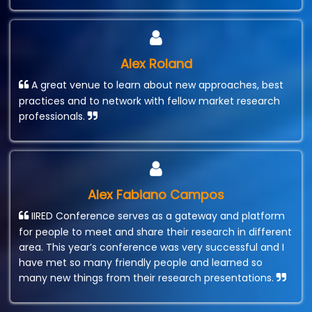
Alex Roland
A great venue to learn about new approaches, best
practices and to network with fellow market research
professionals.
Alex Fabiano Campos
IIRED Conference serves as a gateway and platform
for people to meet and share their research in different
area. This year’s conference was very successful and I
have met so many friendly people and learned so
many new things from their research presentations.