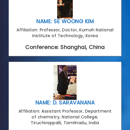
NAME: SE WOONG KIM
Affiliation: Professor, Doctor, Kumoh National
Institute of Technology, Korea
Conference: Shanghai, China
NAME: D. SARAVANANA
Affiliation: Assistant Professor, Department
of chemistry, National College,
Tiruchirappalli, Tamilnadu, India