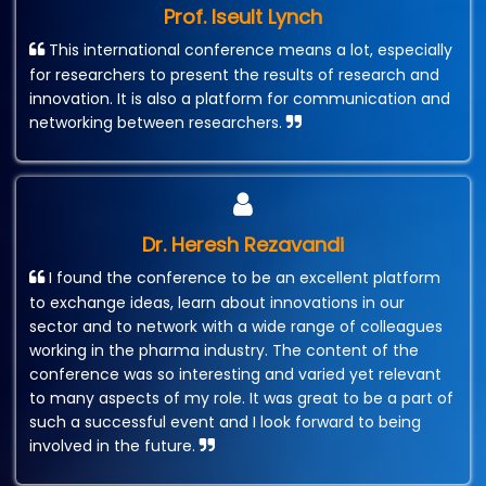
Prof. Iseult Lynch
This international conference means a lot, especially
for researchers to present the results of research and
innovation. It is also a platform for communication and
networking between researchers.
Dr. Heresh Rezavandi
I found the conference to be an excellent platform
to exchange ideas, learn about innovations in our
sector and to network with a wide range of colleagues
working in the pharma industry. The content of the
conference was so interesting and varied yet relevant
to many aspects of my role. It was great to be a part of
such a successful event and I look forward to being
involved in the future.