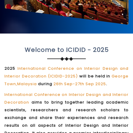
Welcome to ICIDID - 2025
2025
International Conference on Interior Design and
Interior Decoration (ICIDID-2025)
will be held in
George
Town,Malaysia
during
26th Sep-27th Sep 2025
.
International Conference on Interior Design and Interior
Decoration
aims to bring together leading academic
scientists, researchers and research scholars to
exchange and share their experiences and research
results on all aspects of Interior Design and Interior