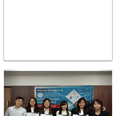
Previous
Next