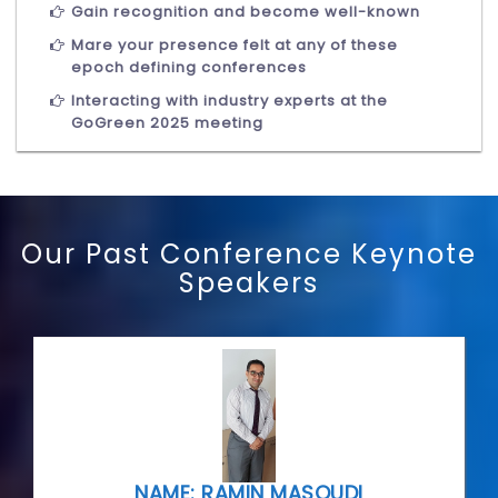
Gain recognition and become well-known
Mare your presence felt at any of these
epoch defining conferences
Interacting with industry experts at the
GoGreen 2025 meeting
Our Past Conference Keynote
Speakers
NAME: RAMIN MASOUDI