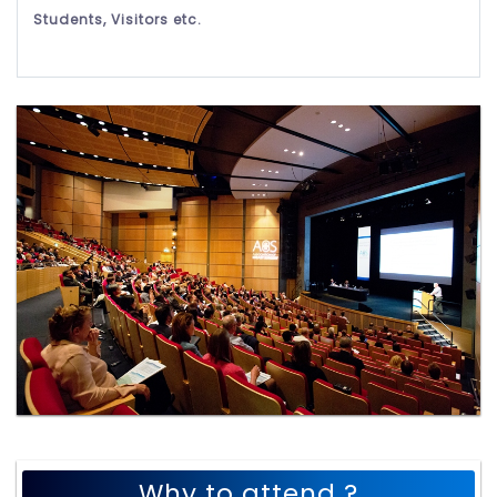
Students, Visitors etc.
Why to attend ?