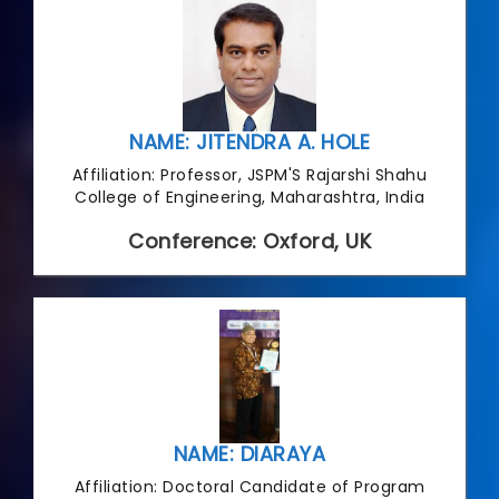
NAME: JITENDRA A. HOLE
Affiliation: Professor, JSPM'S Rajarshi Shahu
College of Engineering, Maharashtra, India
Conference: Oxford, UK
NAME: DIARAYA
Affiliation: Doctoral Candidate of Program