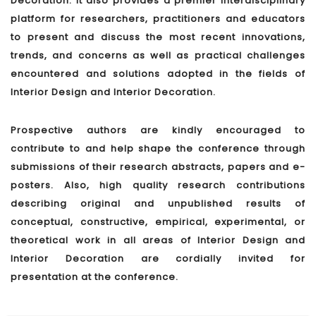
Decoration. It also provides a premier interdisciplinary
platform for researchers, practitioners and educators
to present and discuss the most recent innovations,
trends, and concerns as well as practical challenges
encountered and solutions adopted in the fields of
Interior Design and Interior Decoration.
Prospective authors are kindly encouraged to
contribute to and help shape the conference through
submissions of their research abstracts, papers and e-
posters. Also, high quality research contributions
describing original and unpublished results of
conceptual, constructive, empirical, experimental, or
theoretical work in all areas of Interior Design and
Interior Decoration are cordially invited for
presentation at the conference.