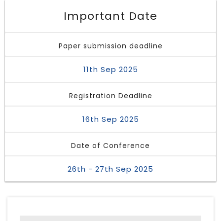
Important Date
Paper submission deadline
11th Sep 2025
Registration Deadline
16th Sep 2025
Date of Conference
26th - 27th Sep 2025