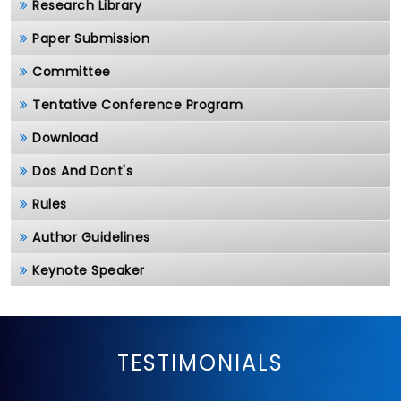
Research Library
Paper Submission
Committee
Tentative Conference Program
Download
Dos And Dont's
Rules
Author Guidelines
Keynote Speaker
TESTIMONIALS