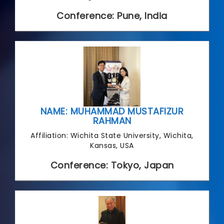
Conference: Pune, India
NAME: MUHAMMAD MUSTAFIZUR
RAHMAN
Affiliation: Wichita State University, Wichita,
Kansas, USA
Conference: Tokyo, Japan