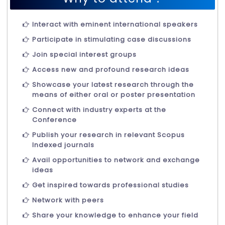
Interact with eminent international speakers
Participate in stimulating case discussions
Join special interest groups
Access new and profound research ideas
Showcase your latest research through the
means of either oral or poster presentation
Connect with industry experts at the
Conference
Publish your research in relevant Scopus
Indexed journals
Avail opportunities to network and exchange
ideas
Get inspired towards professional studies
Network with peers
Share your knowledge to enhance your field