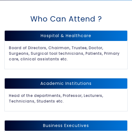
Who Can Attend ?
Hospital & Healthcare
Board of Directors, Chairman, Trustee, Doctor,
Surgeons, Surgical tool technicians, Patients, Primary
care, clinical assistants etc.
Academic Institutions
Head of the departments, Professor, Lecturers,
Technicians, Students etc.
Business Executives