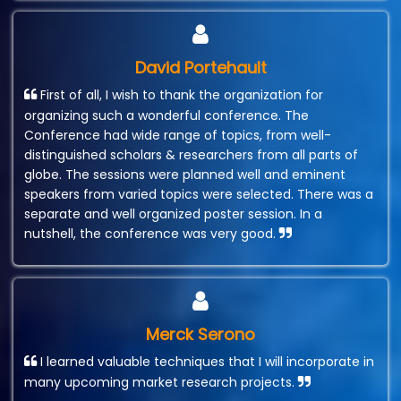
David Portehault
First of all, I wish to thank the organization for
organizing such a wonderful conference. The
Conference had wide range of topics, from well-
distinguished scholars & researchers from all parts of
globe. The sessions were planned well and eminent
speakers from varied topics were selected. There was a
separate and well organized poster session. In a
nutshell, the conference was very good.
Merck Serono
I learned valuable techniques that I will incorporate in
many upcoming market research projects.