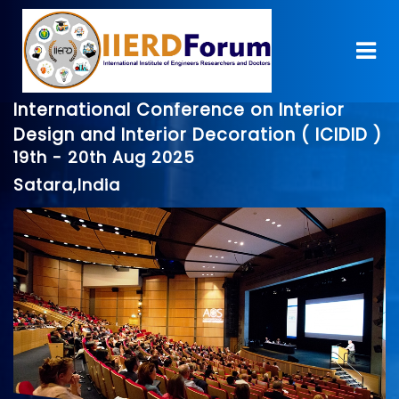
International Conference on Interior
Design and Interior Decoration ( ICIDID )
19th - 20th Aug 2025
Satara,India