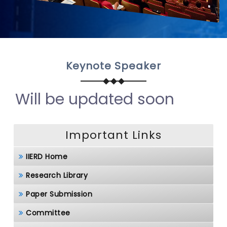
Keynote Speaker
Will be updated soon
Important Links
IIERD Home
Research Library
Paper Submission
Committee