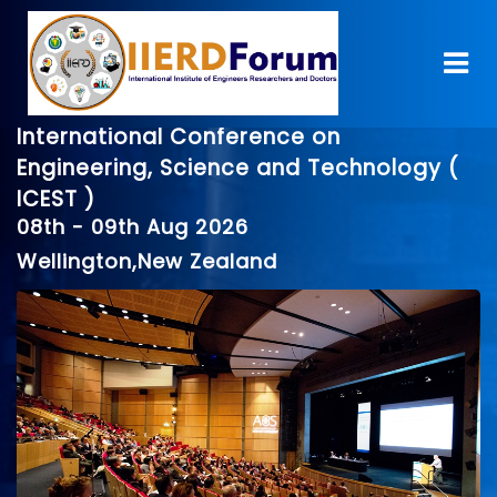
International Conference on
Engineering, Science and Technology (
ICEST )
08th - 09th Aug 2026
Wellington,New Zealand