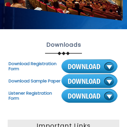
Downloads
Download Registration
Form
Download Sample Paper
Listener Registration
Form
Important Links