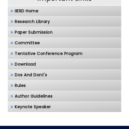
IIERD Home
Research Library
Paper Submission
Committee
Tentative Conference Program
Download
Dos And Dont's
Rules
Author Guidelines
Keynote Speaker