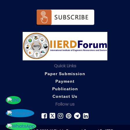
Quick Links
Paper Submission
Payment
Publication
Contact Us
Follow us